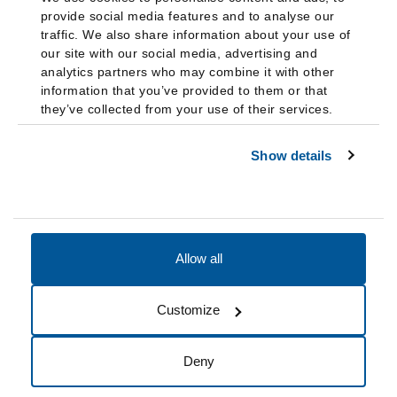
provide social media features and to analyse our
traffic. We also share information about your use of
our site with our social media, advertising and
analytics partners who may combine it with other
information that you’ve provided to them or that
they’ve collected from your use of their services.
Show details
Allow all
Accessibility
Accreditation
Notices
Customize
Cookie Preferences
Do not sell my data
Deny
© 2026 Fairleigh Dickinson University, All Rights Reserved.