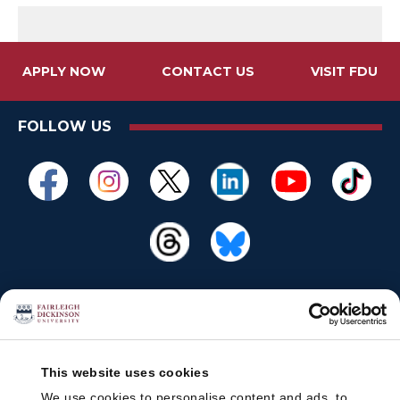
APPLY NOW
CONTACT US
VISIT FDU
FOLLOW US
This website uses cookies
We use cookies to personalise content and ads, to