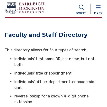
NAVIGATION
Search
Menu
Faculty and Staff Directory
This directory allows for four types of search
individuals' first name OR last name, but not
both
individuals' title or appointment
individuals' office, department, or academic
unit
reverse lookup for a known 4-digit phone
extension