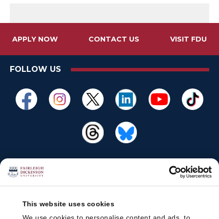
APPLY NOW
CONTACT US
VISIT FDU
FOLLOW US
This website uses cookies
We use cookies to personalise content and ads, to