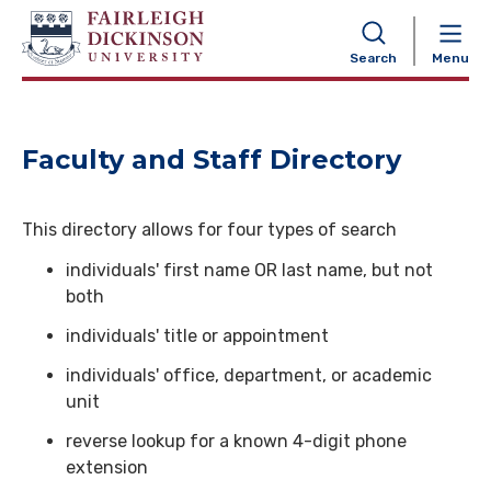
NAVIGATION
Search
Menu
Faculty and Staff Directory
This directory allows for four types of search
individuals' first name OR last name, but not
both
individuals' title or appointment
individuals' office, department, or academic
unit
reverse lookup for a known 4-digit phone
extension