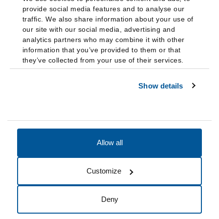
provide social media features and to analyse our
traffic. We also share information about your use of
our site with our social media, advertising and
analytics partners who may combine it with other
information that you’ve provided to them or that
they’ve collected from your use of their services.
Show details
Allow all
Accessibility
Accreditation
Notices
Customize
Cookie Preferences
Do not sell my data
Deny
© 2026 Fairleigh Dickinson University, All Rights Reserved.