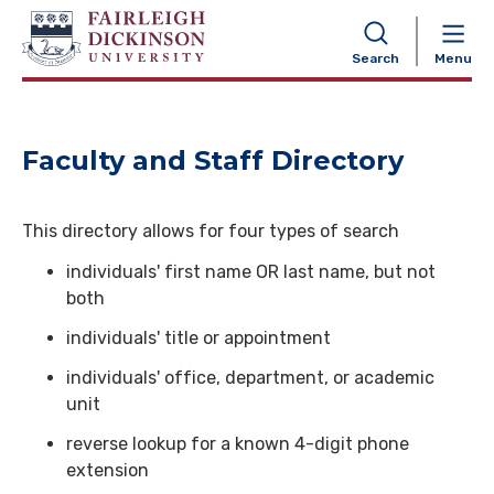
NAVIGATION
Search
Menu
Faculty and Staff Directory
This directory allows for four types of search
individuals' first name OR last name, but not
both
individuals' title or appointment
individuals' office, department, or academic
unit
reverse lookup for a known 4-digit phone
extension