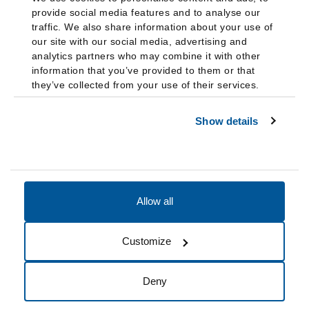
provide social media features and to analyse our
traffic. We also share information about your use of
our site with our social media, advertising and
analytics partners who may combine it with other
information that you’ve provided to them or that
they’ve collected from your use of their services.
Show details
Allow all
Accessibility
Accreditation
Notices
Customize
Cookie Preferences
Do not sell my data
Deny
© 2026 Fairleigh Dickinson University, All Rights Reserved.