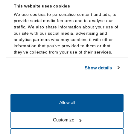
This website uses cookies
We use cookies to personalise content and ads, to
provide social media features and to analyse our
traffic. We also share information about your use of
our site with our social media, advertising and
analytics partners who may combine it with other
information that you’ve provided to them or that
they’ve collected from your use of their services.
Show details
Allow all
Accessibility
Accreditation
Notices
Customize
Cookie Preferences
Do not sell my data