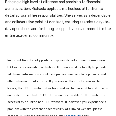
Bringing a high level of diligence and precision to financial
administration, Michaela applies a meticulous attention to
detail across all her responsibilities. She serves as a dependable
and collaborative point of contact, ensuring seamless day-to-
day operations and fostering a supportive environment for the
entire academic community.
Important Note: Faculty profiles may include links to one or more non-
FDU websites, including websites self-maintained by faculty to provide
additional information about their publications, scholarly pursuits, and
other information of interest. If you click on these links, you will be
leaving the FDU-maintained website and will be directed to a site that is
not under the control of FDU. FDU is not responsible for the content or
accessibility of linked non-FDU websites. If, however, you experience a
problem with the content or accessibility of a linked website, please