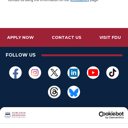
contact us using the information on our
Accessibility
page.
APPLY NOW
CONTACT US
VISIT FDU
FOLLOW US