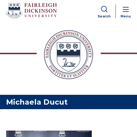
Search
Menu
Skip to content
Michaela Ducut