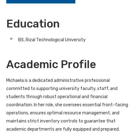
Education
BS, Rizal Technological University
Academic Profile
Michaela is a dedicated administrative professional
committed to supporting university faculty, staff, and
students through robust operational and financial
coordination. In her role, she oversees essential front-facing
operations, ensures optimal resource management, and
maintains strict inventory controls to guarantee that
academic departments are fully equipped and prepared.