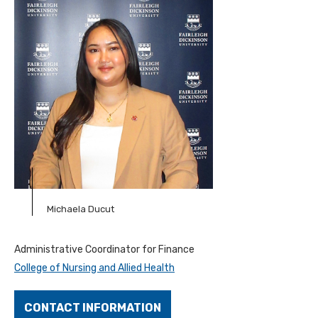
Michaela Ducut
Administrative Coordinator for Finance
College of Nursing and Allied Health
CONTACT INFORMATION