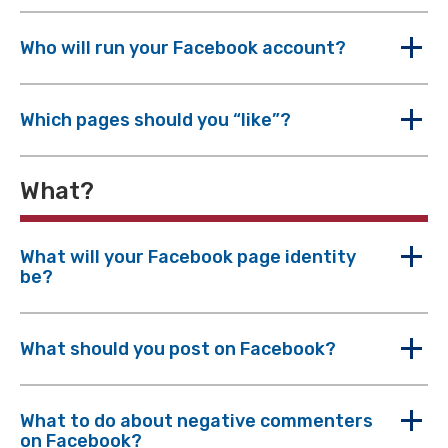
Who will run your Facebook account?
Which pages should you “like”?
What?
What will your Facebook page identity
be?
What should you post on Facebook?
What to do about negative commenters
on Facebook?