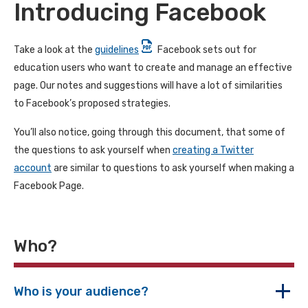
Introducing Facebook
Take a look at the
guidelines
Facebook sets out for
education users who want to create and manage an effective
page. Our notes and suggestions will have a lot of similarities
to Facebook’s proposed strategies.
You’ll also notice, going through this document, that some of
the questions to ask yourself when
creating a Twitter
account
are similar to questions to ask yourself when making a
Facebook Page.
Who?
Who is your audience?