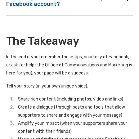
Facebook account?
The Takeaway
In the end if you remember these tips, courtesy of Facebook,
or ask for help (the Office of Communications and Marketing is
here for you), your page will be a success.
Tell your story (in your own unique voice).
Share rich content (including photos, video and links)
Create a dialogue (through posts and tools that allow
supporters to share and engage with your message)
Amplify your impact (when your supporters share your
content with their friends)