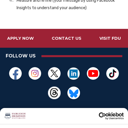
Measure and refine (your message by using Facebook
Insights to understand your audience)
APPLY NOW
CONTACT US
VISIT FDU
FOLLOW US