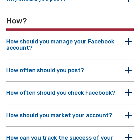
How?
How should you manage your Facebook
account?
How often should you post?
How often should you check Facebook?
How should you market your account?
How can you track the success of your