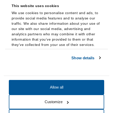
This website uses cookies
We use cookies to personalise content and ads, to
provide social media features and to analyse our
traffic. We also share information about your use of
our site with our social media, advertising and
analytics partners who may combine it with other
information that you’ve provided to them or that
they’ve collected from your use of their services.
Show details
Allow all
Accessibility
Accreditation
Notices
Customize
Cookie Preferences
Do not sell my data