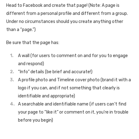
Head to Facebook and create that page! (Note: A page is
different from a personal profile and different from a group.
Under no circumstances should you create anything other
than a “page.”)
Be sure that the page has:
A wall (for users to comment on and for you to engage
and respond)
“Info” details (be brief and accurate!)
A profile photo and Timeline cover photo (brand it with a
logo if you can, and if not something that clearly is
identifiable and appropriate)
A searchable and identifiable name (if users can’t find
your page to “like it” or comment on it, you’re in trouble
before you begin)