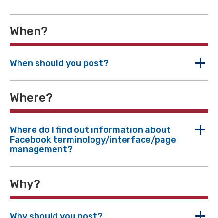
When?
When should you post?
Where?
Where do I find out information about
Facebook terminology/interface/page
management?
Why?
Why should you post?