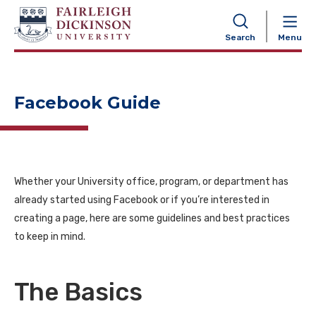
NAVIGATION
Search
Menu
Facebook Guide
Whether your University office, program, or department has
already started using Facebook or if you’re interested in
creating a page, here are some guidelines and best practices
to keep in mind.
The Basics