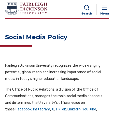
NAVIGATION
Search
Menu
Social Media Policy
Fairleigh Dickinson University recognizes the wide-ranging
potential, global reach and increasing importance of social
media in today’s higher education landscape.
The Office of Public Relations, a division of the Office of
Communications, manages the main social media channels
and determines the University’s official voice on
those
Facebook,
Instagram
,
X
,
TikTok
,
LinkedIn
,
YouTube
,