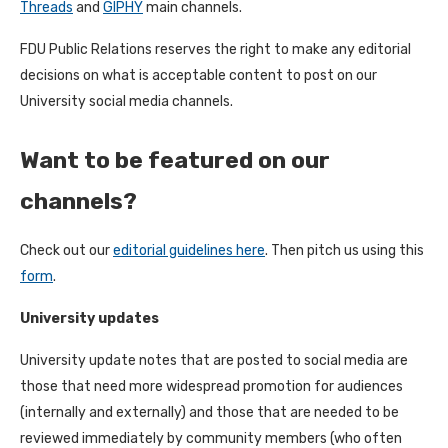
Threads
and
GIPHY
main channels.
FDU Public Relations reserves the right to make any editorial
decisions on what is acceptable content to post on our
University social media channels.
Want to be featured on our
channels?
Check out our
editorial guidelines here
. Then pitch us using this
form
.
University updates
University update notes that are posted to social media are
those that need more widespread promotion for audiences
(internally and externally) and those that are needed to be
reviewed immediately by community members (who often