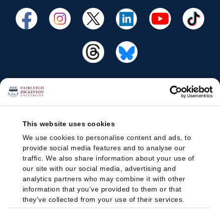
This website uses cookies
We use cookies to personalise content and ads, to
provide social media features and to analyse our
traffic. We also share information about your use of
our site with our social media, advertising and
analytics partners who may combine it with other
information that you’ve provided to them or that
they’ve collected from your use of their services.