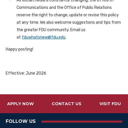
As social media is constantly changing, the Office of
Communications and the Office of Public Relations
reserve the right to change, update or revise this policy
at any time. We also welcome suggestions and tips from
the greater FDU community. Email us
at
fduwhatsnew@fdu.edu
.
Happy posting!
Effective: June 2026
APPLY NOW
CONTACT US
VISIT FDU
FOLLOW US