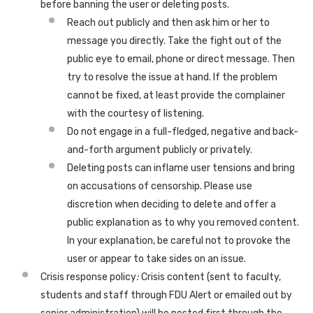
before banning the user or deleting posts.
Reach out publicly and then ask him or her to
message you directly. Take the fight out of the
public eye to email, phone or direct message. Then
try to resolve the issue at hand. If the problem
cannot be fixed, at least provide the complainer
with the courtesy of listening.
Do not engage in a full-fledged, negative and back-
and-forth argument publicly or privately.
Deleting posts can inflame user tensions and bring
on accusations of censorship. Please use
discretion when deciding to delete and offer a
public explanation as to why you removed content.
In your explanation, be careful not to provoke the
user or appear to take sides on an issue.
Crisis response policy
:
Crisis content (sent to faculty,
students and staff through FDU Alert or emailed out by