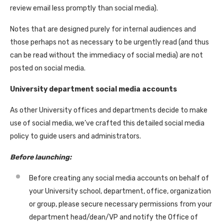
review email less promptly than social media).
Notes that are designed purely for internal audiences and
those perhaps not as necessary to be urgently read (and thus
can be read without the immediacy of social media) are not
posted on social media.
University department social media accounts
As other University offices and departments decide to make
use of social media, we’ve crafted this detailed social media
policy to guide users and administrators.
Before launching:
Before creating any social media accounts on behalf of
your University school, department, office, organization
or group, please secure necessary permissions from your
department head/dean/VP and notify the Office of