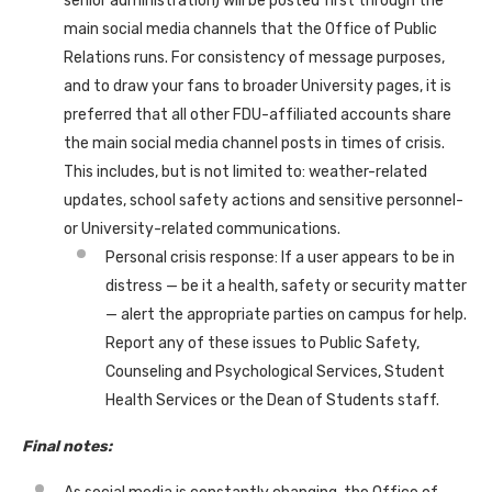
senior administration) will be posted first through the
main social media channels that the Office of Public
Relations runs. For consistency of message purposes,
and to draw your fans to broader University pages, it is
preferred that all other FDU-affiliated accounts share
the main social media channel posts in times of crisis.
This includes, but is not limited to: weather-related
updates, school safety actions and sensitive personnel-
or University-related communications.
Personal crisis response: If a user appears to be in
distress — be it a health, safety or security matter
— alert the appropriate parties on campus for help.
Report any of these issues to Public Safety,
Counseling and Psychological Services, Student
Health Services or the Dean of Students staff.
Final notes: