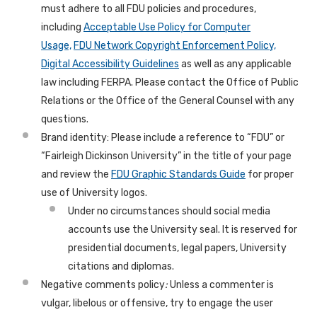
must adhere to all FDU policies and procedures,
including
Acceptable Use Policy for Computer
Usage,
FDU Network Copyright Enforcement Policy,
Digital Accessibility Guidelines
as well as any applicable
law including FERPA. Please contact the Office of Public
Relations or the Office of the General Counsel with any
questions.
Brand identity: Please include a reference to “FDU” or
“Fairleigh Dickinson University” in the title of your page
and review the
FDU Graphic Standards Guide
for proper
use of University logos.
Under no circumstances should social media
accounts use the University seal. It is reserved for
presidential documents, legal papers, University
citations and diplomas.
Negative comments policy
:
Unless a commenter is
vulgar, libelous or offensive, try to engage the user