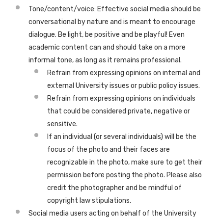
Tone/content/voice: Effective social media should be
conversational by nature and is meant to encourage
dialogue. Be light, be positive and be playful! Even
academic content can and should take on a more
informal tone, as long as it remains professional.
Refrain from expressing opinions on internal and
external University issues or public policy issues.
Refrain from expressing opinions on individuals
that could be considered private, negative or
sensitive.
If an individual (or several individuals) will be the
focus of the photo and their faces are
recognizable in the photo, make sure to get their
permission before posting the photo. Please also
credit the photographer and be mindful of
copyright law stipulations.
Social media users acting on behalf of the University