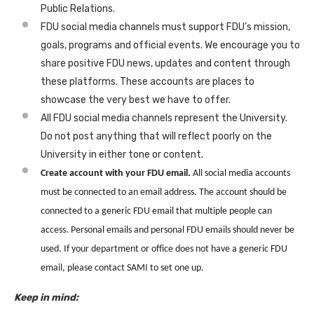
Public Relations.
FDU social media channels must support FDU’s mission,
goals, programs and official events. We encourage you to
share positive FDU news, updates and content through
these platforms. These accounts are places to
showcase the very best we have to offer.
All FDU social media channels represent the University.
Do not post anything that will reflect poorly on the
University in either tone or content.
Create account with your FDU email.
All social media accounts
must be connected to an email address. The account should be
connected to a generic FDU email that multiple people can
access. Personal emails and personal FDU emails should
never be
used. If your department or office does not have a generic FDU
email, please contact SAMI to set one up.
Keep in mind: