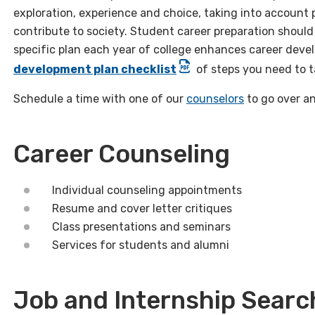
exploration, experience and choice, taking into account 
contribute to society. Student career preparation should
specific plan each year of college enhances career deve
development plan checklist
of steps you need to ta
Schedule a time with one of our
counselors
to go over an
Career Counseling
Individual counseling appointments
Resume and cover letter critiques
Class presentations and seminars
Services for students and alumni
Job and Internship Searc