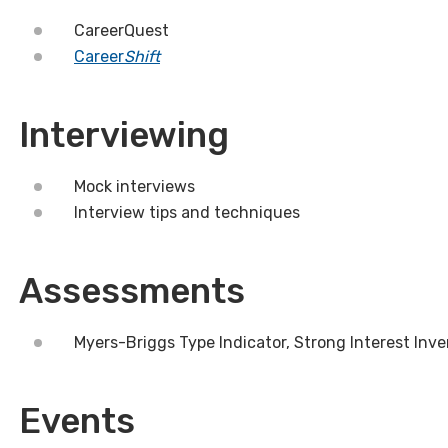
CareerQuest
Career
Shift
Interviewing
Mock interviews
Interview tips and techniques
Assessments
Myers-Briggs Type Indicator, Strong Interest Inv
Events