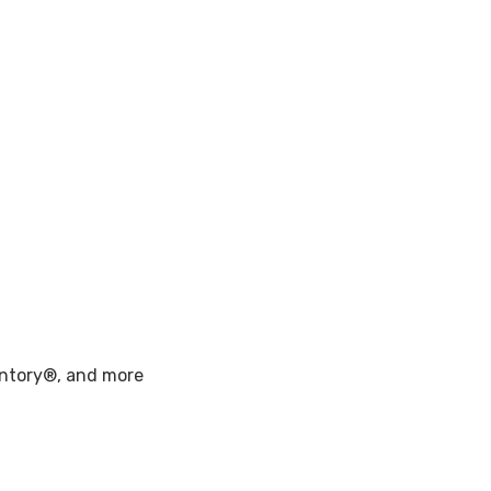
entory®, and more