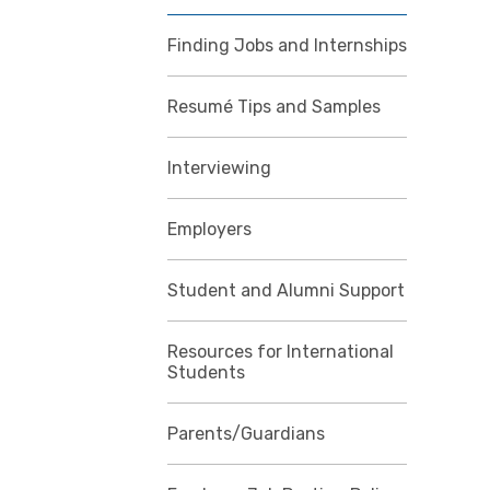
Finding Jobs and Internships
Resumé Tips and Samples
Interviewing
Employers
Student and Alumni Support
Resources for International
Students
Parents/Guardians