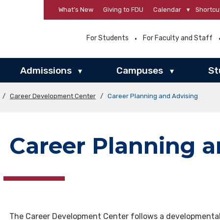
What’s New
Giving to FDU
Calendar
▾
Shortcu
For Students
For Faculty and Staff
Admissions
Campuses
St
▾
▾
/
Career Development Center
/
Career Planning and Advising
Career Planning a
The Career Development Center follows a developmental