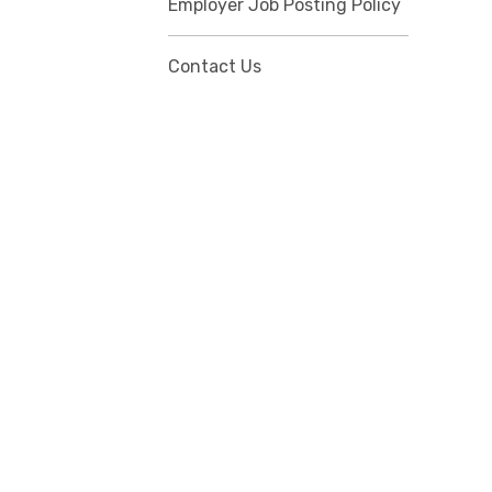
Employer Job Posting Policy
Contact Us