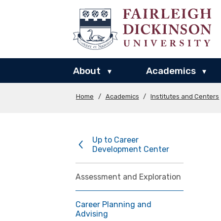
About
Academics
▾
▾
Home
/
Academics
/
Institutes and Centers
Up to Career
Development Center
Assessment and Exploration
Career Planning and
Advising