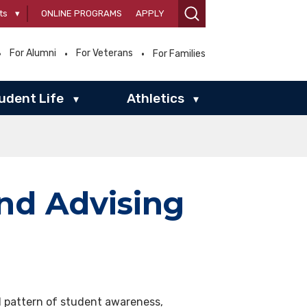
ts
▾
ONLINE PROGRAMS
APPLY
For Alumni
For Veterans
For Families
udent Life
Athletics
▾
▾
nd Advising
 pattern of student awareness,