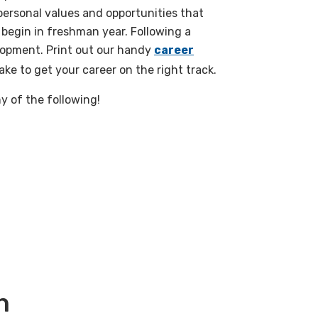
personal values and opportunities that
 begin in freshman year. Following a
lopment. Print out our handy
career
ke to get your career on the right track.
y of the following!
h