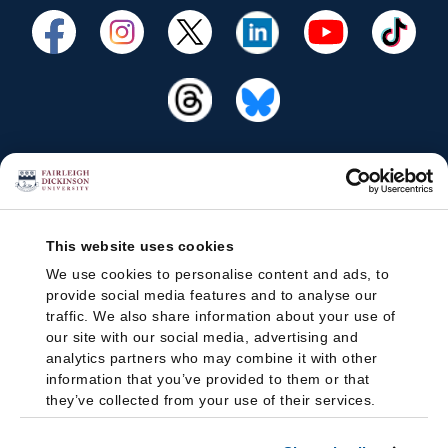
This website uses cookies
We use cookies to personalise content and ads, to
provide social media features and to analyse our
traffic. We also share information about your use of
our site with our social media, advertising and
analytics partners who may combine it with other
information that you’ve provided to them or that
they’ve collected from your use of their services.