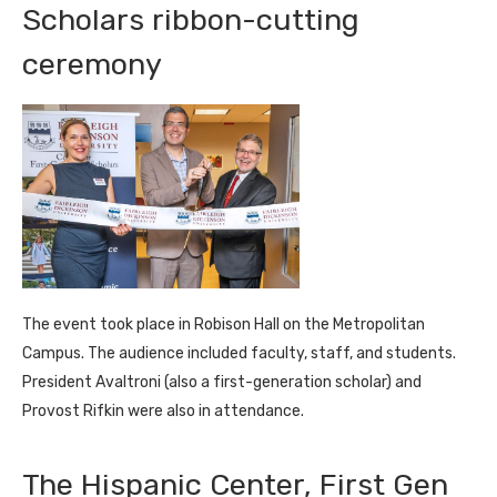
Scholars ribbon-cutting
ceremony
The event took place in Robison Hall on the Metropolitan
Campus. The audience included faculty, staff, and students.
President Avaltroni (also a first-generation scholar) and
Provost Rifkin were also in attendance.
The Hispanic Center, First Gen