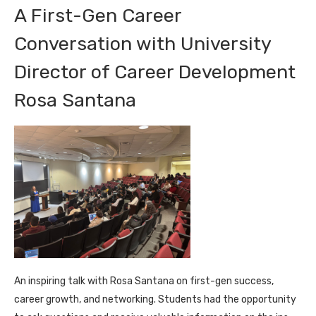
A First-Gen Career
Conversation with University
Director of Career Development
Rosa Santana
An inspiring talk with Rosa Santana on first-gen success,
career growth, and networking. Students had the opportunity