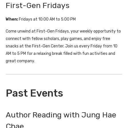
First-Gen Fridays
When:
Fridays at 10:00 AM to 5:00 PM
Come unwind at First-Gen Fridays, your weekly opportunity to
connect with fellow scholars, play games, and enjoy free
snacks at the First-Gen Center. Join us every Friday from 10
AM to 5 PM for a relaxing break filled with fun activities and
great company.
Past Events
Author Reading with Jung Hae
Chae