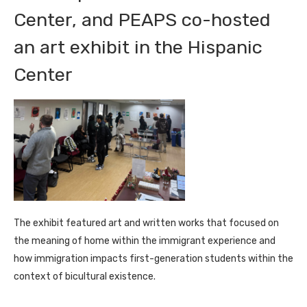
Center, and PEAPS co-hosted
an art exhibit in the Hispanic
Center
The exhibit featured art and written works that focused on
the meaning of home within the immigrant experience and
how immigration impacts first-generation students within the
context of bicultural existence.