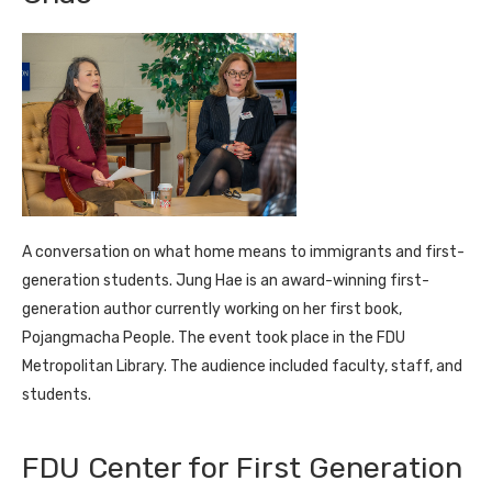
A conversation on what home means to immigrants and first-
generation students. Jung Hae is an award-winning first-
generation author currently working on her first book,
Pojangmacha People. The event took place in the FDU
Metropolitan Library. The audience included faculty, staff, and
students.
FDU Center for First Generation