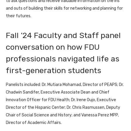
to ask questions and receive valuable information on the ins
and outs of building their skills for networking and planning for
their futures.
Fall ’24 Faculty and Staff panel
conversation on how FDU
professionals navigated life as
first-generation students
Panelists included: Dr. Mutiara Mohamad, Director of PEAPS; Dr.
Chadwin Sandifer, Executive Associate Dean and Chief
Innovation Officer for FDU Health; Dr. Irene Oujo, Executive
Director of the Hispanic Center; Dr. Chris Rasmussen, Deputy
Chair of Social Science and History; and Vanessa Perez MPP,
Director of Academic Affairs.