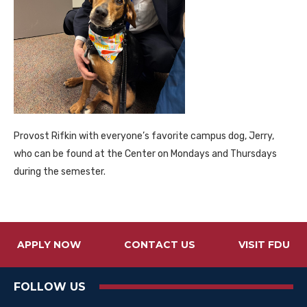
Provost Rifkin with everyone’s favorite campus dog, Jerry,
who can be found at the Center on Mondays and Thursdays
during the semester.
APPLY NOW
CONTACT US
VISIT FDU
FOLLOW US