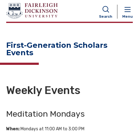
NAVIGATION
Search
Menu
First-Generation Scholars
Events
Weekly Events
Meditation Mondays
When:
Mondays at 11:00 AM to 3:00 PM