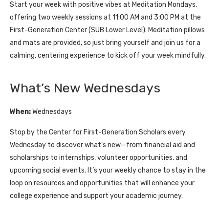
Start your week with positive vibes at Meditation Mondays,
offering two weekly sessions at 11:00 AM and 3:00 PM at the
First-Generation Center (SUB Lower Level). Meditation pillows
and mats are provided, so just bring yourself and join us for a
calming, centering experience to kick off your week mindfully.
What’s New Wednesdays
When:
Wednesdays
Stop by the Center for First-Generation Scholars every
Wednesday to discover what’s new—from financial aid and
scholarships to internships, volunteer opportunities, and
upcoming social events. It’s your weekly chance to stay in the
loop on resources and opportunities that will enhance your
college experience and support your academic journey.