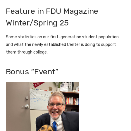
Feature in FDU Magazine
Winter/Spring 25
Some statistics on our first-generation student population
and what the newly established Center is doing to support
them through college.
Bonus “Event”