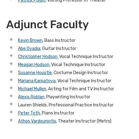
Patrick Polsin
, Visiting Professor of Theater
Adjunct Faculty
Kevin Brown
, Bass Instructor
Abe Ovadia
, Guitar Instructor
Christopher Hodson
, Vocal Technique Instructor
Meagan Hodson
, Vocal Technique Instructor
Susanne Houstle
, Costume Design Instructor
Mariana Karpatova
, Vocal Technique Instructor
Michael Mullen
, Acting for Film and TV Instructor
Alexis Roblan
, Playwriting Instructor
Lauren Shields, Professional Practice Instructor
Peter Toth
, Piano Instructor
Athos Vardouniotis
, Theater Instructor (Metro)