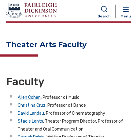
NAVIGATION
Search
Menu
Theater Arts Faculty
Faculty
Allen Cohen
, Professor of Music
Christina Cruz
, Professor of Dance
David Landau
, Professor of Cinematography
Stacie Lents
, Theater Program Director, Professor of
Theater and Oral Communication