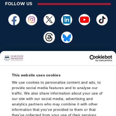
FOLLOW US
This website uses cookies
We use cookies to personalise content and ads, to
provide social media features and to analyse our
traffic. We also share information about your use of
our site with our social media, advertising and
analytics partners who may combine it with other
information that you’ve provided to them or that
they’ve collected from your use of their services.