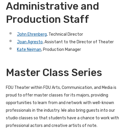
Administrative and
Production Staff
John Ehrenberg
, Technical Director
Joan Agresto
, Assistant to the Director of Theater
Kate Nejman
, Production Manager
Master Class Series
FDU Theater within FDU Arts, Communication, and Media is
proud to offer master classes for its majors, providing
opportunities to learn from and network with well-known
professionals in the industry. We also bring guests into our
studio classes so that students have a chance to work with
professional actors and creative artists of note.