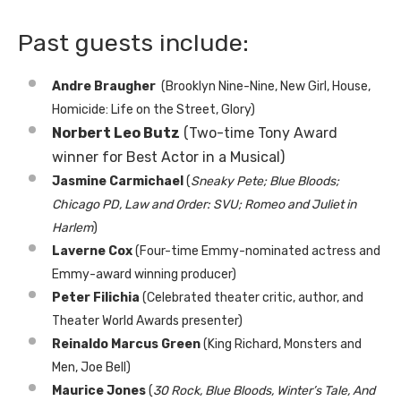
Past guests include:
Andre Braugher
(Brooklyn Nine-Nine, New Girl, House,
Homicide: Life on the Street, Glory)
Norbert Leo Butz
(Two-time Tony Award
winner for Best Actor in a Musical)
Jasmine Carmichael
(
Sneaky Pete; Blue Bloods;
Chicago PD, Law and Order: SVU; Romeo and Juliet in
Harlem
)
Laverne Cox
(Four-time Emmy-nominated actress and
Emmy-award winning producer)
Peter Filichia
(Celebrated theater critic, author, and
Theater World Awards presenter)
Reinaldo Marcus Green
(King Richard, Monsters and
Men, Joe Bell)
Maurice Jones
(
30 Rock, Blue Bloods, Winter’s Tale, And