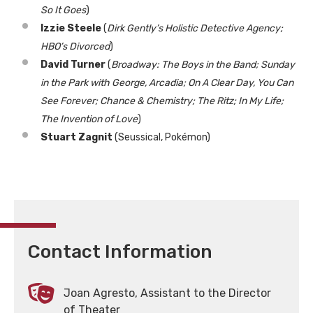
So It Goes
)
Izzie Steele
(
Dirk Gently’s Holistic Detective Agency;
HBO’s Divorced
)
David Turner
(
Broadway: The Boys in the Band; Sunday
in the Park with George, Arcadia; On A Clear Day, You Can
See Forever; Chance & Chemistry; The Ritz; In My Life;
The Invention of Love
)
Stuart Zagnit
(Seussical, Pokémon)
Contact Information
Joan Agresto, Assistant to the Director
of Theater