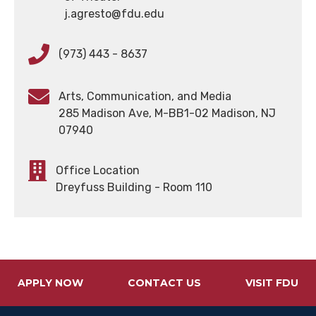
j.agresto@fdu.edu
(973) 443 - 8637
Arts, Communication, and Media
285 Madison Ave, M-BB1-02 Madison, NJ
07940
Office Location
Dreyfuss Building - Room 110
APPLY NOW
CONTACT US
VISIT FDU