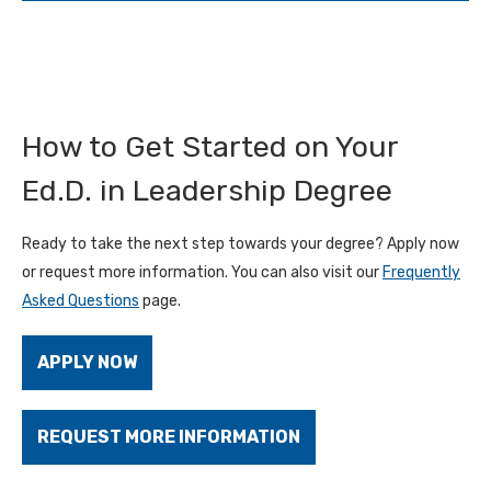
How to Get Started on Your
Ed.D. in Leadership Degree
Ready to take the next step towards your degree? Apply now
or request more information. You can also visit our
Frequently
Asked Questions
page.
APPLY NOW
REQUEST MORE INFORMATION