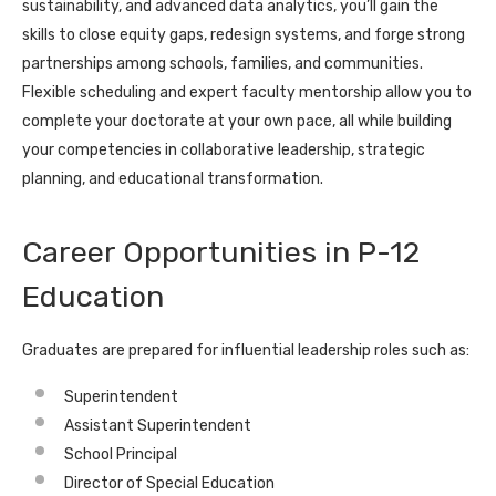
sustainability, and advanced data analytics, you’ll gain the
skills to close equity gaps, redesign systems, and forge strong
partnerships among schools, families, and communities.
Flexible scheduling and expert faculty mentorship allow you to
complete your doctorate at your own pace, all while building
your competencies in collaborative leadership, strategic
planning, and educational transformation.
Career Opportunities in P-12
Education
Graduates are prepared for influential leadership roles such as:
Superintendent
Assistant Superintendent
School Principal
Director of Special Education