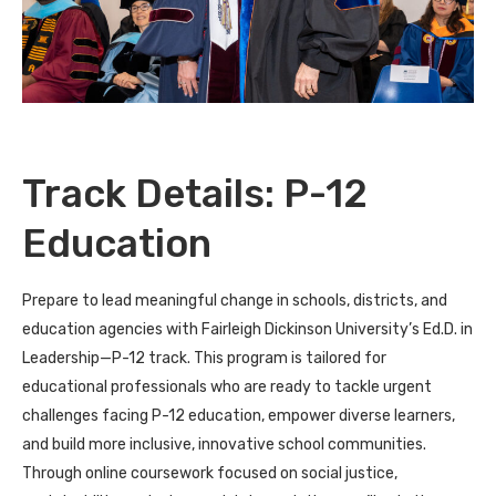
Track Details: P-12
Education
Prepare to lead meaningful change in schools, districts, and
education agencies with Fairleigh Dickinson University’s Ed.D. in
Leadership—P-12 track. This program is tailored for
educational professionals who are ready to tackle urgent
challenges facing P-12 education, empower diverse learners,
and build more inclusive, innovative school communities.
Through online coursework focused on social justice,