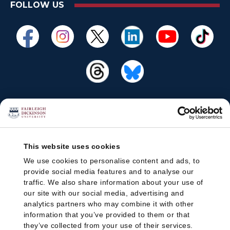
FOLLOW US
This website uses cookies
We use cookies to personalise content and ads, to
provide social media features and to analyse our
traffic. We also share information about your use of
our site with our social media, advertising and
analytics partners who may combine it with other
information that you’ve provided to them or that
they’ve collected from your use of their services.