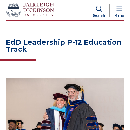
NAVIGATION
Search
Menu
EdD Leadership P-12 Education
Track