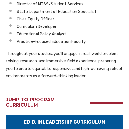
Director of MTSS/Student Services
State Department of Education Specialist
Chief Equity Officer
Curriculum Developer
Educational Policy Analyst
Practice-Focused Education Faculty
Throughout your studies, you’ll engage in real-world problem-
solving, research, and immersive field experience, preparing
you to create equitable, responsive, and high-achieving school
environments as a forward-thinking leader.
JUMP TO PROGRAM
CURRICULUM
ED.D. IN LEADERSHIP CURRICULUM