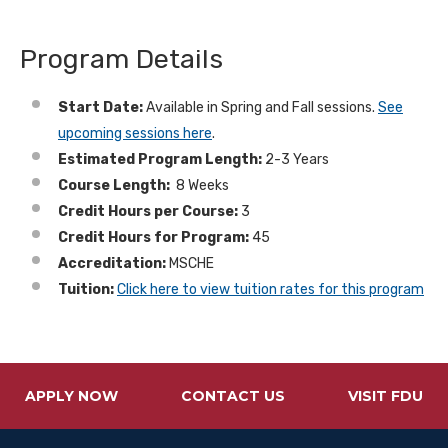
Program Details
Start Date:
Available in Spring and Fall sessions.
See
upcoming sessions here
.
Estimated Program Length:
2-3 Years
Course Length:
8 Weeks
Credit Hours per Course:
3
Credit Hours for Program:
45
Accreditation:
MSCHE
Tuition:
Click here to view tuition rates for this program
APPLY NOW
CONTACT US
VISIT FDU