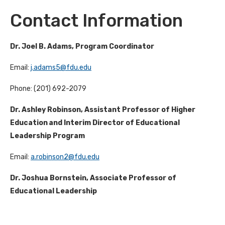
Contact Information
Dr. Joel B. Adams, Program Coordinator
Email:
j.adams5@fdu.edu
Phone: (201) 692-2079
Dr. Ashley Robinson, Assistant Professor of Higher
Education and Interim Director of Educational
Leadership Program
Email:
a.robinson2@fdu.edu
Dr. Joshua Bornstein, Associate Professor of
Educational Leadership