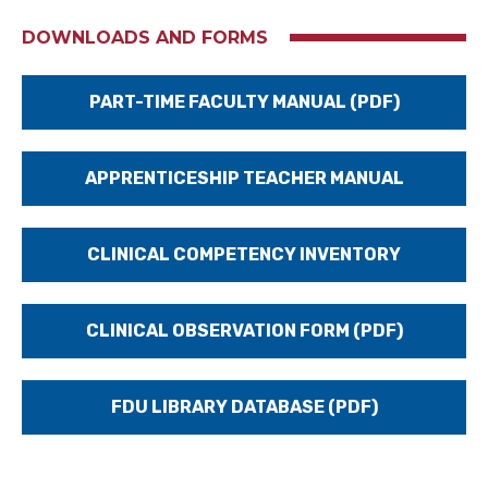
DOWNLOADS AND FORMS
PART-TIME FACULTY MANUAL (PDF)
APPRENTICESHIP TEACHER MANUAL
CLINICAL COMPETENCY INVENTORY
CLINICAL OBSERVATION FORM (PDF)
FDU LIBRARY DATABASE (PDF)