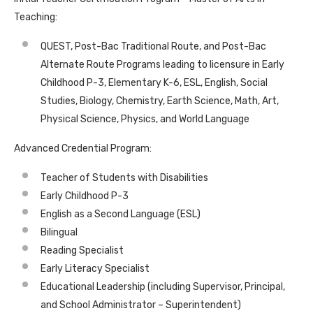
Teaching:
QUEST, Post-Bac Traditional Route, and Post-Bac
Alternate Route Programs leading to licensure in Early
Childhood P-3, Elementary K-6, ESL, English, Social
Studies, Biology, Chemistry, Earth Science, Math, Art,
Physical Science, Physics, and World Language
Advanced Credential Program:
Teacher of Students with Disabilities
Early Childhood P-3
English as a Second Language (ESL)
Bilingual
Reading Specialist
Early Literacy Specialist
Educational Leadership (including Supervisor, Principal,
and School Administrator – Superintendent)