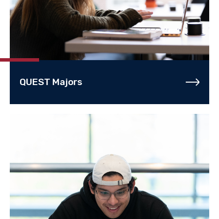
QUEST Majors