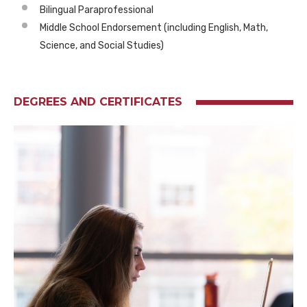
Bilingual Paraprofessional
Middle School Endorsement (including English, Math,
Science, and Social Studies)
DEGREES AND CERTIFICATES