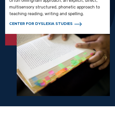
Orton Gillingham approach, an explicit, direct,
multisensory structured, phonetic approach to
teaching reading, writing and spelling.
CENTER FOR DYSLEXIA STUDIES