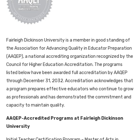
Fairleigh Dickinson University is a member in good standing of
the Association for Advancing Quality in Educator Preparation
(AAQEP), a national accrediting organization recognized by the
Council for Higher Education Accreditation. The programs
listed below have been awarded full accreditation by AAQEP
through December 31, 2032. Accreditation acknowledges that
a program prepares effective educators who continue to grow
as professionals and has demonstrated the commitment and
capacity to maintain quality.
AAQEP-Accredited Programs at Fairleigh Dickinson
University
Initial Teacher Certification Program – Master of Arts in