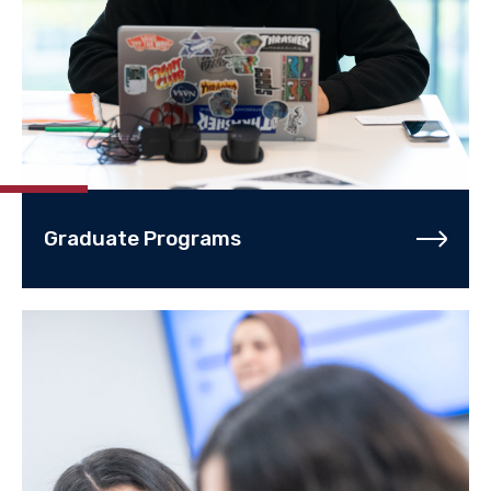
Graduate Programs