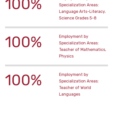
100%
Specialization Areas:
Language Arts-Literacy,
Science Grades 5-8
100%
Employment by
Specialization Areas:
Teacher of Mathematics,
Physics
100%
Employment by
Specialization Areas:
Teacher of World
Languages