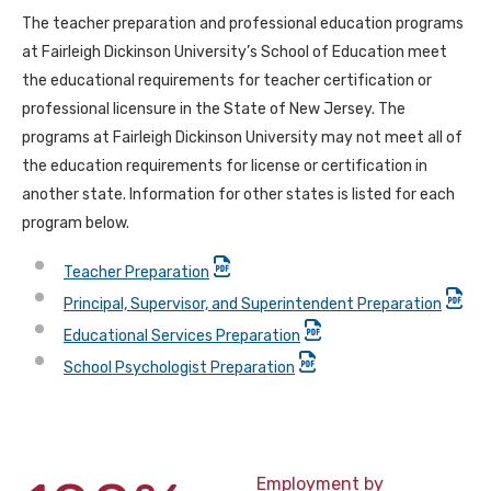
The teacher preparation and professional education programs
at Fairleigh Dickinson University’s School of Education meet
the educational requirements for teacher certification or
professional licensure in the State of New Jersey. The
programs at Fairleigh Dickinson University may not meet all of
the education requirements for license or certification in
another state. Information for other states is listed for each
program below.
Teacher Preparation
Principal, Supervisor, and Superintendent Preparation
Educational Services Preparation
School Psychologist Preparation
Employment by