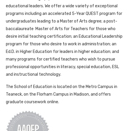
educational leaders. We offer a wide variety of exceptional
programs including an accelerated 5-Year QUEST program for
undergraduates leading to a Master of Arts degree; a post-
baccalaureate Master of Arts for Teachers for those who
desire initial teaching certification; an Educational Leadership
program for those who desire to work in administration; an
Ed.D. in Higher Education for leaders in higher education; and
many programs for certified teachers who wish to pursue
professional opportunities in literacy, special education, ESL
and instructional technology.
The School of Education is located on the Metro Campus in
Teaneck, on the Florham Campus in Madison, and offers
graduate coursework online.