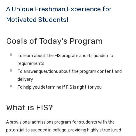
A Unique Freshman Experience for
Motivated Students!
Goals of Today’s Program
To learn about the FIS program and its academic
requirements
To answer questions about the program content and
delivery
To help you determine if FIS is right for you
What is FIS?
A provisional admissions program for students with the
potential to succeed in college, providing highly structured