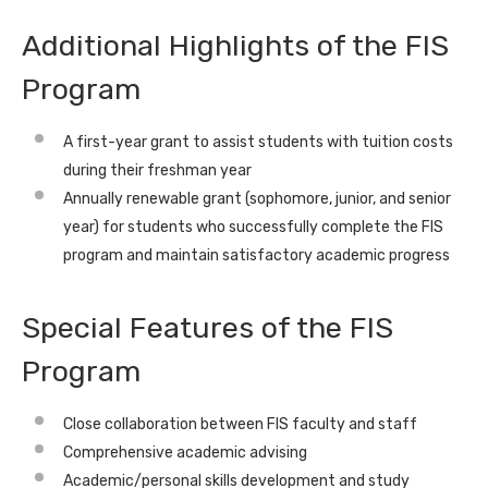
Additional Highlights of the FIS
Program
A first-year grant to assist students with tuition costs
during their freshman year
Annually renewable grant (sophomore, junior, and senior
year) for students who successfully complete the FIS
program and maintain satisfactory academic progress
Special Features of the FIS
Program
Close collaboration between FIS faculty and staff
Comprehensive academic advising
Academic/personal skills development and study