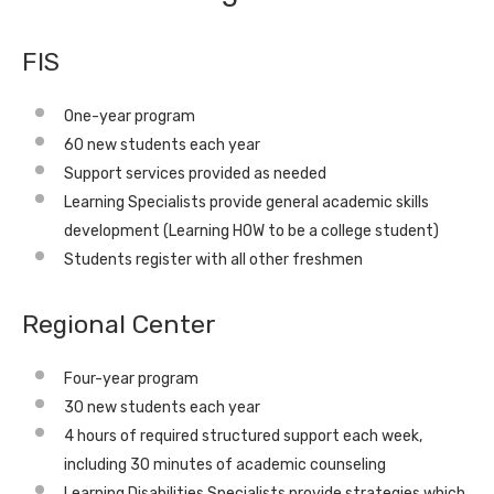
FIS
One-year program
60 new students each year
Support services provided as needed
Learning Specialists provide general academic skills
development (Learning HOW to be a college student)
Students register with all other freshmen
Regional Center
Four-year program
30 new students each year
4 hours of required structured support each week,
including 30 minutes of academic counseling
Learning Disabilities Specialists provide strategies which