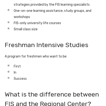
strategies provided by the FIS learning specialists
One-on-one learning assistance, study groups, and
workshops
FIS-only university life courses
Small class size
Freshman Intensive Studies
A program for freshmen who want to be:
First
In
Success
What is the difference between
FIS and the Regional Center?