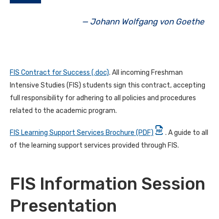
— Johann Wolfgang von Goethe
FIS Contract for Success (.doc)
. All incoming Freshman
Intensive Studies (FIS) students sign this contract, accepting
full responsibility for adhering to all policies and procedures
related to the academic program.
FIS Learning Support Services Brochure (PDF)
. A guide to all
of the learning support services provided through FIS.
FIS Information Session
Presentation