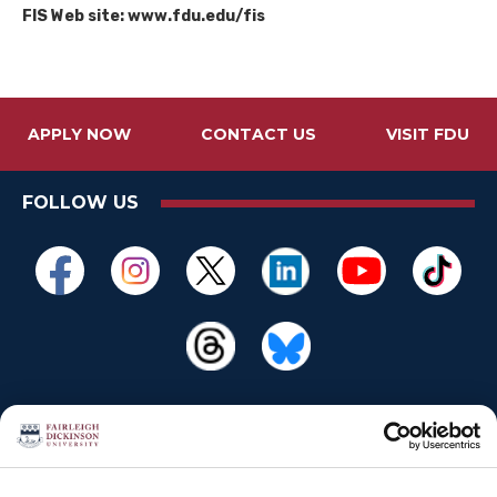
FIS Web site: www.fdu.edu/fis
APPLY NOW
CONTACT US
VISIT FDU
FOLLOW US