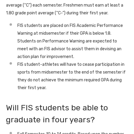
average (“C”) each semester. Freshmen must earn at least a
1.80 grade point average (“C-”) during their first year.
FIS students are placed on FIS Academic Performance
Warning at midsemester if their GPA is below 1.8.
Students on Performance Warning are expected to
meet with an FIS advisor to assist them in devising an
action plan for improvement.
FIS student-athletes will have to cease participation in
sports from midsemester to the end of the semester if
they do not achieve the minimum required GPA during
their first year.
Will FIS students be able to
graduate in four years?