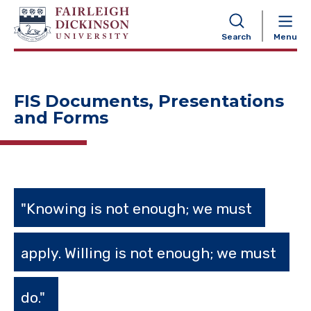
NAVIGATION
Search
Menu
FIS Documents, Presentations
and Forms
"Knowing is not enough; we must
apply. Willing is not enough; we must
do."