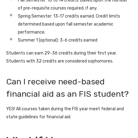
Fall Semester: 10 to 14 credits. Based upon the number
of pre-requisite courses required, if any.
Spring Semester: 13-17 credits earned. Credit limits
determined based upon fall semester academic
performance.
Summer 1 (optional): 3-6 credits earned
Students can earn 29-36 credits during their first year.
Students with 32 credits are considered sophomores.
Can I receive need-based
financial aid as an FIS student?
YES! All courses taken during the FIS year meet federal and
state guidelines for financial aid.