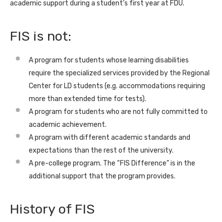
academic support during a student’s first year at FDU.
FIS is not:
A program for students whose learning disabilities
require the specialized services provided by the Regional
Center for LD students (e.g. accommodations requiring
more than extended time for tests).
A program for students who are not fully committed to
academic achievement.
A program with different academic standards and
expectations than the rest of the university.
A pre-college program. The “FIS Difference” is in the
additional support that the program provides.
History of FIS