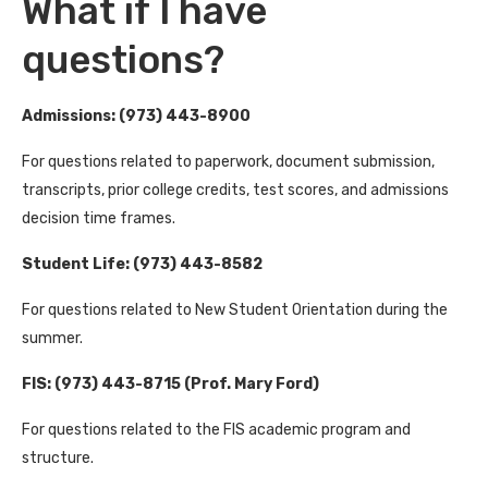
What if I have
questions?
Admissions: (973) 443-8900
For questions related to paperwork, document submission,
transcripts, prior college credits, test scores, and admissions
decision time frames.
Student Life: (973) 443-8582
For questions related to New Student Orientation during the
summer.
FIS: (973) 443-8715 (Prof. Mary Ford)
For questions related to the FIS academic program and
structure.