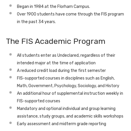
Began in 1984 at the Florham Campus.
Over 1900 students have come through the FIS program
in the past 34 years.
The FIS Academic Program
All students enter as Undeclared, regardless of their
intended major at the time of application
A reduced credit load during the first semester
FIS-supported courses in disciplines such as English,
Math, Government, Psychology, Sociology, and History
An additional hour of supplemental instruction weekly in
FIS-supported courses
Mandatory and optional individual and group learning
assistance, study groups, and academic skills workshops
Early assessment and midterm grade reporting