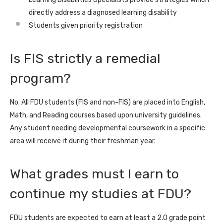
directly address a diagnosed learning disability
Students given priority registration
Is FIS strictly a remedial
program?
No. All FDU students (FIS and non-FIS) are placed into English,
Math, and Reading courses based upon university guidelines.
Any student needing developmental coursework in a specific
area will receive it during their freshman year.
What grades must I earn to
continue my studies at FDU?
FDU students are expected to earn at least a 2.0 grade point