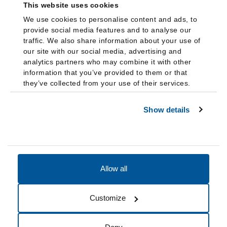
This website uses cookies
We use cookies to personalise content and ads, to
provide social media features and to analyse our
traffic. We also share information about your use of
our site with our social media, advertising and
analytics partners who may combine it with other
information that you’ve provided to them or that
they’ve collected from your use of their services.
Show details
Allow all
Accessibility
Accreditation
Notices
Customize
Cookie Preferences
Do not sell my data