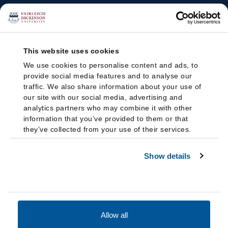
This website uses cookies
We use cookies to personalise content and ads, to
provide social media features and to analyse our
traffic. We also share information about your use of
our site with our social media, advertising and
analytics partners who may combine it with other
information that you’ve provided to them or that
they’ve collected from your use of their services.
Show details
Allow all