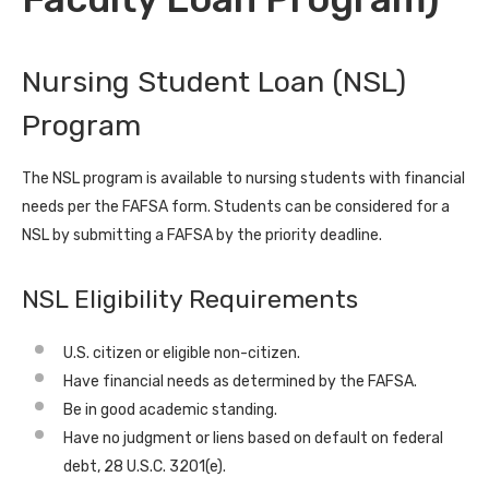
Nursing Student Loan (NSL)
Program
The NSL program is available to nursing students with financial
needs per the FAFSA form. Students can be considered for a
NSL by submitting a FAFSA by the priority deadline.
NSL Eligibility Requirements
U.S. citizen or eligible non-citizen.
Have financial needs as determined by the FAFSA.
Be in good academic standing.
Have no judgment or liens based on default on federal
debt, 28 U.S.C. 3201(e).