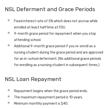
NSL Deferment and Grace Periods
Fixed interest rate of 5% which does not accrue while
enrolled at least halftime at FDU.
9-month grace period for repayment when you stop
attending school.
Additional 9-month grace period if you re-enroll as a
nursing student during the grace period and are approved
for an in-school deferment. (No additional grace periods
for enrolling as a nursing student in subsequent times.)
NSL Loan Repayment
Repayment begins when the grace period ends.
The maximum repayment period is 10 years.
Minimum monthly payment is $40.