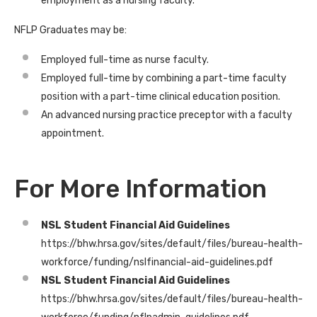
employment as a nursing faculty.
NFLP Graduates may be:
Employed full-time as nurse faculty.
Employed full-time by combining a part-time faculty
position with a part-time clinical education position.
An advanced nursing practice preceptor with a faculty
appointment.
For More Information
NSL Student Financial Aid Guidelines
https://bhw.hrsa.gov/sites/default/files/bureau-health-
workforce/funding/nslfinancial-aid-guidelines.pdf
NSL Student Financial Aid Guidelines
https://bhw.hrsa.gov/sites/default/files/bureau-health-