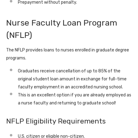
Prepayment without penalty.
Nurse Faculty Loan Program
(NFLP)
The NFLP provides loans to nurses enrolled in graduate degree
programs.
Graduates receive cancellation of up to 85% of the
original student loan amount in exchange for full-time
faculty employment in an accredited nursing school.
This is an excellent option if you are already employed as
a nurse faculty and returning to graduate school!
NFLP Eligibility Requirements
U.S. citizen or eligible non-citizen.