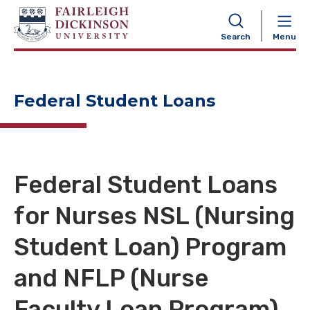
NAVIGATION
Search
Menu
Federal Student Loans
Federal Student Loans
for Nurses NSL (Nursing
Student Loan) Program
and NFLP (Nurse
Faculty Loan Program)