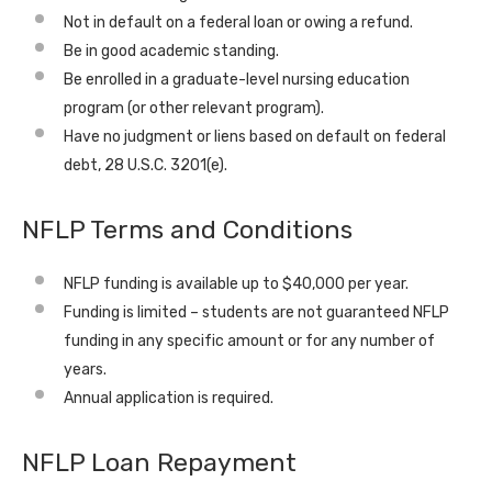
Not in default on a federal loan or owing a refund.
Be in good academic standing.
Be enrolled in a graduate-level nursing education
program (or other relevant program).
Have no judgment or liens based on default on federal
debt, 28 U.S.C. 3201(e).
NFLP Terms and Conditions
NFLP funding is available up to $40,000 per year.
Funding is limited – students are not guaranteed NFLP
funding in any specific amount or for any number of
years.
Annual application is required.
NFLP Loan Repayment