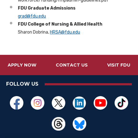
workforce/funding/nflpadmin-guidelines.pdf
FDU Graduate Admissions
grad@fdu.edu
FDU College of Nursing & Allied Health
Sharon Dobrina,
HRSA@fdu.edu
APPLY NOW
CONTACT US
VISIT FDU
FOLLOW US