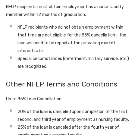
NFLP recipients must obtain employment as a nurse faculty
member within 12 months of graduation.
NFLP recipients who do not obtain employment within
that time are not eligible for the 85% cancellation – the
loan will need to be repaid at the prevailing market
interest rate.
Special circumstances (deferment, military service, etc.)
are recognized.
Other NFLP Terms and Conditions
Up to 85% Loan Cancellation:
20% of the loan is canceled upon completion of the first,
second, and third year of employment as nursing faculty.
25% of the loan is canceled after the fourth year of