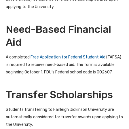
applying to the University.
Need-Based Financial
Aid
A completed
Free Application for Federal Student Aid
(FAFSA)
is required to receive need-based aid. The form is available
beginning October 1. FDU’s Federal school code is 002607.
Transfer Scholarships
Students transferring to Fairleigh Dickinson University are
automatically considered for transfer awards upon applying to
the University.