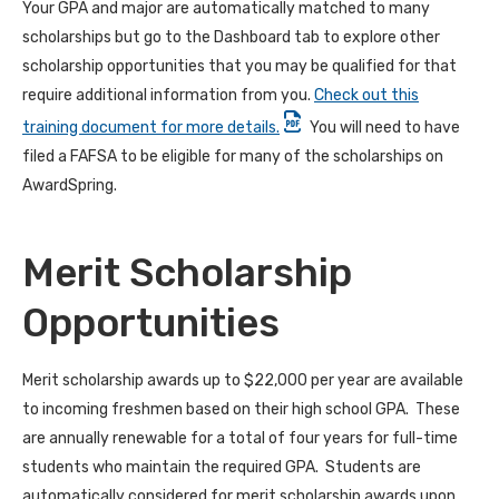
Your GPA and major are automatically matched to many
scholarships but go to the Dashboard tab to explore other
scholarship opportunities that you may be qualified for that
require additional information from you.
Check out this
training document for more details.
You will need to have
filed a FAFSA to be eligible for many of the scholarships on
AwardSpring.
Merit Scholarship
Opportunities
Merit scholarship awards up to $22,000 per year are available
to incoming freshmen based on their high school GPA. These
are annually renewable for a total of four years for full-time
students who maintain the required GPA. Students are
automatically considered for merit scholarship awards upon