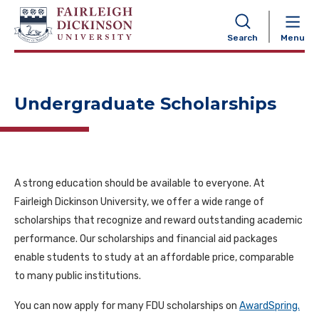
NAVIGATION
Search
Menu
Undergraduate Scholarships
A strong education should be available to everyone. At
Fairleigh Dickinson University, we offer a wide range of
scholarships that recognize and reward outstanding academic
performance. Our scholarships and financial aid packages
enable students to study at an affordable price, comparable
to many public institutions.
You can now apply for many FDU scholarships on
AwardSpring.