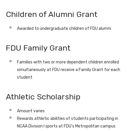
Children of Alumni Grant
Awarded to undergraduate children of FDU alumni
FDU Family Grant
Families with two or more dependent children enrolled
simultaneously at FDU receive a Family Grant for each
student
Athletic Scholarship
Amount varies
Rewards athletic abilities of students participating in
NCAA Division I sports at FDU’s Metropolitan campus