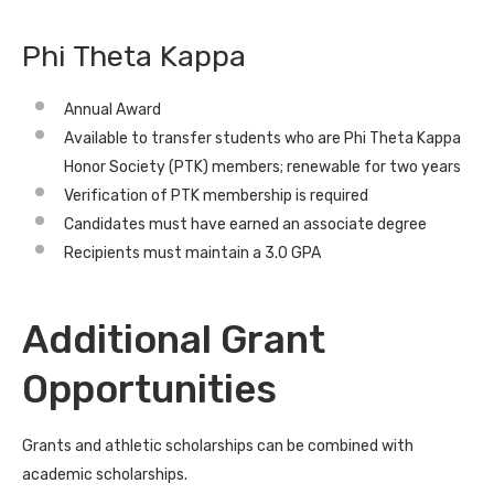
Phi Theta Kappa
Annual Award
Available to transfer students who are Phi Theta Kappa
Honor Society (PTK) members; renewable for two years
Verification of PTK membership is required
Candidates must have earned an associate degree
Recipients must maintain a 3.0 GPA
Additional Grant
Opportunities
Grants and athletic scholarships can be combined with
academic scholarships.