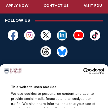
APPLY NOW
CONTACT US
VISIT FDU
FOLLOW US
This website uses cookies
We use cookies to personalise content and ads, to
provide social media features and to analyse our
traffic. We also share information about your use of