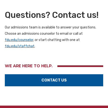
Questions? Contact us!
Our admissions team is available to answer your questions.
Choose an admissions counselor to email or call at
fdu.edu/counselor
, or start chatting with one at
fdu.edu/staffchat
.
WE ARE HERE TO HELP.
CONTACT US