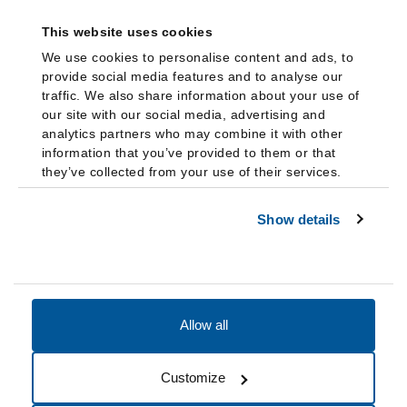
This website uses cookies
We use cookies to personalise content and ads, to
provide social media features and to analyse our
traffic. We also share information about your use of
our site with our social media, advertising and
analytics partners who may combine it with other
information that you’ve provided to them or that
they’ve collected from your use of their services.
Show details
Allow all
Accessibility
Accreditation
Notices
Customize