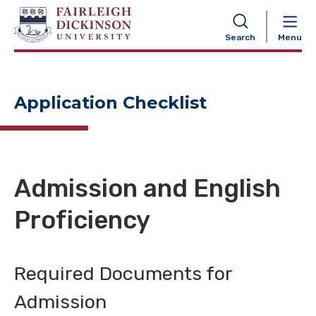
NAVIGATION
Search
Menu
Application Checklist
Admission and English
Proficiency
Required Documents for
Admission