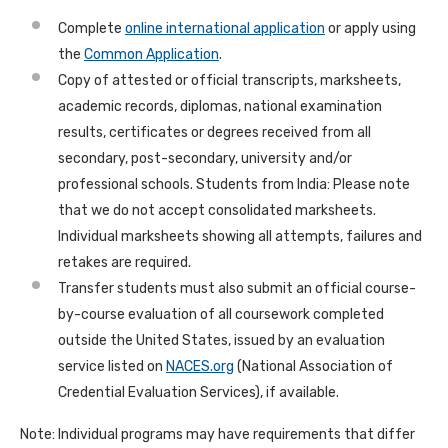
Complete
online international application
or apply using
the
Common Application
.
Copy of attested or official transcripts, marksheets,
academic records, diplomas, national examination
results, certificates or degrees received from all
secondary, post-secondary, university and/or
professional schools. Students from India: Please note
that we do not accept consolidated marksheets.
Individual marksheets showing all attempts, failures and
retakes are required.
Transfer students must also submit an official course-
by-course evaluation of all coursework completed
outside the United States, issued by an evaluation
service listed on
NACES.org
(National Association of
Credential Evaluation Services), if available.
Note: Individual programs may have requirements that differ