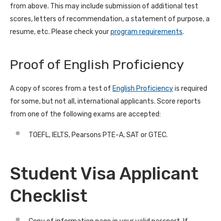
from above. This may include submission of additional test
scores, letters of recommendation, a statement of purpose, a
resume, etc. Please check your
program requirements
.
Proof of English Proficiency
A copy of scores from a test of
English Proficiency
is required
for some, but not all, international applicants. Score reports
from one of the following exams are accepted:
TOEFL, IELTS, Pearsons PTE-A, SAT or GTEC.
Student Visa Applicant
Checklist