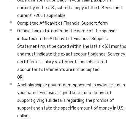
Copy of information page in your valid passport. If
currently in the U.S., submit a copy of the U.S. visa and
current I-20, if applicable.
Completed Affidavit of Financial Support form.
Official bank statement in the name of the sponsor
indicated on the Affidavit of Financial Support.
Statement must be dated within the last six (6) months
and must indicate the exact account balance. Solvency
certificates, salary statements and chartered
accountant statements are not accepted.
OR
A scholarship or government sponsorship award letter in
your name. Enclose a signed letter or affidavit of
support giving full details regarding the promise of
support and state the specific amount of money in U.S.
dollars.