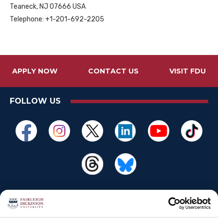
Teaneck, NJ 07666 USA
Telephone: +1-201-692-2205
APPLY NOW
CONTACT US
VISIT FDU
FOLLOW US