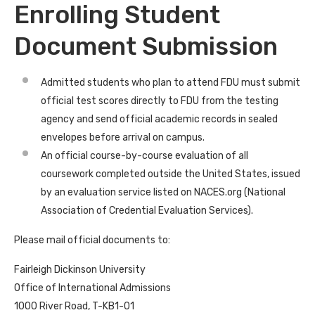
Enrolling Student
Document Submission
Admitted students who plan to attend FDU must submit
official test scores directly to FDU from the testing
agency and send official academic records in sealed
envelopes before arrival on campus.
An official course-by-course evaluation of all
coursework completed outside the United States, issued
by an evaluation service listed on NACES.org (National
Association of Credential Evaluation Services).
Please mail official documents to:
Fairleigh Dickinson University
Office of International Admissions
1000 River Road, T-KB1-01