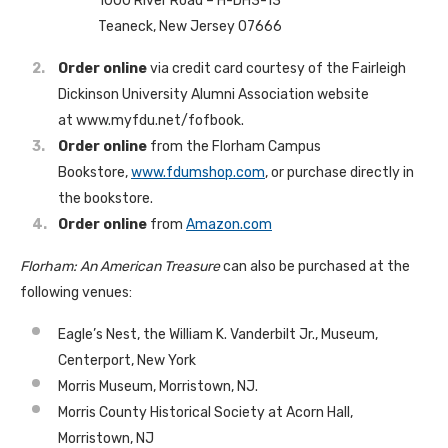
1000 River Road – H-DH3-13
Teaneck, New Jersey 07666
Order online
via credit card courtesy of the Fairleigh
Dickinson University Alumni Association website
at www.myfdu.net/fofbook.
Order online
from the Florham Campus
Bookstore,
www.fdumshop.com
, or purchase directly in
the bookstore.
Order online
from
Amazon.com
Florham: An American Treasure
can also be purchased at the
following venues:
Eagle’s Nest, the William K. Vanderbilt Jr., Museum,
Centerport, New York
Morris Museum, Morristown, NJ.
Morris County Historical Society at Acorn Hall,
Morristown, NJ