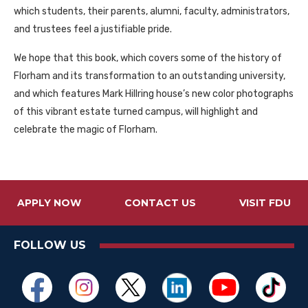
which students, their parents, alumni, faculty, administrators,
and trustees feel a justifiable pride.
We hope that this book, which covers some of the history of
Florham and its transformation to an outstanding university,
and which features Mark Hillring house’s new color photographs
of this vibrant estate turned campus, will highlight and
celebrate the magic of Florham.
APPLY NOW
CONTACT US
VISIT FDU
FOLLOW US