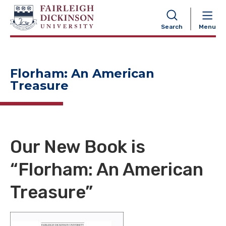
NAVIGATION
Search
Menu
Florham: An American
Treasure
Our New Book is
“Florham: An American
Treasure”