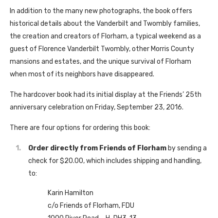
In addition to the many new photographs, the book offers
historical details about the Vanderbilt and Twombly families,
the creation and creators of Florham, a typical weekend as a
guest of Florence Vanderbilt Twombly, other Morris County
mansions and estates, and the unique survival of Florham
when most of its neighbors have disappeared.
The hardcover book had its initial display at the Friends’ 25th
anniversary celebration on Friday, September 23, 2016.
There are four options for ordering this book:
Order directly from Friends of Florham
by sending a
check for $20.00, which includes shipping and handling,
to:
Karin Hamilton
c/o Friends of Florham, FDU