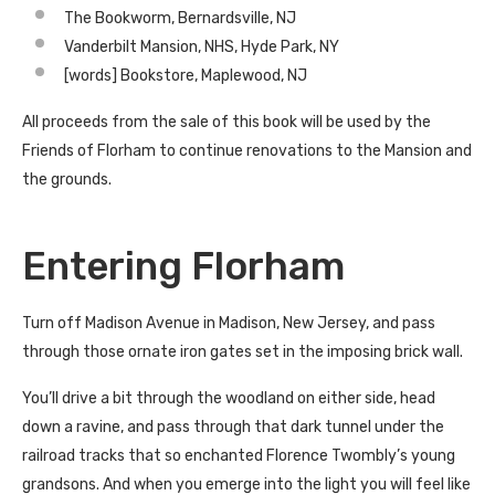
The Bookworm, Bernardsville, NJ
Vanderbilt Mansion, NHS, Hyde Park, NY
[words] Bookstore, Maplewood, NJ
All proceeds from the sale of this book will be used by the
Friends of Florham to continue renovations to the Mansion and
the grounds.
Entering Florham
Turn off Madison Avenue in Madison, New Jersey, and pass
through those ornate iron gates set in the imposing brick wall.
You’ll drive a bit through the woodland on either side, head
down a ravine, and pass through that dark tunnel under the
railroad tracks that so enchanted Florence Twombly’s young
grandsons. And when you emerge into the light you will feel like