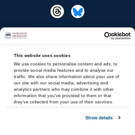
This website uses cookies
We use cookies to personalise content and ads, to
provide social media features and to analyse our
traffic. We also share information about your use of
our site with our social media, advertising and
analytics partners who may combine it with other
information that you’ve provided to them or that
they’ve collected from your use of their services.
Show details