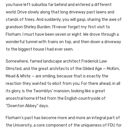
you have left suburbia far behind and entered a different
world. Drive slowly along that long driveway past lawns and
stands of trees. And suddenly, you will gasp, sharing the awe of
grandson Shirley Burden: I’ll never forget my first visit to
Florham. I must have been seven or eight. We drove through a
wonderful tunnel with trains on top, and then down a driveway
to the biggest house I had ever seen.
Somewhere, famed landscape architect Frederick Law
Olmsted, and the great architects of the Gilded Age — McKim,
Mead & White — are smiling, because that is exactly the
reaction they wanted to elicit from you. For there ahead, in all
its glory, is the Twomblys’ mansion, looking like a great
ancestral home lifted from the English countryside of
“Downton Abbey” days.
Florham’s past has become more and more an integral part of
the University, a core component of the uniqueness of FDU for