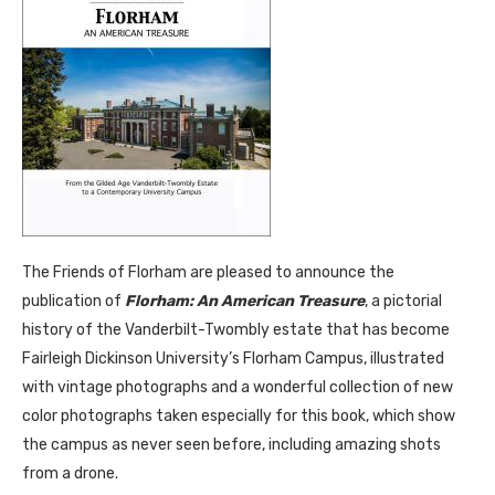
The Friends of Florham are pleased to announce the
publication of
Florham: An American Treasure
, a pictorial
history of the Vanderbilt-Twombly estate that has become
Fairleigh Dickinson University’s Florham Campus, illustrated
with vintage photographs and a wonderful collection of new
color photographs taken especially for this book, which show
the campus as never seen before, including amazing shots
from a drone.