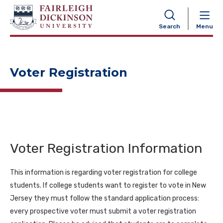
NAVIGATION
Search
Menu
Voter Registration
Voter Registration Information
This information is regarding voter registration for college
students. If college students want to register to vote in New
Jersey they must follow the standard application process:
every prospective voter must submit a voter registration