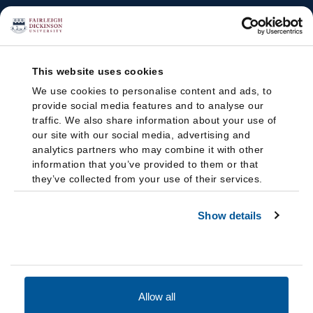
This website uses cookies
We use cookies to personalise content and ads, to
provide social media features and to analyse our
traffic. We also share information about your use of
our site with our social media, advertising and
analytics partners who may combine it with other
information that you’ve provided to them or that
they’ve collected from your use of their services.
Show details
Allow all