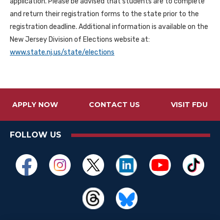
application. Please be advised that students are to complete
and return their registration forms to the state prior to the
registration deadline. Additional information is available on the
New Jersey Division of Elections website at:
www.state.nj.us/state/elections
APPLY NOW
CONTACT US
VISIT FDU
FOLLOW US