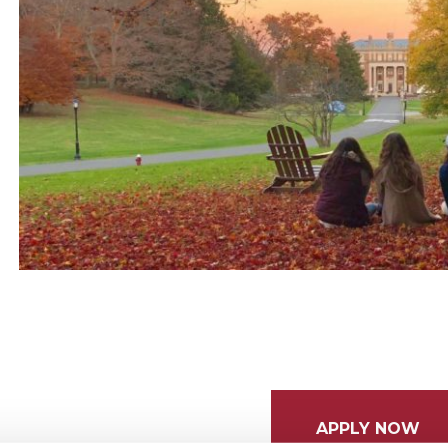
APPLY NOW