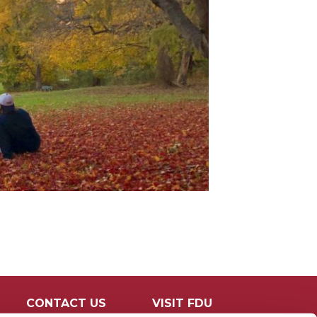
CONTACT US
VISIT FDU