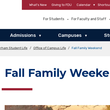
What’s New
Giving to FDU
Calendar
▾
Shortcu
For Students
For Faculty and Staff
Admissions
Campuses
St
▾
▾
orham Student Life
/
Office of Campus Life
/
Fall Family Weekend
Fall Family Week