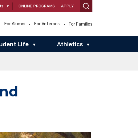
ts
▾
ONLINE PROGRAMS
APPLY
For Alumni
For Veterans
For Families
udent Life
Athletics
▾
▾
end