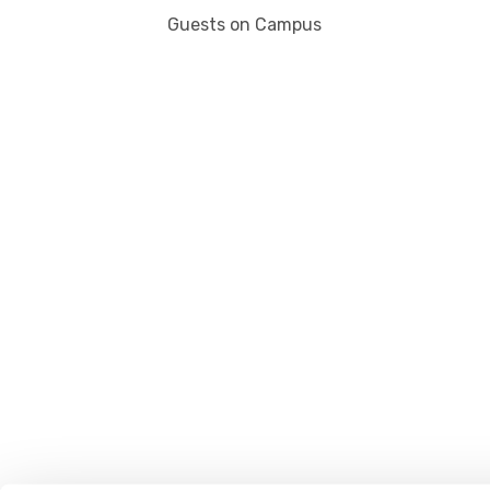
Guests on Campus