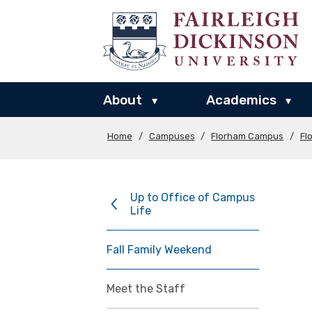
About
Academics
▾
▾
Home
/
Campuses
/
Florham Campus
/
Fl
Up to Office of Campus
Life
Fall Family Weekend
Meet the Staff