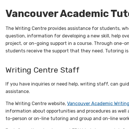
Vancouver Academic Tut
The Writing Centre provides assistance for students, wh
question, information for developing a new skill, help ove
project, or on-going support in a course. Through one-
students receive the support that they need. Tutoring is
Writing Centre Staff
If you have inquiries or need help, writing staff, can gui
assistance.
The Writing Centre website,
Vancouver Academic Writin
information about opportunities and procedures as well a
to-person or on-line tutoring and group and on-line wor