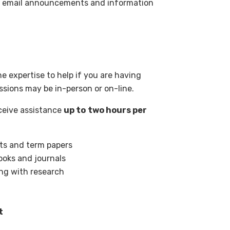
r email announcements and information
e expertise to help if you are having
sions may be in-person or on-line.
ceive assistance
up to
two hours per
s and term papers
ooks and journals
ing with research
t