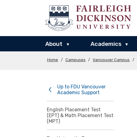
About
Academics
▾
▾
Home
/
Campuses
/
Vancouver Campus
/
Up to FDU Vancouver
Academic Support
English Placement Test
(EPT) & Math Placement Test
(MPT)