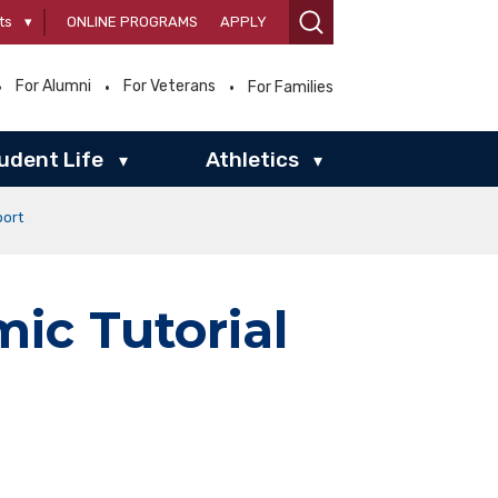
ts
▾
ONLINE PROGRAMS
APPLY
For Alumni
For Veterans
For Families
udent Life
Athletics
▾
▾
port
ic Tutorial