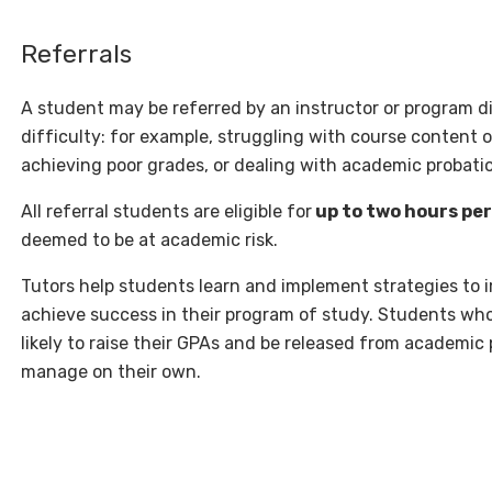
Referrals
A student may be referred by an instructor or program d
difficulty: for example, struggling with course content
achieving poor grades, or dealing with academic probati
All referral students are eligible for
up to two hours pe
deemed to be at academic risk.
Tutors help students learn and implement strategies to
achieve success in their program of study. Students who
likely to raise their GPAs and be released from academic
manage on their own.