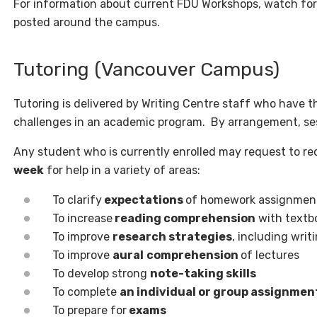
For information about current FDU Workshops, watch fo
posted around the campus.
Tutoring (Vancouver Campus)
Tutoring is delivered by Writing Centre staff who have th
challenges in an academic program. By arrangement, ses
Any student who is currently enrolled may request to re
week
for help in a variety of areas:
To clarify
expectations
of homework assignment
To increase
reading comprehension
with textb
To improve
research strategies
, including writ
To improve
aural
comprehension
of lectures
To develop strong
note-taking skills
To complete
an individual or group assignmen
To prepare for
exams