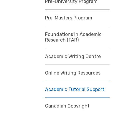
Pre-University Program
Pre-Masters Program
Foundations in Academic
Research (FAR)
Academic Writing Centre
Online Writing Resources
Academic Tutorial Support
Canadian Copyright