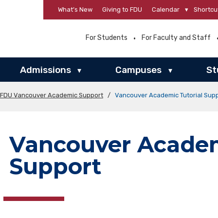
What’s New
Giving to FDU
Calendar
▾
Shortcu
For Students
For Faculty and Staff
Admissions
Campuses
St
▾
▾
FDU Vancouver Academic Support
/
Vancouver Academic Tutorial Sup
Vancouver Academ
Support