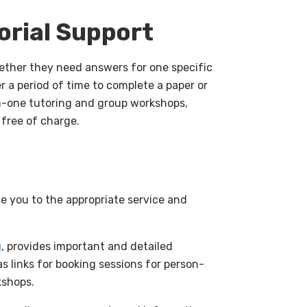
orial Support
ether they need answers for one specific
r a period of time to complete a paper or
on-one tutoring and group workshops,
 free of charge.
de you to the appropriate service and
g
, provides important and detailed
s links for booking sessions for person-
kshops.