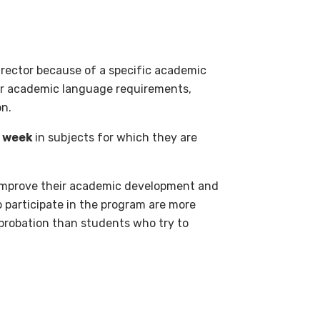
irector because of a specific academic
 or academic language requirements,
on.
r week
in subjects for which they are
 improve their academic development and
 participate in the program are more
 probation than students who try to