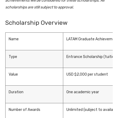
achievements will be considered for these scholarships. All
scholarships are still subject to approval.
Scholarship Overview
Name
LATAM Graduate Achievement
Type
Entrance Scholarship (tuition 
Value
USD $2,000 per student
Duration
One academic year
Number of Awards
Unlimited (subject to availabl