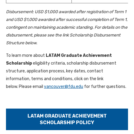
Disbursement: USD $1,000 awarded after registration of Term 1
and USD $1,000 awarded after successful completion of Term 1,
contingent on maintaining academic standing. For details on the
disbursement, please see the link Scholarship Disbursement
Structure below.
To learn more about
LATAM Graduate Achievement
Scholarship
eligibility criteria, scholarship disbursement
structure, application process, key dates, contact
information, terms and conditions, click on the link
below. Please email
vancouver@fdu.edu
for further questions.
LATAM GRADUATE ACHIEVEMENT
SCHOLARSHIP POLICY