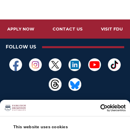
APPLY NOW
CONTACT US
VISIT FDU
FOLLOW US
This website uses cookies