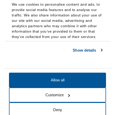
We use cookies to personalise content and ads, to
provide social media features and to analyse our
traffic. We also share information about your use of
our site with our social media, advertising and
analytics partners who may combine it with other
information that you’ve provided to them or that
they’ve collected from your use of their services.
Show details
Allow all
Accessibility
Accreditation
Notices
Customize
Cookie Preferences
Do not sell my data
Deny