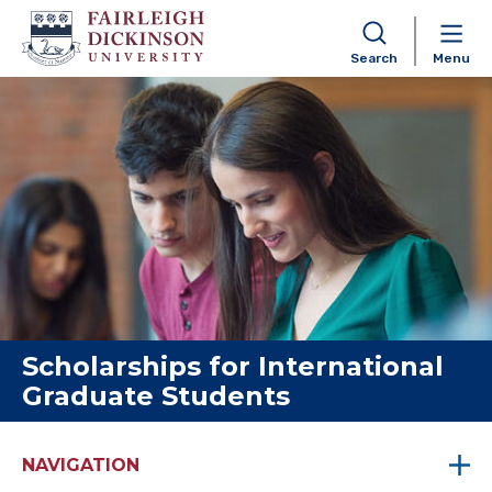
Search
Menu
Skip to content
Scholarships for International
Graduate Students
NAVIGATION