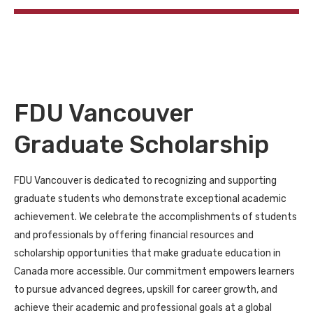
FDU Vancouver
Graduate Scholarship
FDU Vancouver is dedicated to recognizing and supporting
graduate students who demonstrate exceptional academic
achievement. We celebrate the accomplishments of students
and professionals by offering financial resources and
scholarship opportunities that make graduate education in
Canada more accessible. Our commitment empowers learners
to pursue advanced degrees, upskill for career growth, and
achieve their academic and professional goals at a global