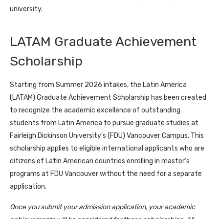
university.
LATAM Graduate Achievement
Scholarship
Starting from Summer 2026 intakes, the Latin America
(LATAM) Graduate Achievement Scholarship has been created
to recognize the academic excellence of outstanding
students from Latin America to pursue graduate studies at
Fairleigh Dickinson University’s (FDU) Vancouver Campus. This
scholarship applies to eligible international applicants who are
citizens of Latin American countries enrolling in master’s
programs at FDU Vancouver without the need for a separate
application.
Once you submit your admission application, your academic