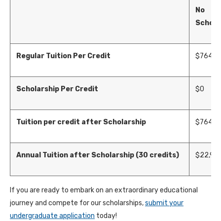
No
Schola
Regular Tuition Per Credit
$
764
Scholarship Per Credit
$0
Tuition per credit after Scholarship
$
764
Annual Tuition after Scholarship (30 credits)
$
22,92
If you are ready to embark on an extraordinary educational
journey and compete for our scholarships,
submit your
undergraduate application
today!