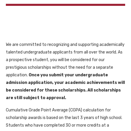
We are committed to recognizing and supporting academically
talented undergraduate applicants from all over the world. As
a prospective student, you will be considered for our
prestigious scholarships without the need for a separate
application.
Once you submit your undergraduate
admission application, your academic achievements will
be considered for these scholarships. All scholarships
are still subject to approval.
Cumulative Grade Point Average (CGPA) calculation for
scholarship awards is based on the last 3 years of high school.
Students who have completed 30 or more credits at a