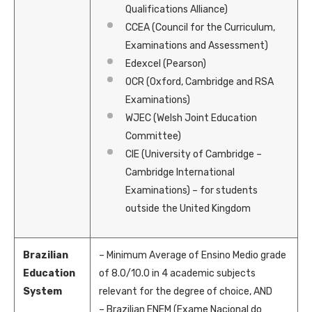
Qualifications Alliance)
CCEA (Council for the Curriculum,
Examinations and Assessment)
Edexcel (Pearson)
OCR (Oxford, Cambridge and RSA
Examinations)
WJEC (Welsh Joint Education
Committee)
CIE (University of Cambridge –
Cambridge International
Examinations) – for students
outside the United Kingdom
Brazilian
– Minimum Average of Ensino Medio grade
Education
of 8.0/10.0 in 4 academic subjects
System
relevant for the degree of choice, AND
– Brazilian ENEM (Exame Nacional do