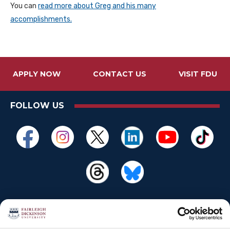
You can
read more about Greg and his many
accomplishments.
APPLY NOW
CONTACT US
VISIT FDU
FOLLOW US