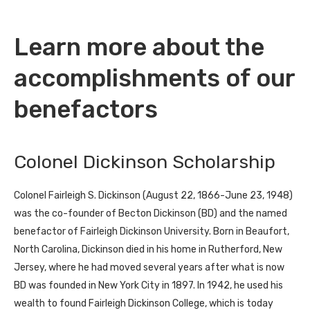
Learn more about the
accomplishments of our
benefactors
Colonel Dickinson Scholarship
Colonel Fairleigh S. Dickinson (August 22, 1866-June 23, 1948)
was the co-founder of Becton Dickinson (BD) and the named
benefactor of Fairleigh Dickinson University. Born in Beaufort,
North Carolina, Dickinson died in his home in Rutherford, New
Jersey, where he had moved several years after what is now
BD was founded in New York City in 1897. In 1942, he used his
wealth to found Fairleigh Dickinson College, which is today