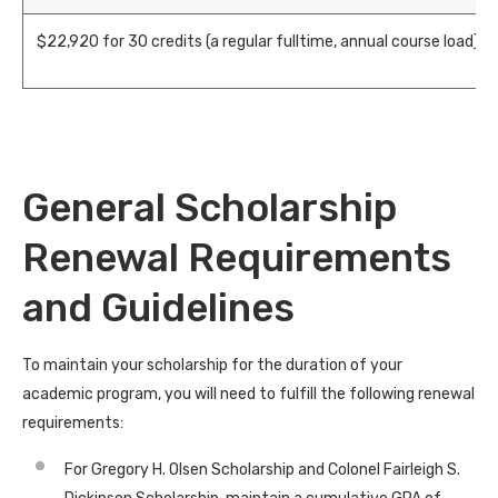
$
22,920
for 30 credits (a regular fulltime, annual course load)
General Scholarship
Renewal Requirements
and Guidelines
To maintain your scholarship for the duration of your
academic program, you will need to fulfill the following renewal
requirements:
For Gregory H. Olsen Scholarship and Colonel Fairleigh S.