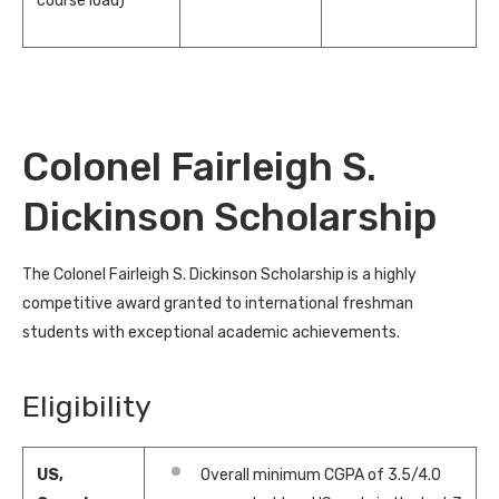
course load)
Colonel Fairleigh S.
Dickinson Scholarship
The Colonel Fairleigh S. Dickinson Scholarship is a highly
competitive award granted to international freshman
students with exceptional academic achievements.
Eligibility
US,
Overall minimum CGPA of 3.5/4.0