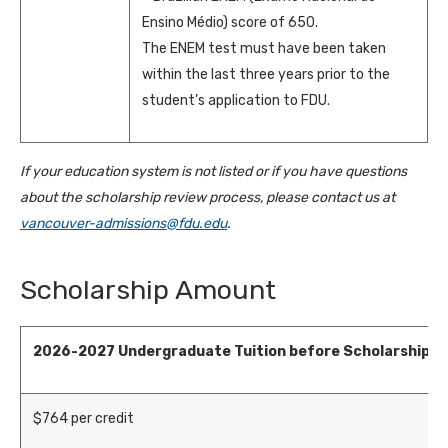
Ensino Médio) score of 650.
The ENEM test must have been taken
within the last three years prior to the
student’s application to FDU.
If your education system is not listed or if you have questions
about the scholarship review process, please contact us at
vancouver-admissions@fdu.edu
.
Scholarship Amount
2026-2027
Undergraduate Tuition before Scholarship
$
764
per credit