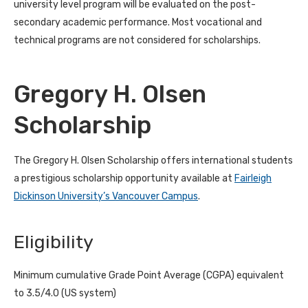
university level program will be evaluated on the post-
secondary academic performance. Most vocational and
technical programs are not considered for scholarships.
Gregory H. Olsen
Scholarship
The Gregory H. Olsen Scholarship offers international students
a prestigious scholarship opportunity available at
Fairleigh
Dickinson University’s Vancouver Campus
.
Eligibility
Minimum cumulative Grade Point Average (CGPA) equivalent
to 3.5/4.0 (US system)