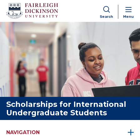
Search
Menu
Skip to content
Scholarships for International
Undergraduate Students
NAVIGATION