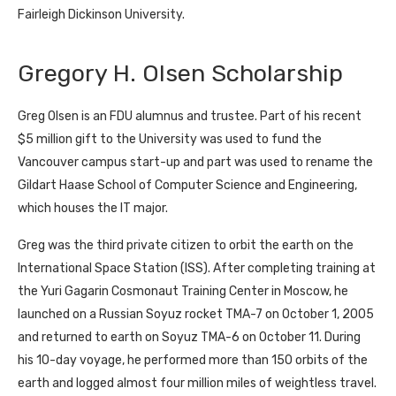
Fairleigh Dickinson University.
Gregory H. Olsen Scholarship
Greg Olsen is an FDU alumnus and trustee. Part of his recent
$5 million gift to the University was used to fund the
Vancouver campus start-up and part was used to rename the
Gildart Haase School of Computer Science and Engineering,
which houses the IT major.
Greg was the third private citizen to orbit the earth on the
International Space Station (ISS). After completing training at
the Yuri Gagarin Cosmonaut Training Center in Moscow, he
launched on a Russian Soyuz rocket TMA-7 on October 1, 2005
and returned to earth on Soyuz TMA-6 on October 11. During
his 10-day voyage, he performed more than 150 orbits of the
earth and logged almost four million miles of weightless travel.