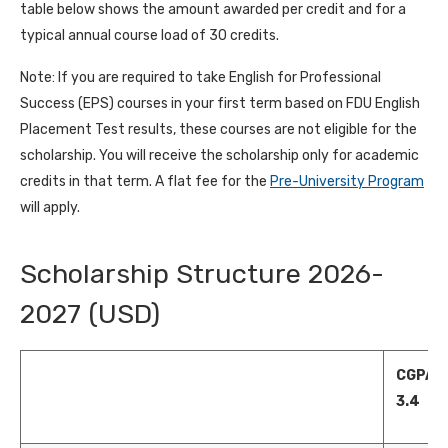
table below shows the amount awarded per credit and for a
typical annual course load of 30 credits.
Note: If you are required to take English for Professional
Success (EPS) courses in your first term based on FDU English
Placement Test results, these courses are not eligible for the
scholarship. You will receive the scholarship only for academic
credits in that term. A flat fee for the
Pre-University Program
will apply.
Scholarship Structure 2026-
2027 (USD)
CGPA 2
3.4