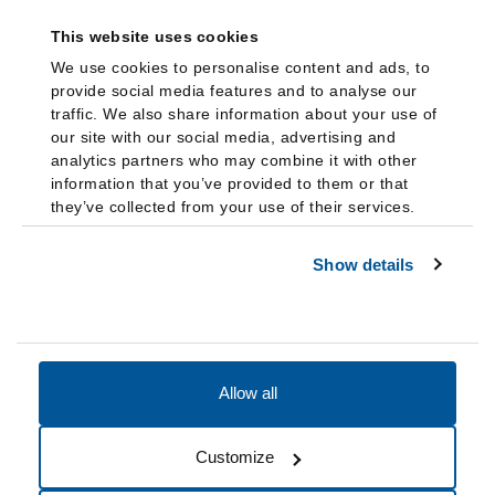
This website uses cookies
We use cookies to personalise content and ads, to
provide social media features and to analyse our
traffic. We also share information about your use of
our site with our social media, advertising and
analytics partners who may combine it with other
information that you’ve provided to them or that
they’ve collected from your use of their services.
Show details
Allow all
Accessibility
Accreditation
Notices
Customize