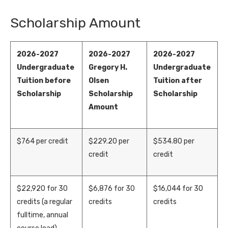
Scholarship Amount
2026-2027
2026-2027
2026-2027
Undergraduate
Gregory H.
Undergraduate
Tuition before
Olsen
Tuition after
Scholarship
Scholarship
Scholarship
Amount
$764 per credit
$
22
9
.
2
0
per
$
5
34
.
8
0
per
credit
credit
$
22,
92
0
for 30
$
6,
876
for 30
$
1
6
,
044
for 30
credits (a regular
credits
credits
fulltime, annual