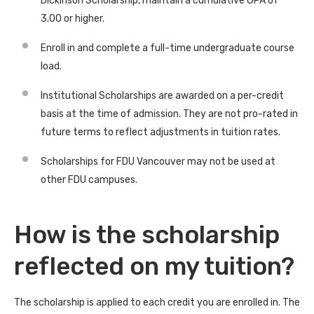
Dickinson Scholarship, maintain a cumulative GPA of
3.00 or higher.
Enroll in and complete a full-time undergraduate course
load.
Institutional Scholarships are awarded on a per-credit
basis at the time of admission. They are not pro-rated in
future terms to reflect adjustments in tuition rates.
Scholarships for FDU Vancouver may not be used at
other FDU campuses.
How is the scholarship
reflected on my tuition?
The scholarship is applied to each credit you are enrolled in. The