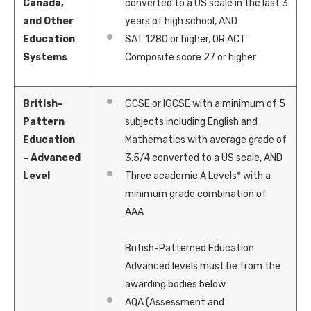
Canada,
converted to a US scale in the last 3
and Other
years of high school, AND
Education
SAT 1280 or higher, OR
ACT
Systems
Composite score 27 or higher
British-
GCSE or IGCSE with a minimum of 5
Pattern
subjects including English and
Education
Mathematics with average grade of
– Advanced
3.5/4 converted to a US scale, AND
Level
Three academic A Levels* with a
minimum grade combination of
AAA
British-Patterned Education
Advanced levels must be from the
awarding bodies below:
AQA (Assessment and