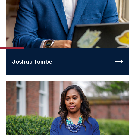
Joshua Tombe