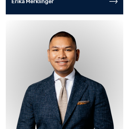
Erika Merklinger