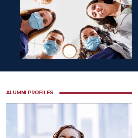
ALUMNI PROFILES