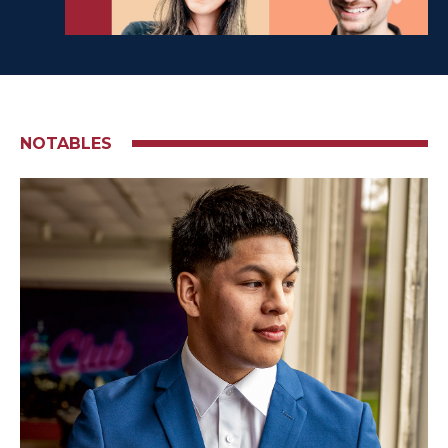
NOTABLES