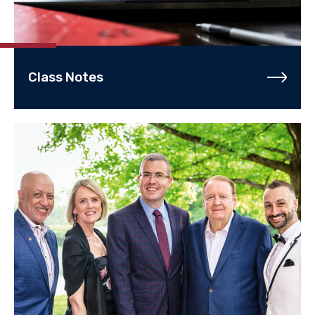
Class Notes