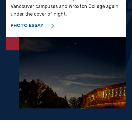
Vancouver campuses and Wroxton College again,
under the cover of night.
PHOTO ESSAY