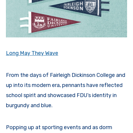
Long May They Wave
From the days of Fairleigh Dickinson College and
up into its modern era, pennants have reflected
school spirit and showcased FDU’s identity in
burgundy and blue.
Popping up at sporting events and as dorm