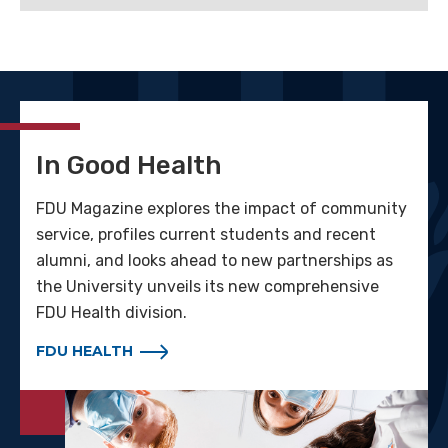
In Good Health
FDU Magazine explores the impact of community
service, profiles current students and recent
alumni, and looks ahead to new partnerships as
the University unveils its new comprehensive
FDU Health division.
FDU HEALTH