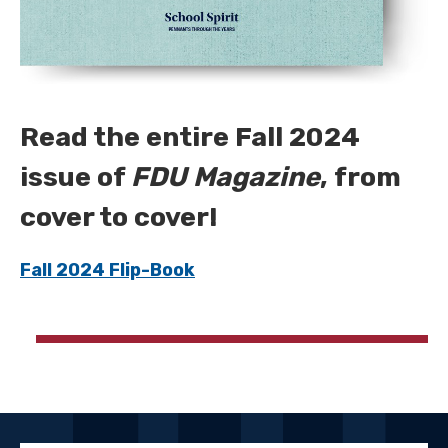
Read the entire Fall 2024
issue of
FDU Magazine
, from
cover to cover!
Fall 2024 Flip-Book