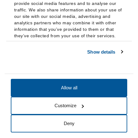
provide social media features and to analyse our
traffic. We also share information about your use of
our site with our social media, advertising and
analytics partners who may combine it with other
information that you’ve provided to them or that
they’ve collected from your use of their services.
Show details
Allow all
Accessibility
Accreditation
Notices
Customize
Cookie Preferences
Do not sell my data
Deny
© 2026 Fairleigh Dickinson University, All Rights Reserved.