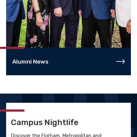
Alumni News
Campus Nightlife
Discover the Florham, Metropolitan and