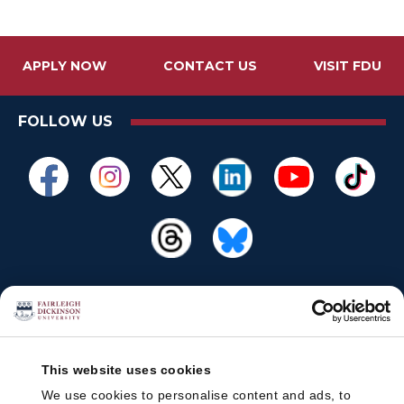
APPLY NOW
CONTACT US
VISIT FDU
FOLLOW US
This website uses cookies
We use cookies to personalise content and ads, to