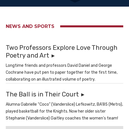
NEWS AND SPORTS
Two Professors Explore Love Through
Poetry and Art
Longtime friends and professors David Daniel and George
Cochrane have put pen to paper together for the first time,
collaborating on an illustrated volume of poetry.
The Ball is in Their Court
Alumna Gabrielle “Coco” (Vanderslice) Lefkowitz, BA’85 (Metro),
played basketball for the Knights. Now her older sister
Stephanie (Vanderslice) Gaitley coaches the women's team!