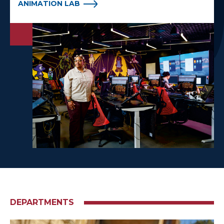
ANIMATION LAB
DEPARTMENTS