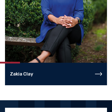
Zakia Clay