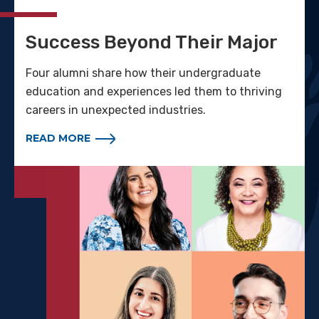
Success Beyond Their Major
Four alumni share how their undergraduate
education and experiences led them to thriving
careers in unexpected industries.
READ MORE