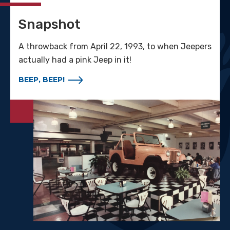
Snapshot
A throwback from April 22, 1993, to when Jeepers
actually had a pink Jeep in it!
BEEP, BEEP!