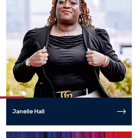
Janelle Hall