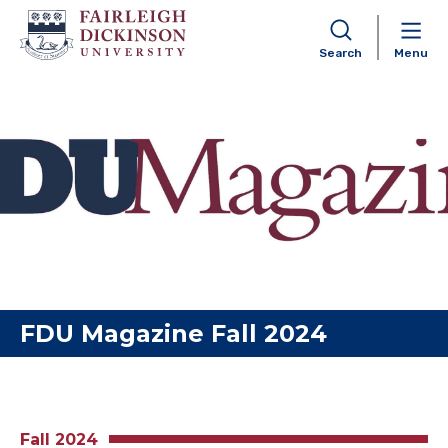
Search
Menu
Skip to content
FDU Magazine Fall 2024
Fall 2024