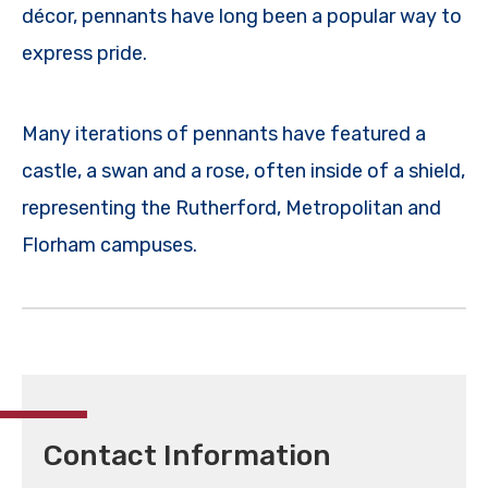
décor, pennants have long been a popular way to
express pride.
Many iterations of pennants have featured a
castle, a swan and a rose, often inside of a shield,
representing the Rutherford, Metropolitan and
Florham campuses.
Contact Information