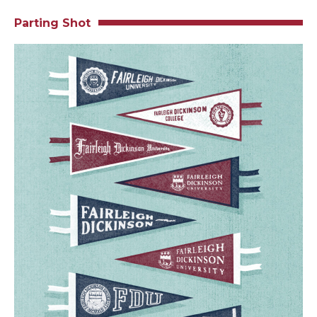
Parting Shot