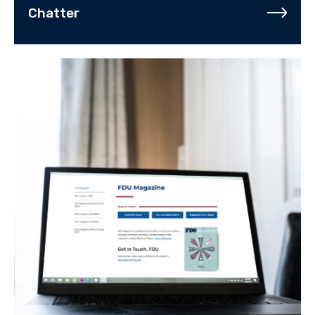
Chatter