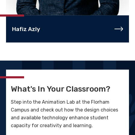
Hafiz Azly
What's In Your Classroom?
Step into the Animation Lab at the Florham
Campus and check out how the design choices
and available technology enhance student
capacity for creativity and learning.