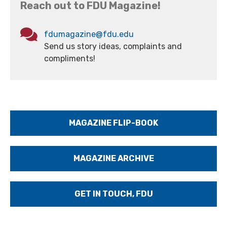
Reach out to FDU Magazine!
fdumagazine@fdu.edu
Send us story ideas, complaints and
compliments!
MAGAZINE FLIP-BOOK
MAGAZINE ARCHIVE
GET IN TOUCH, FDU