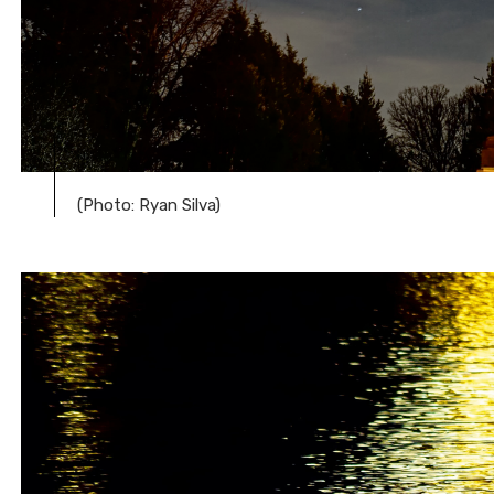
(Photo: Ryan Silva)