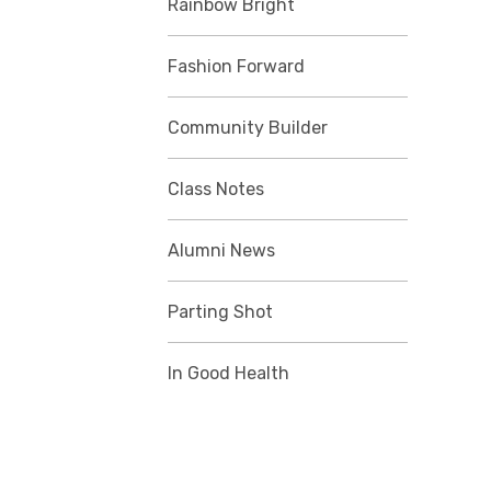
Rainbow Bright
Fashion Forward
Community Builder
Class Notes
Alumni News
Parting Shot
In Good Health