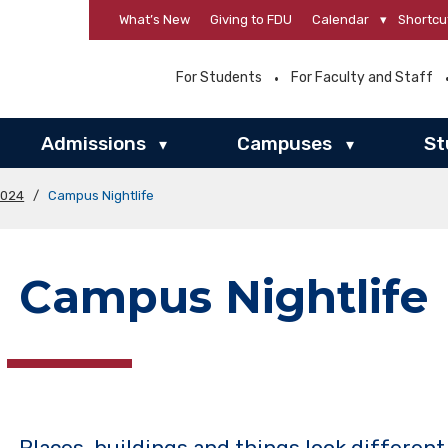
What’s New
Giving to FDU
Calendar
▾
Shortcu
For Students
For Faculty and Staff
Admissions
Campuses
St
▾
▾
2024
/
Campus Nightlife
Campus Nightlife
Places, buildings and things look different