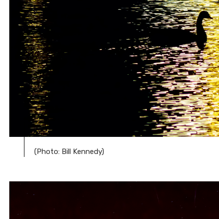
(Photo: Bill Kennedy)