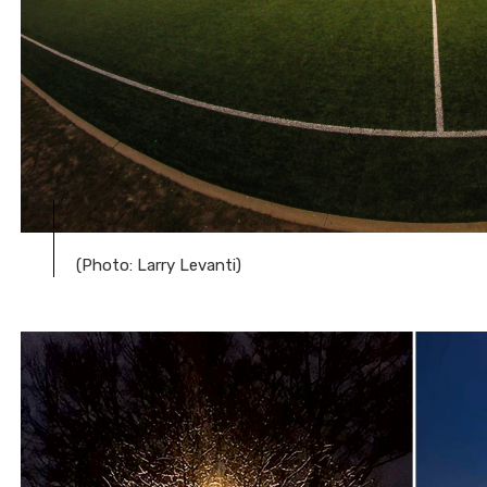
(Photo: Larry Levanti)