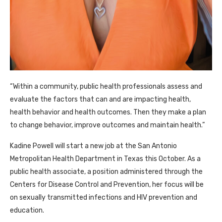
“Within a community, public health professionals assess and
evaluate the factors that can and are impacting health,
health behavior and health outcomes. Then they make a plan
to change behavior, improve outcomes and maintain health.”
Kadine Powell will start a new job at the San Antonio
Metropolitan Health Department in Texas this October. As a
public health associate, a position administered through the
Centers for Disease Control and Prevention, her focus will be
on sexually transmitted infections and HIV prevention and
education.