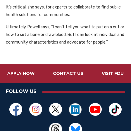
It’s critical, she says, for experts to collaborate to find public
health solutions for communities.
Ultimately, Powell says, “I can’t tell you what to put on a cut or
how to set a bone or draw blood. But I can look at individual and
community characteristics and advocate for people.”
APPLY NOW
CONTACT US
VISIT FDU
FOLLOW US