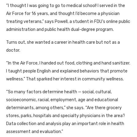
“I thought I was going to go to medical school! I served in the
Air Force for 16 years, and thought I’d become a physician
treating veterans,” says Powell, a student in FDU’s online public
administration and public health dual-degree program.
Turns out, she wanted a career in health care but not as a
doctor.
“In the Air Force, I handed out food, clothing and hand sanitizer.
I taught people English and explained behaviors that promote
wellness.” That sparked her interest in community wellness.
“So many factors determine health — social, cultural,
socioeconomic, racial, employment, age and educational
determinants, among others,” she says. “Are there grocery
stores, parks, hospitals and specialty physicians in the area?
Data collection and analysis play an important role in health
assessment and evaluation.”