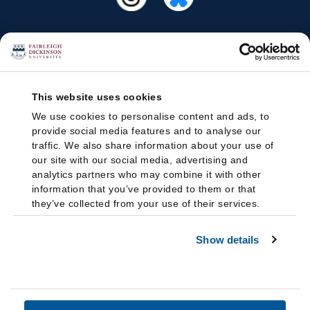
This website uses cookies
We use cookies to personalise content and ads, to
provide social media features and to analyse our
traffic. We also share information about your use of
our site with our social media, advertising and
analytics partners who may combine it with other
information that you’ve provided to them or that
they’ve collected from your use of their services.
Show details