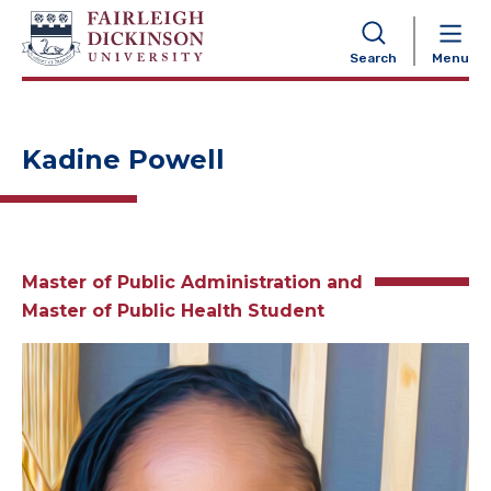
NAVIGATION
Search
Menu
Kadine Powell
Master of Public Administration and
Master of Public Health Student