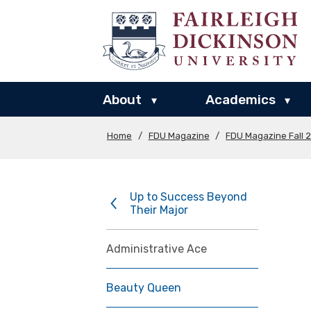
About
Academics
▾
▾
Home
/
FDU Magazine
/
FDU Magazine Fall 
Up to Success Beyond
Their Major
Administrative Ace
Beauty Queen