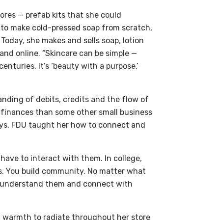
tores — prefab kits that she could
d to make cold-pressed soap from scratch,
Today, she makes and sells soap, lotion
 and online. “Skincare can be simple —
enturies. It’s ‘beauty with a purpose,’
ding of debits, credits and the flow of
 finances than some other small business
ays, FDU taught her how to connect and
ave to interact with them. In college,
s. You build community. No matter what
to understand them and connect with
warmth to radiate throughout her store