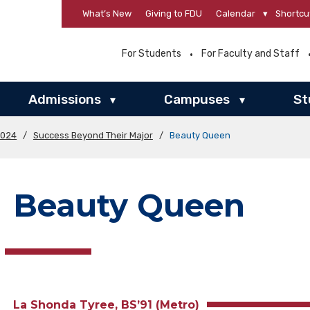
What’s New
Giving to FDU
Calendar
▾
Shortcu
For Students
For Faculty and Staff
Admissions
Campuses
St
▾
▾
2024
/
Success Beyond Their Major
/
Beauty Queen
Beauty Queen
La Shonda Tyree, BS’91 (Metro)