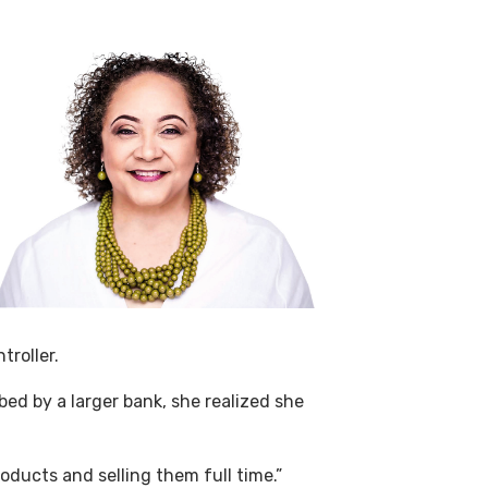
troller.
d by a larger bank, she realized she
oducts and selling them full time.”