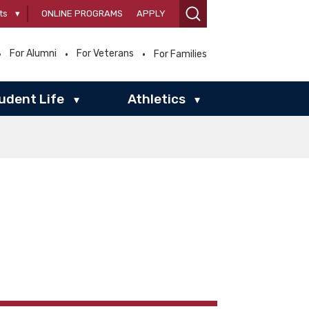
ts
▾
ONLINE PROGRAMS
APPLY
For Alumni
For Veterans
For Families
udent Life
Athletics
▾
▾