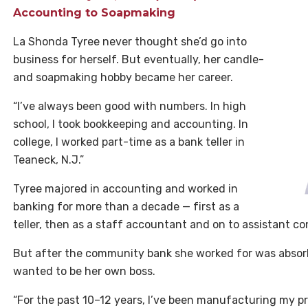
Accounting to Soapmaking
La Shonda Tyree never thought she’d go into
business for herself. But eventually, her candle-
and soapmaking hobby became her career.
“I’ve always been good with numbers. In high
school, I took bookkeeping and accounting. In
college, I worked part-time as a bank teller in
Teaneck, N.J.”
Tyree majored in accounting and worked in
banking for more than a decade — first as a
teller, then as a staff accountant and on to assistant con
But after the community bank she worked for was absorbe
wanted to be her own boss.
“For the past 10–12 years, I’ve been manufacturing my pr