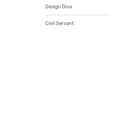
Design Diva
Civil Servant