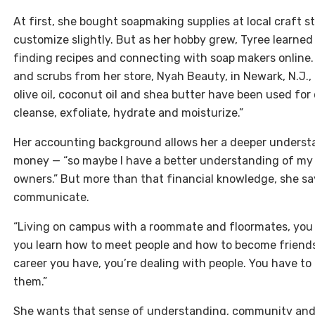
At first, she bought soapmaking supplies at local craft s
customize slightly. But as her hobby grew, Tyree learne
finding recipes and connecting with soap makers online. 
and scrubs from her store, Nyah Beauty, in Newark, N.J.,
olive oil, coconut oil and shea butter have been used for c
cleanse, exfoliate, hydrate and moisturize.”
Her accounting background allows her a deeper understan
money — “so maybe I have a better understanding of my
owners.” But more than that financial knowledge, she s
communicate.
“Living on campus with a roommate and floormates, you h
you learn how to meet people and how to become friend
career you have, you’re dealing with people. You have 
them.”
She wants that sense of understanding, community and 