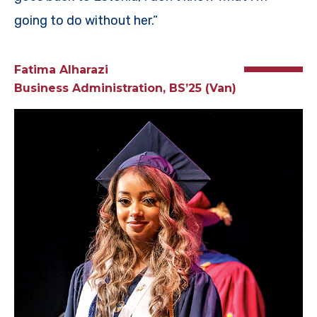
going to do without her.”
Fatima Alharazi
Business Administration, BS’25 (Van)