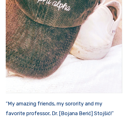
“My amazing friends, my sorority and my
favorite professor, Dr. [Bojana Berić] Stojšić!”