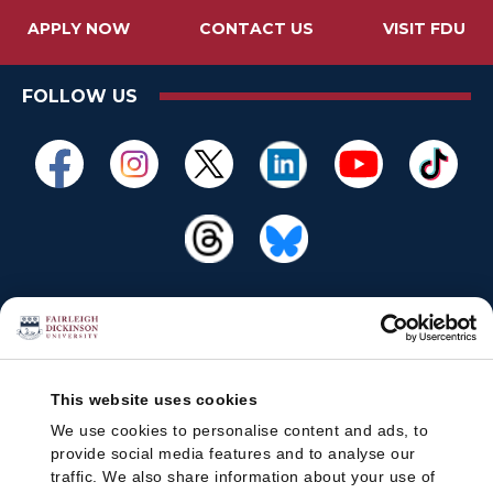
APPLY NOW
CONTACT US
VISIT FDU
FOLLOW US
This website uses cookies
We use cookies to personalise content and ads, to
provide social media features and to analyse our
traffic. We also share information about your use of