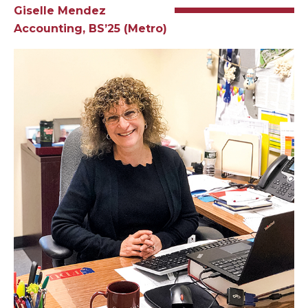
Giselle Mendez
Accounting, BS’25 (Metro)