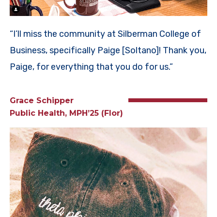
“I’ll miss the community at Silberman College of
Business, specifically Paige [Soltano]! Thank you,
Paige, for everything that you do for us.”
Grace Schipper
Public Health, MPH’25 (Flor)