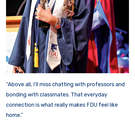
“Above all, I’ll miss chatting with professors and
bonding with classmates. That everyday
connection is what really makes FDU feel like
home.”