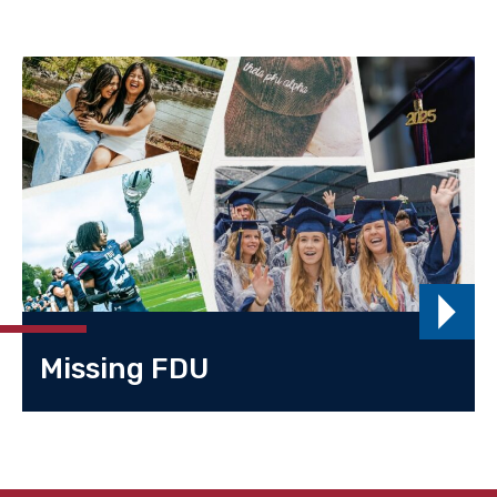
Missing FDU