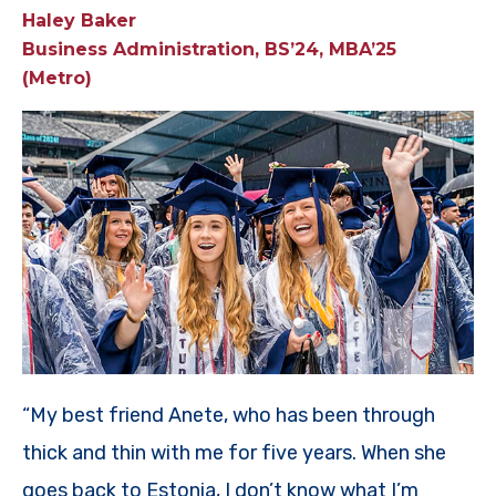
Haley Baker
Business Administration, BS’24, MBA’25
(Metro)
“My best friend Anete, who has been through
thick and thin with me for five years. When she
goes back to Estonia, I don’t know what I’m