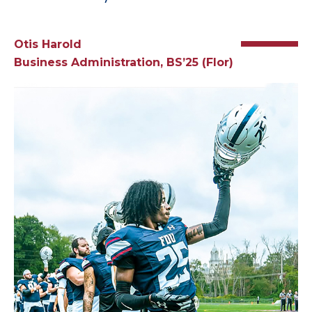
Otis Harold
Business Administration, BS’25 (Flor)