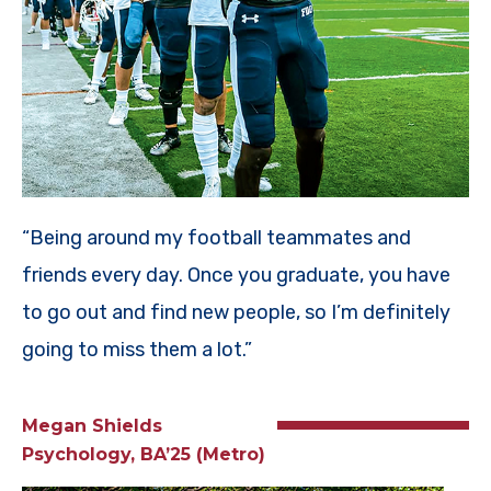
“Being around my football teammates and
friends every day. Once you graduate, you have
to go out and find new people, so I’m definitely
going to miss them a lot.”
Megan Shields
Psychology, BA’25 (Metro)