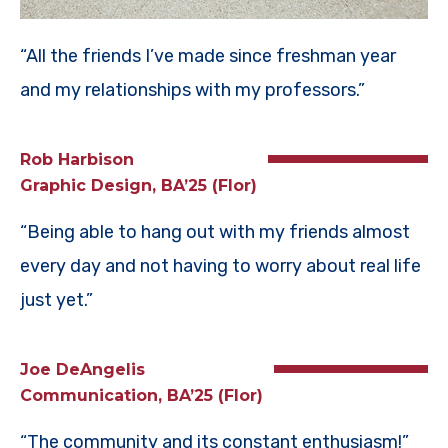
“All the friends I’ve made since freshman year
and my relationships with my professors.”
Rob Harbison
Graphic Design, BA’25 (Flor)
“Being able to hang out with my friends almost
every day and not having to worry about real life
just yet.”
Joe DeAngelis
Communication, BA’25 (Flor)
“The community and its constant enthusiasm!”