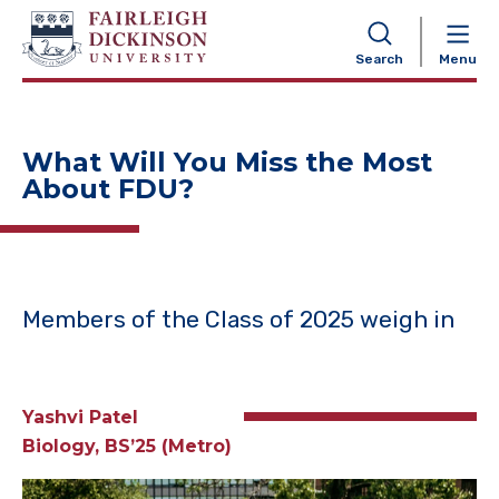
NAVIGATION
Search
Menu
What Will You Miss the Most
About FDU?
Members of the Class of 2025 weigh in
Yashvi Patel
Biology, BS’25 (Metro)