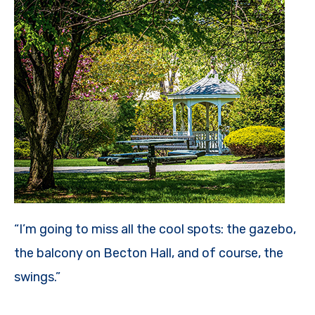
“I’m going to miss all the cool spots: the gazebo,
the balcony on Becton Hall, and of course, the
swings.”