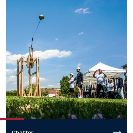
Chatter