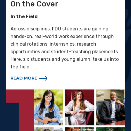
On the Cover
In the Field
Across disciplines, FDU students are gaining
hands-on, real-world work experience through
clinical rotations, internships, research
opportunities and student-teaching placements.
Here, six students and young alumni take us into
the field.
READ MORE