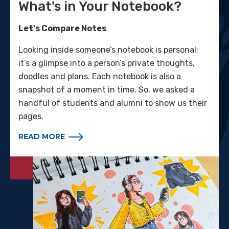
What's in Your Notebook?
Let's Compare Notes
Looking inside someone’s notebook is personal;
it’s a glimpse into a person’s private thoughts,
doodles and plans. Each notebook is also a
snapshot of a moment in time. So, we asked a
handful of students and alumni to show us their
pages.
READ MORE