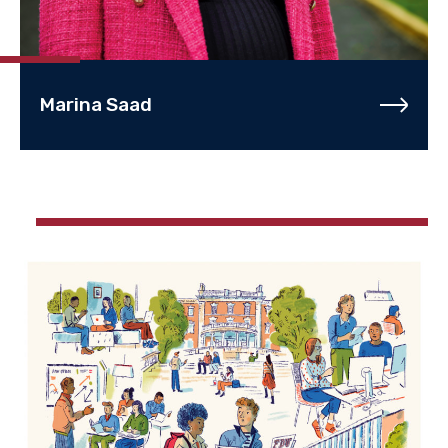
Marina Saad