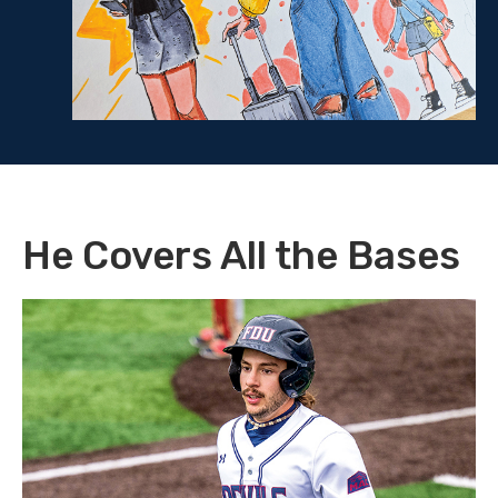
He Covers All the Bases