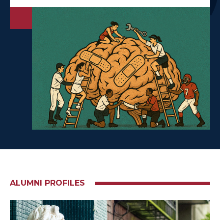
ALUMNI PROFILES