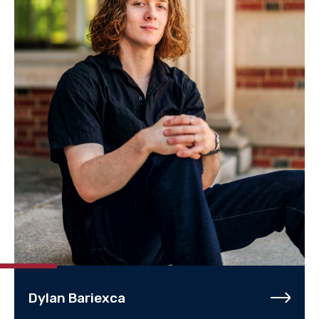
Dylan Bariexca