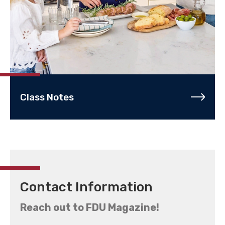
Class Notes
Contact Information
Reach out to FDU Magazine!