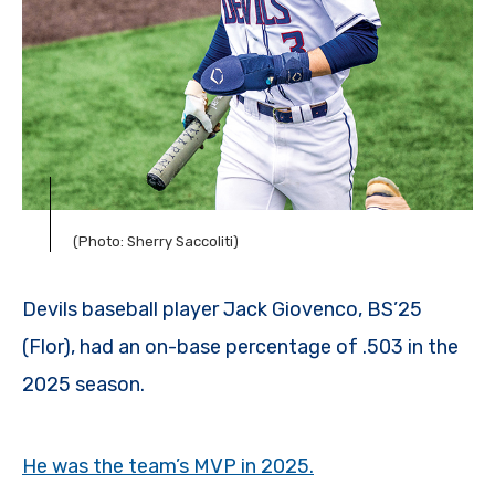
(Photo: Sherry Saccoliti)
Devils baseball player Jack Giovenco, BS’25
(Flor), had an on-base percentage of .503 in the
2025 season.
He was the team’s MVP in 2025.