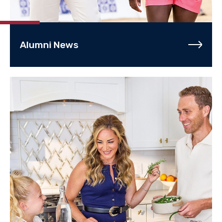
Alumni News