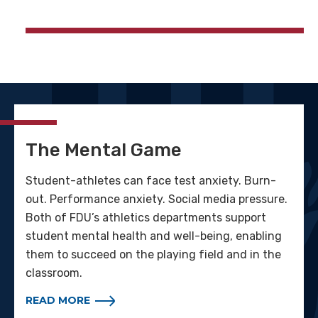
The Mental Game
Student-athletes can face test anxiety. Burn-
out. Performance anxiety. Social media pressure.
Both of FDU’s athletics departments support
student mental health and well-being, enabling
them to succeed on the playing field and in the
classroom.
READ MORE