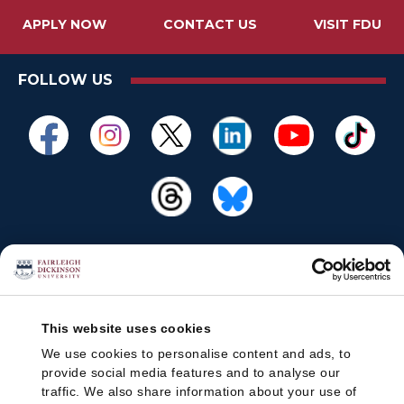
APPLY NOW
CONTACT US
VISIT FDU
FOLLOW US
This website uses cookies
We use cookies to personalise content and ads, to
provide social media features and to analyse our
traffic. We also share information about your use of