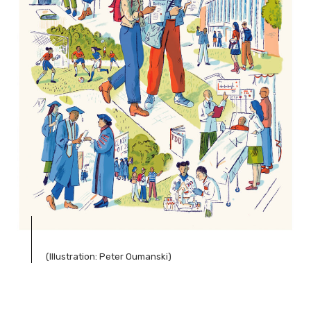
(Illustration: Peter Oumanski)