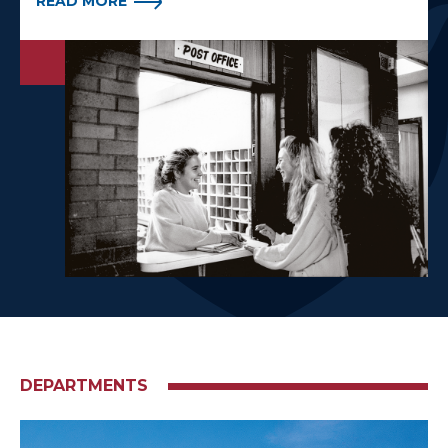
READ MORE
DEPARTMENTS