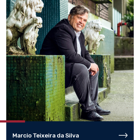
Marcio Teixeira da Silva