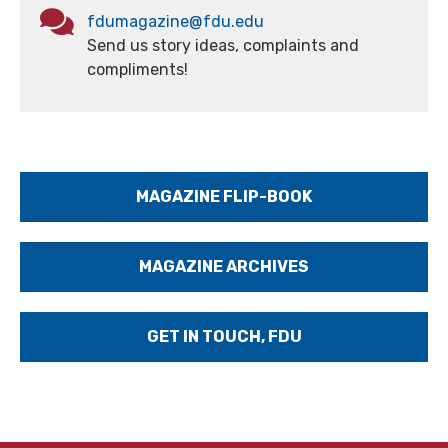
fdumagazine@fdu.edu
Send us story ideas, complaints and
compliments!
MAGAZINE FLIP-BOOK
MAGAZINE ARCHIVES
GET IN TOUCH, FDU