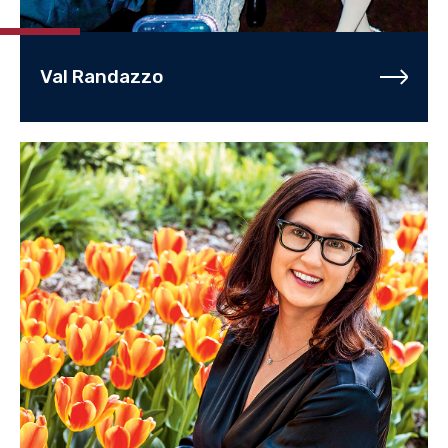
Val Randazzo