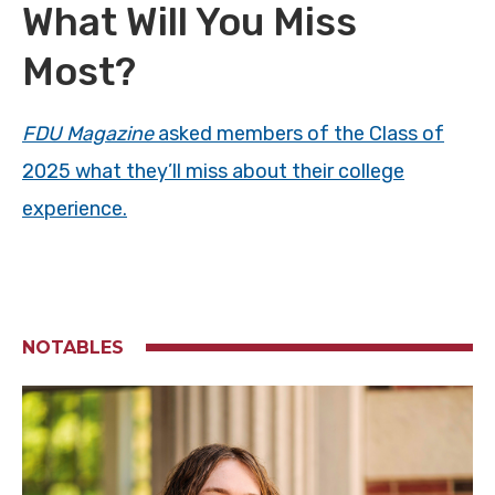
What Will You Miss
Most?
FDU Magazine
asked members of the Class of
2025 what they’ll miss about their college
experience.
NOTABLES