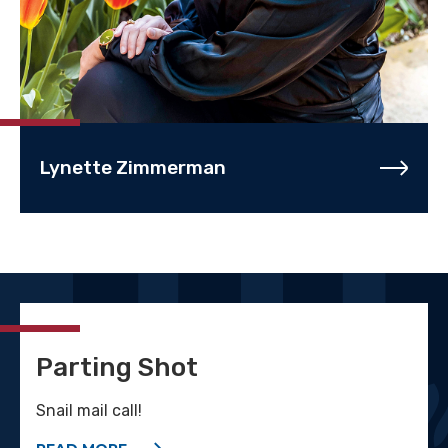
Lynette Zimmerman
Parting Shot
Snail mail call!