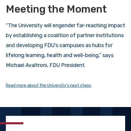
Meeting the Moment
“The University will engender far-reaching impact
by establishing a coalition of partner institutions
and developing FDU’s campuses as hubs for
lifelong learning, health and well-being,” says
Michael Avaltroni, FDU President.
Read more about the University’s next steps
.