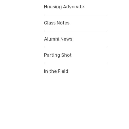
Housing Advocate
Class Notes
Alumni News
Parting Shot
In the Field