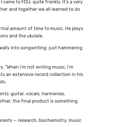
came to FDU, quite frankly. It’s a very
other and together we all learned to do
tial amount of time to music. He plays
ums and the ukulele.
 really into songwriting; just hammering
, “When I’m not writing music, I’m
 an extensive record collection in his
ds.
nts: guitar, vocals, harmonies,
ether, the final product is something
terests — research, biochemistry, music