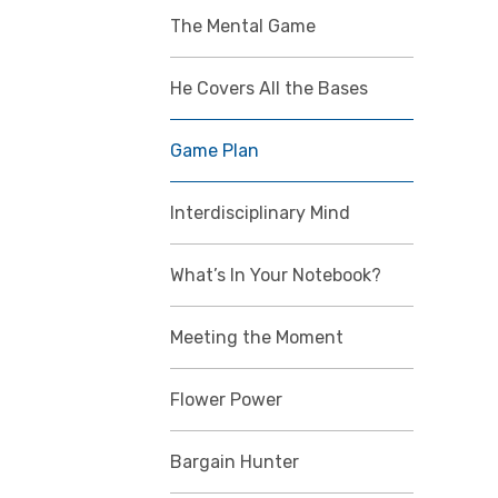
The Mental Game
He Covers All the Bases
Game Plan
Interdisciplinary Mind
What’s In Your Notebook?
Meeting the Moment
Flower Power
Bargain Hunter