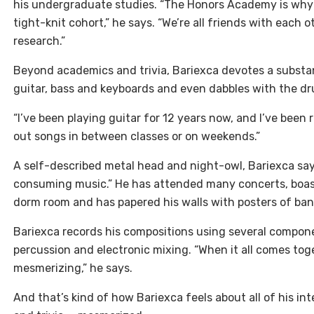
his undergraduate studies. “The Honors Academy is why I 
tight-knit cohort,” he says. “We’re all friends with each 
research.”
Beyond academics and trivia, Bariexca devotes a substan
guitar, bass and keyboards and even dabbles with the dr
“I’ve been playing guitar for 12 years now, and I’ve been
out songs in between classes or on weekends.”
A self-described metal head and night-owl, Bariexca says
consuming music.” He has attended many concerts, boasts
dorm room and has papered his walls with posters of ban
Bariexca records his compositions using several compone
percussion and electronic mixing. “When it all comes tog
mesmerizing,” he says.
And that’s kind of how Bariexca feels about all of his in