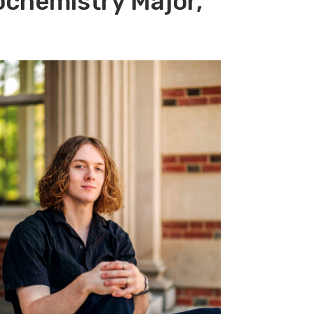
ochemistry Major,