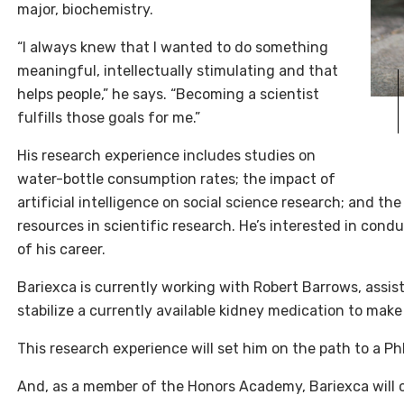
major, biochemistry.
“I always knew that I wanted to do something
meaningful, intellectually stimulating and that
helps people,” he says. “Becoming a scientist
fulfills those goals for me.”
His research experience includes studies on
water-bottle consumption rates; the impact of
artificial intelligence on social science research; and th
resources in scientific research. He’s interested in con
of his career.
Bariexca is currently working with Robert Barrows, assist
stabilize a currently available kidney medication to make
This research experience will set him on the path to a Ph
And, as a member of the Honors Academy, Bariexca will 