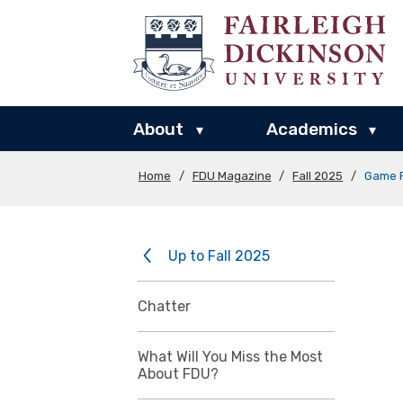
About
Academics
▾
▾
Home
/
FDU Magazine
/
Fall 2025
/
Game 
Up to Fall 2025
Chatter
What Will You Miss the Most
About FDU?