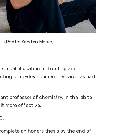
(Photo: Karsten Moran)
e ethical allocation of funding and
ducting drug-development research as part
ant professor of chemistry, in the lab to
 it more effective.
D.
complete an honors thesis by the end of