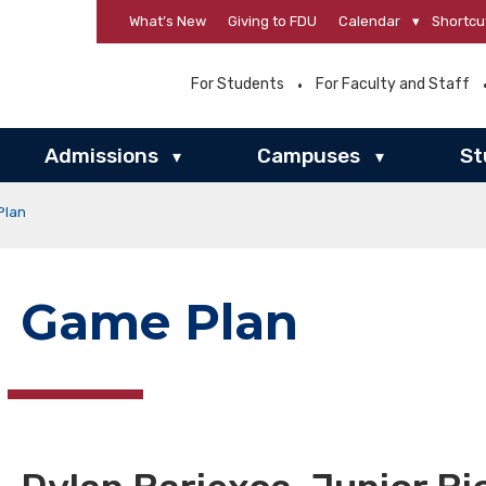
What’s New
Giving to FDU
Calendar
▾
Shortcu
For Students
For Faculty and Staff
Admissions
Campuses
St
▾
▾
Plan
Game Plan