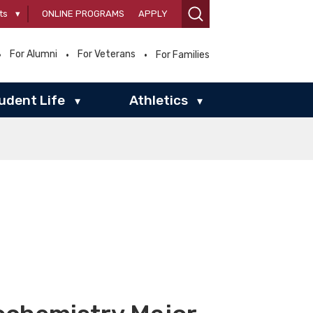
ts
▾
ONLINE PROGRAMS
APPLY
For Alumni
For Veterans
For Families
udent Life
Athletics
▾
▾