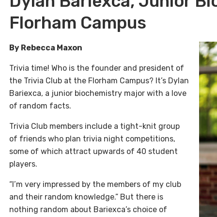
Dylan Bariexca, Junior Bi
Florham Campus
By Rebecca Maxon
Trivia time! Who is the founder and president of
the Trivia Club at the Florham Campus? It’s Dylan
Bariexca, a junior biochemistry major with a love
of random facts.
Trivia Club members include a tight-knit group
of friends who plan trivia night competitions,
some of which attract upwards of 40 student
players.
“I’m very impressed by the members of my club
and their random knowledge.” But there is
nothing random about Bariexca’s choice of