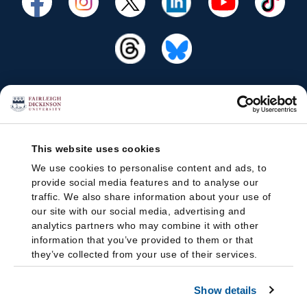
This website uses cookies
We use cookies to personalise content and ads, to
provide social media features and to analyse our
traffic. We also share information about your use of
our site with our social media, advertising and
analytics partners who may combine it with other
information that you’ve provided to them or that
they’ve collected from your use of their services.
Show details