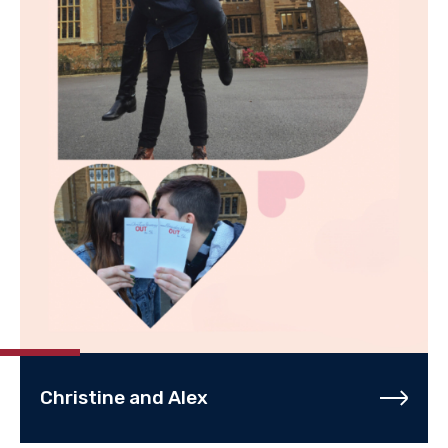
Christine and Alex