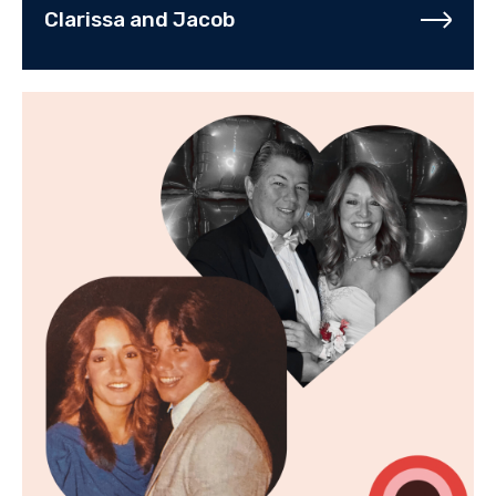
Clarissa and Jacob