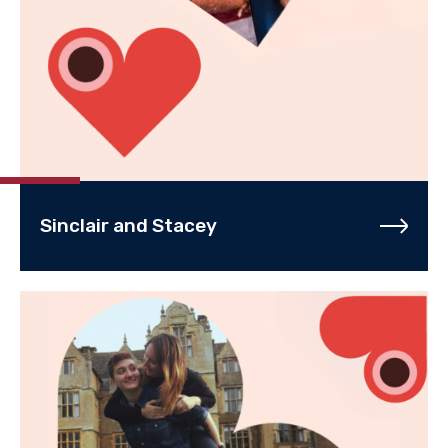
Sinclair and Stacey