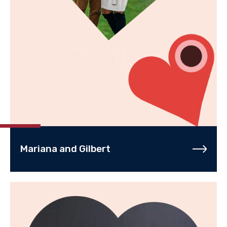
Mariana and Gilbert