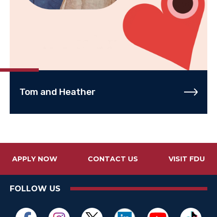
Tom and Heather
APPLY NOW
CONTACT US
VISIT FDU
FOLLOW US