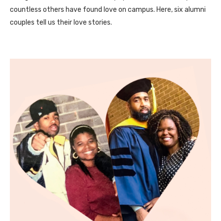
countless others have found love on campus. Here, six alumni
couples tell us their love stories.