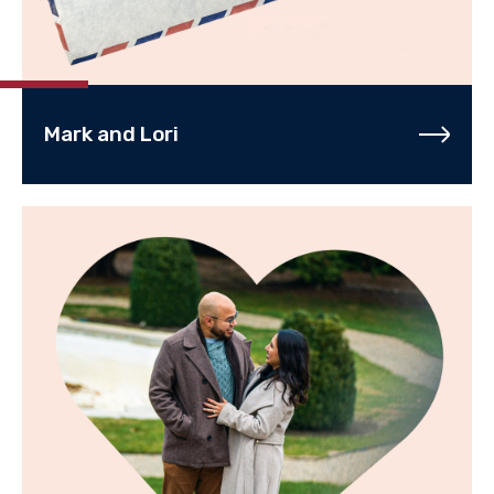
Mark and Lori