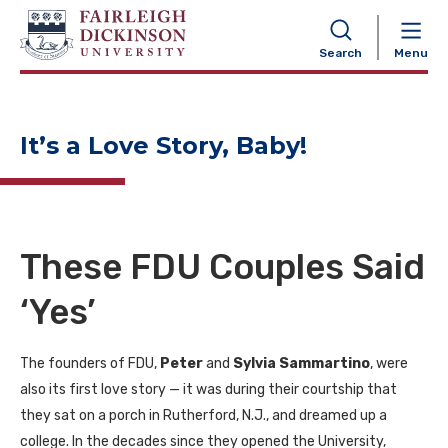
NAVIGATION
Search
Menu
It’s a Love Story, Baby!
These FDU Couples Said
‘Yes’
The founders of FDU,
Peter
and
Sylvia Sammartino
, were
also its first love story — it was during their courtship that
they sat on a porch in Rutherford, N.J., and dreamed up a
college. In the decades since they opened the University,