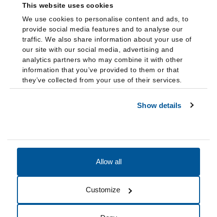
This website uses cookies
We use cookies to personalise content and ads, to
provide social media features and to analyse our
traffic. We also share information about your use of
our site with our social media, advertising and
analytics partners who may combine it with other
information that you’ve provided to them or that
they’ve collected from your use of their services.
Show details
Allow all
Accessibility
Accreditation
Notices
Customize
Cookie Preferences
Do not sell my data