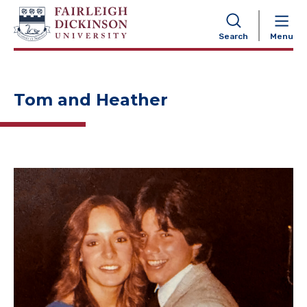
NAVIGATION
Search
Menu
Tom and Heather