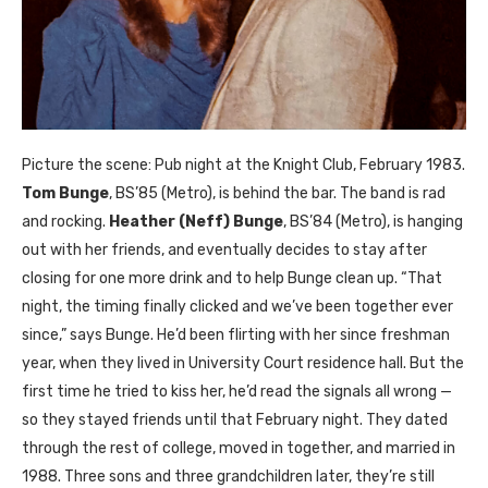
Picture the scene: Pub night at the Knight Club, February 1983.
Tom Bunge
, BS’85 (Metro), is behind the bar. The band is rad
and rocking.
Heather (Neff) Bunge
, BS’84 (Metro), is hanging
out with her friends, and eventually decides to stay after
closing for one more drink and to help Bunge clean up. “That
night, the timing finally clicked and we’ve been together ever
since,” says Bunge. He’d been flirting with her since freshman
year, when they lived in University Court residence hall. But the
first time he tried to kiss her, he’d read the signals all wrong —
so they stayed friends until that February night. They dated
through the rest of college, moved in together, and married in
1988. Three sons and three grandchildren later, they’re still