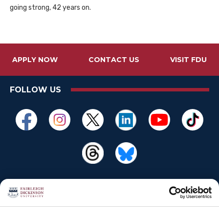
going strong, 42 years on.
APPLY NOW
CONTACT US
VISIT FDU
FOLLOW US