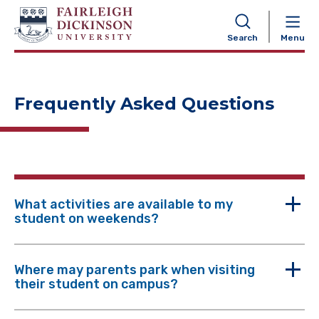
NAVIGATION
Search
Menu
Frequently Asked Questions
What activities are available to my
student on weekends?
Where may parents park when visiting
their student on campus?