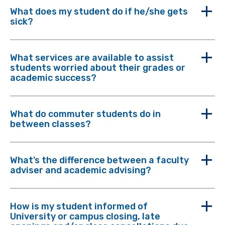
What does my student do if he/she gets
sick?
What services are available to assist
students worried about their grades or
academic success?
What do commuter students do in
between classes?
What’s the difference between a faculty
adviser and academic advising?
How is my student informed of
University or campus closing, late