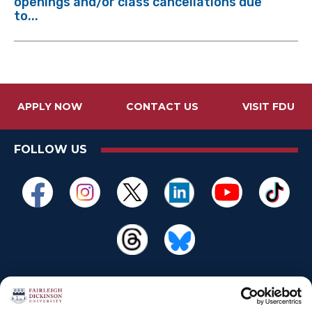
openings and/or class cancellations due
to...
APPLY NOW
CONTACT US
VISIT FDU
FOLLOW US