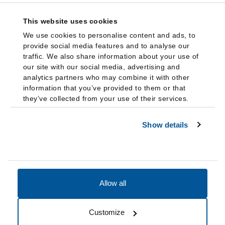
This website uses cookies
We use cookies to personalise content and ads, to
provide social media features and to analyse our
traffic. We also share information about your use of
our site with our social media, advertising and
analytics partners who may combine it with other
information that you’ve provided to them or that
they’ve collected from your use of their services.
Show details
Allow all
Accessibility
Accreditation
Notices
Customize