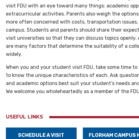
visit FDU with an eye toward many things: academic oppor
extracurricular activities. Parents also weigh the option
more often concerned with costs, transportation issues,
campus. Students and parents should share their expect
visit universities so that they can discuss topics openly.
are many factors that determine the suitability of a col
widely.
When you and your student visit FDU, take some time to 
to know the unique characteristics of each. Ask questio
and academic options best suit your student’s needs and 
We welcome you wholeheartedly as a member of the FDU 
USEFUL LINKS
SCHEDULE A VISIT
FLORHAM CAMPUS 