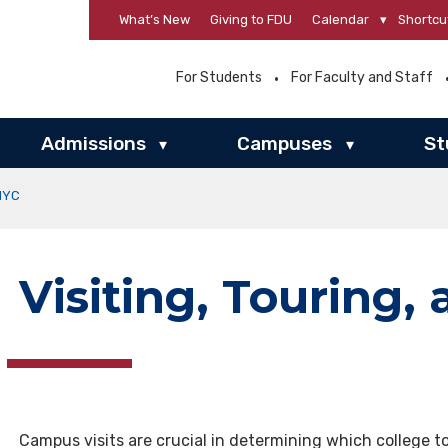
What’s New
Giving to FDU
Calendar
▾
Shortcu
For Students
For Faculty and Staff
Admissions
Campuses
St
▾
▾
 NYC
Visiting, Touring,
Campus visits are crucial in determining which college t