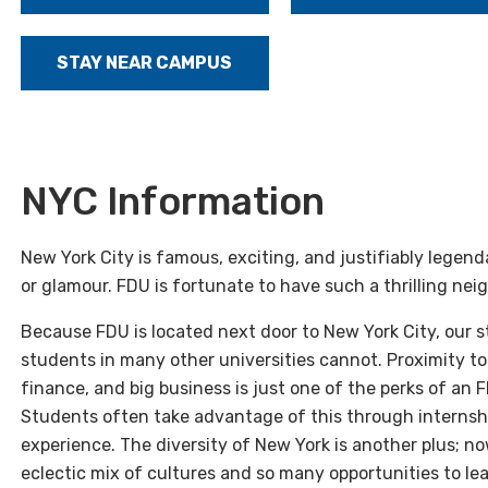
STAY NEAR CAMPUS
NYC Information
New York City is famous, exciting, and justifiably legen
or glamour. FDU is fortunate to have such a thrilling nei
Because FDU is located next door to New York City, our
students in many other universities cannot. Proximity to 
finance, and big business is just one of the perks of an F
Students often take advantage of this through internshi
experience. The diversity of New York is another plus; n
eclectic mix of cultures and so many opportunities to lear