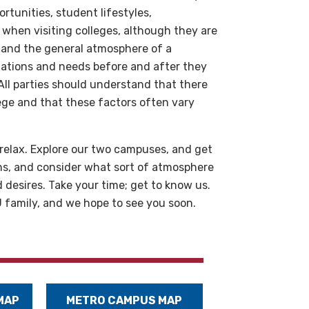
tunities, student lifestyles,
s when visiting colleges, although they are
 and the general atmosphere of a
ations and needs before and after they
 All parties should understand that there
lege and that these factors often vary
relax. Explore our two campuses, and get
ns, and consider what sort of atmosphere
desires. Take your time; get to know us.
family, and we hope to see you soon.
MAP
METRO CAMPUS MAP