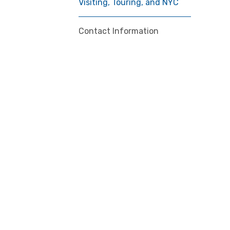
Visiting, Touring, and NYC
Contact Information