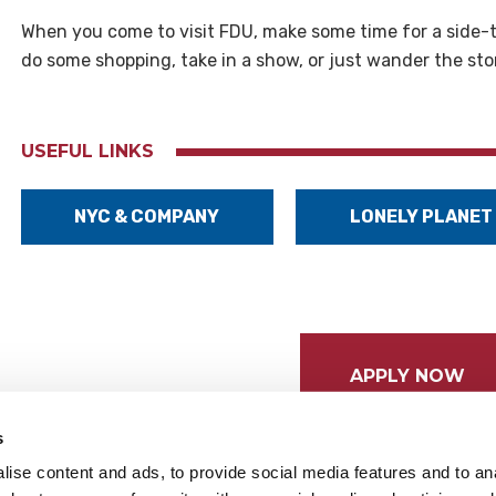
When you come to visit FDU, make some time for a side-tri
do some shopping, take in a show, or just wander the sto
USEFUL LINKS
NYC & COMPANY
LONELY PLANET
APPLY NOW
s
ise content and ads, to provide social media features and to anal