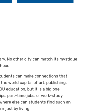
dary. No other city can match its mystique
ghbor.
 students can make connections that
the world capital of art, publishing,
DU education, but it is a big one.
ps, part-time jobs, or work-study
owhere else can students find such an
n just by living.