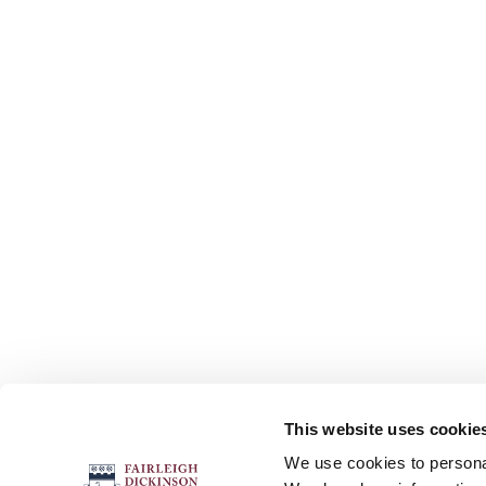
This website uses cookie
FOLLOW US
We use cookies to personal