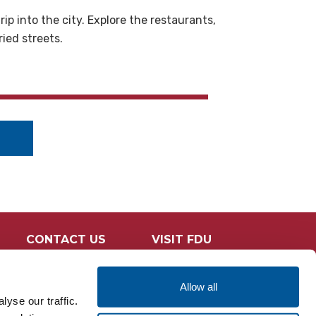
p into the city. Explore the restaurants,
ried streets.
CONTACT US
VISIT FDU
Allow all
yse our traffic.