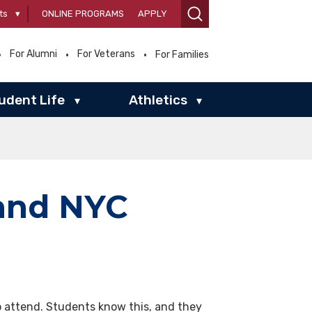
ts
▾
ONLINE PROGRAMS
APPLY
For Alumni
For Veterans
For Families
udent Life
Athletics
▾
▾
 and NYC
o attend. Students know this, and they