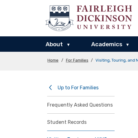
About
Academics
▾
▾
Home
/
For Families
/
Visiting, Touring, and
Up to For Families
Frequently Asked Questions
Student Records