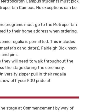
 Metropolitan Campus students must pick
tropolitan Campus. No exceptions can be
line programs must go to the Metropolitan
pped to their home address when ordering.
emic regalia is permitted. This includes
master’s candidates), Fairleigh Dickinson
, and pins.
 they will need to walk throughout the
oss the stage during the ceremony.
iversity zipper pull in their regalia
o show off your FDU pride at
s the stage at Commencement by way of