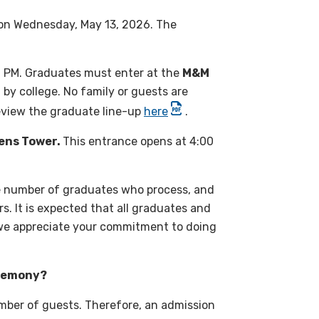
 on Wednesday, May 13, 2026. The
0 PM. Graduates must enter at the
M&M
 by college. No family or guests are
eview the graduate line-up
here
.
ens Tower.
This entrance opens at 4:00
e number of graduates who process, and
. It is expected that all graduates and
 we appreciate your commitment to doing
eremony?
umber of guests. Therefore, an admission