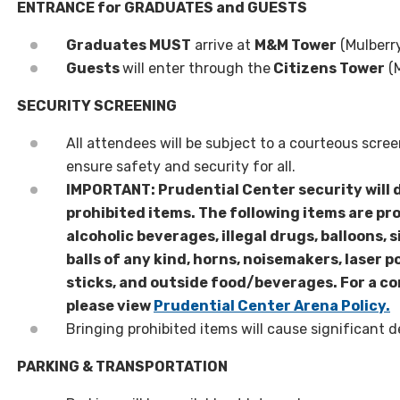
ENTRANCE for GRADUATES and GUESTS
Graduates MUST
arrive at
M&M Tower
(Mulberr
Guests
will enter through the
Citizens Tower
(M
SECURITY SCREENING
All attendees will be subject to a courteous scre
ensure safety and security for all.
IMPORTANT: Prudential Center security will 
prohibited items. The following items are pr
alcoholic beverages, illegal drugs, balloons, s
balls of any kind, horns, noisemakers, laser po
sticks, and outside food/beverages. For a co
please view
Prudential Center Arena Policy.
Bringing prohibited items will cause significant d
PARKING & TRANSPORTATION