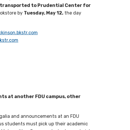
e transported to Prudential Center for
ookstore by
Tuesday, May 12,
the day
ickinson.bkstr.com
kstr.com
nts at another FDU campus, other
regalia and announcements at an FDU
s students must pick up their academic