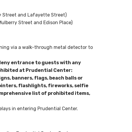
y Street and Lafayette Street)
ulberry Street and Edison Place)
ening via a walk-through metal detector to
deny entrance to guests with any
ohibited at Prudential Center:
igns, banners, flags, beach balls or
inters, flashlights, fireworks, selfie
mprehensive list of prohibited items,
elays in entering Prudential Center.