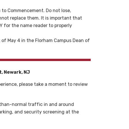
you to Commencement. Do not lose,
nnot replace them. It is important that
for the name reader to properly
ek of May 4 in the Florham Campus Dean of
t, Newark, NJ
erience, please take a moment to review
than-normal traffic in and around
parking, and security screening at the