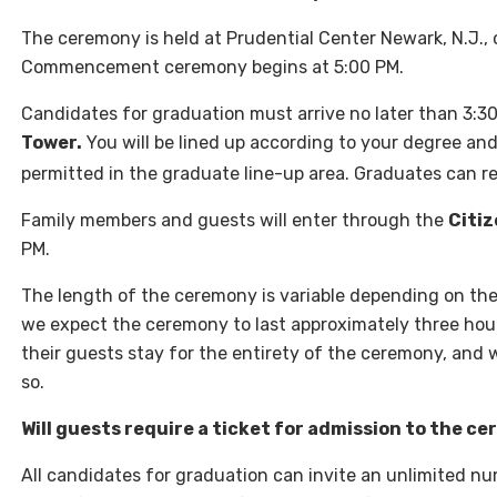
The ceremony is held at Prudential Center Newark, N.J.,
Commencement ceremony begins at 5:00 PM.
Candidates for graduation must arrive no later than 3:3
Tower.
You will be lined up according to your degree and
permitted in the graduate line-up area. Graduates can r
Family members and guests will enter through the
Citiz
PM.
The length of the ceremony is variable depending on th
we expect the ceremony to last approximately three hours
their guests stay for the entirety of the ceremony, and
so.
Will guests require a ticket for admission to the c
All candidates for graduation can invite an unlimited n