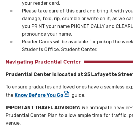
your reader card.
Please take care of this card and bring it with 
damage, fold, rip, crumble or write on it, as we ca
you PRINT your name PHONETICALLY and CLEARLY 
pronounce your name.
Reader Cards will be available for pickup the we
Students Office, Student Center.
Navigating Prudential Center
Prudential Center is located at 25 Lafayette Stree
To ensure graduates and loved ones have a seamless exp
the
Know Before You Go
guide.
IMPORTANT TRAVEL ADVISORY:
We anticipate heavier-
Prudential Center. Plan to allow ample time for traffic, 
venue.