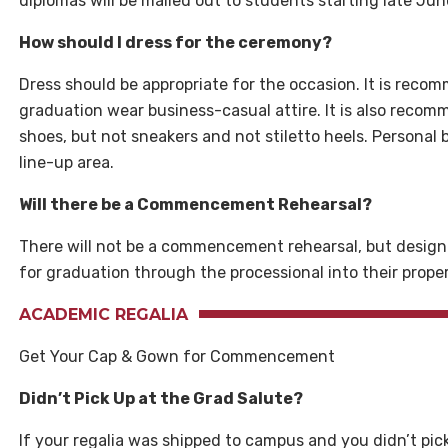
diplomas will be mailed out to students starting late Jun
How should I dress for the ceremony?
Dress should be appropriate for the occasion. It is rec
graduation wear business-casual attire. It is also reco
shoes, but not sneakers and not stiletto heels. Personal
line-up area.
Will there be a Commencement Rehearsal?
There will not be a commencement rehearsal, but design
for graduation through the processional into their prope
ACADEMIC REGALIA
Get Your Cap & Gown for Commencement
Didn’t Pick Up at the Grad Salute?
If your regalia was shipped to campus and you didn’t pick i