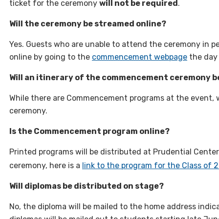
ticket for the ceremony
will not be required
.
Will the ceremony be streamed online?
Yes. Guests who are unable to attend the ceremony in pe
online by going to the
commencement webpage
the day
Will an itinerary of the commencement ceremony b
While there are Commencement programs at the event, we
ceremony.
Is the Commencement program online?
Printed programs will be distributed at Prudential Center
ceremony, here is a
link to the program for the Class of 
Will diplomas be distributed on stage?
No, the diploma will be mailed to the home address indi