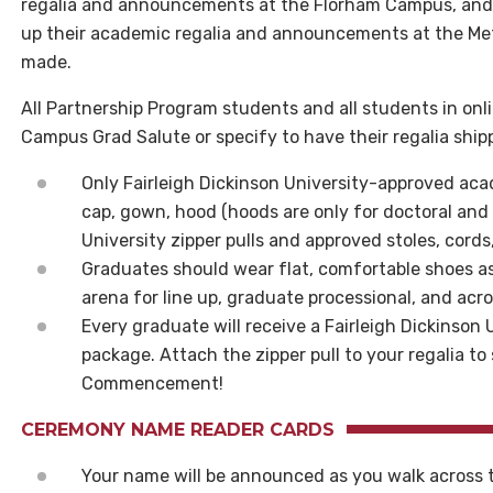
regalia and announcements at the Florham Campus, and
up their academic regalia and announcements at the Me
made.
All Partnership Program students and all students in on
Campus Grad Salute or specify to have their regalia shi
Only Fairleigh Dickinson University-approved acad
cap, gown, hood (hoods are only for doctoral and 
University zipper pulls and approved stoles, cords
Graduates should wear flat, comfortable shoes as
arena for line up, graduate processional, and acr
Every graduate will receive a Fairleigh Dickinson Un
package. Attach the zipper pull to your regalia t
Commencement!
CEREMONY NAME READER CARDS
Your name will be announced as you walk acros