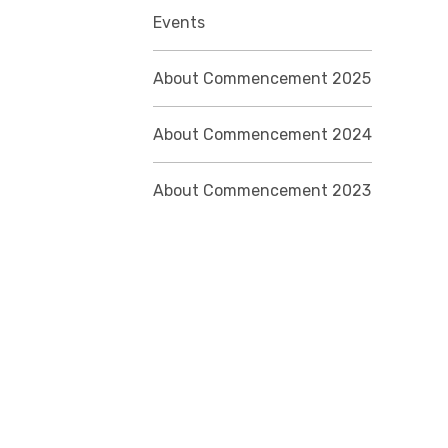
Events
About Commencement 2025
About Commencement 2024
About Commencement 2023