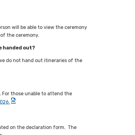
rson will be able to view the ceremony
 of the ceremony.
e handed out?
 do not hand out itineraries of the
. For those unable to attend the
2026.
cated on the declaration form. The