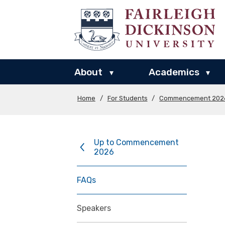
About
Academics
▾
▾
Home
/
For Students
/
Commencement 202
Up to Commencement
2026
FAQs
Speakers