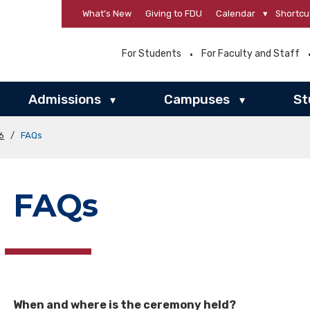
What’s New
Giving to FDU
Calendar
▾
Shortcu
For Students
For Faculty and Staff
Admissions
Campuses
St
▾
▾
6
/
FAQs
FAQs
When and where is the ceremony held?