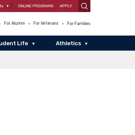
ts
▾
ONLINE PROGRAMS
APPLY
For Alumni
For Veterans
For Families
udent Life
Athletics
▾
▾