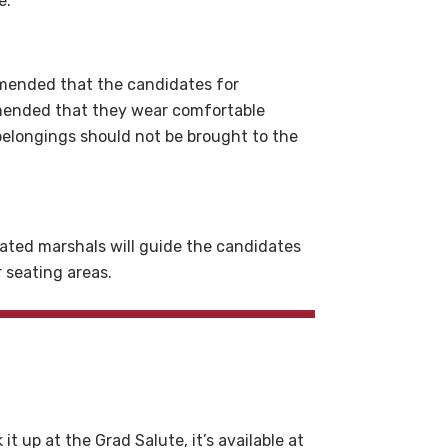
e.
ommended that the candidates for
mmended that they wear comfortable
 belongings should not be brought to the
ated marshals will guide the candidates
r seating areas.
t up at the Grad Salute, it’s available at