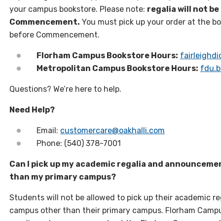
your campus bookstore. Please note:
regalia will not b
Commencement.
You must pick up your order at the b
before Commencement.
Florham Campus Bookstore Hours:
fairleighd
Metropolitan Campus Bookstore Hours:
fdu.b
Questions? We’re here to help.
Need Help?
Email:
customercare@oakhalli.com
Phone: (540) 378-7001
Can I pick up my academic regalia and announceme
than my primary campus?
Students will not be allowed to pick up their academic 
campus other than their primary campus. Florham Campu