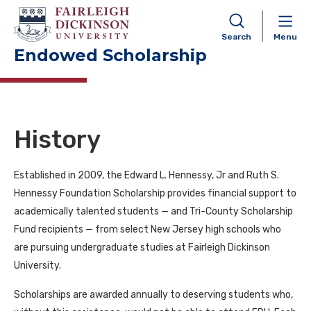
Edward L. Hennessy, Jr. and
Ruth S. Hennessy Foundation
Search
Menu
Endowed Scholarship
History
Established in 2009, the Edward L. Hennessy, Jr and Ruth S.
Hennessy Foundation Scholarship provides financial support to
academically talented students — and Tri-County Scholarship
Fund recipients — from select New Jersey high schools who
are pursuing undergraduate studies at Fairleigh Dickinson
University.
Scholarships are awarded annually to deserving students who,