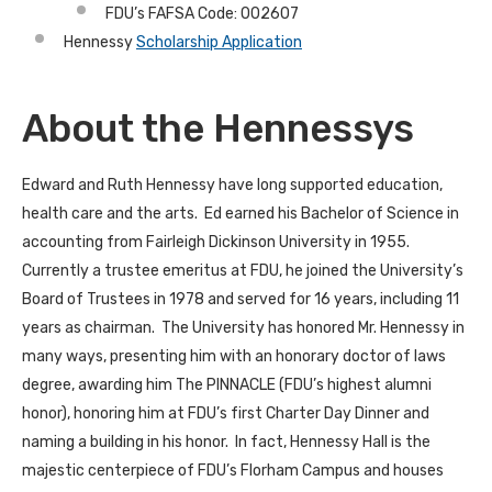
FDU’s FAFSA Code: 002607
Hennessy
Scholarship Application
About the Hennessys
Edward and Ruth Hennessy have long supported education,
health care and the arts. Ed earned his Bachelor of Science in
accounting from Fairleigh Dickinson University in 1955.
Currently a trustee emeritus at FDU, he joined the University’s
Board of Trustees in 1978 and served for 16 years, including 11
years as chairman. The University has honored Mr. Hennessy in
many ways, presenting him with an honorary doctor of laws
degree, awarding him The PINNACLE (FDU’s highest alumni
honor), honoring him at FDU’s first Charter Day Dinner and
naming a building in his honor. In fact, Hennessy Hall is the
majestic centerpiece of FDU’s Florham Campus and houses