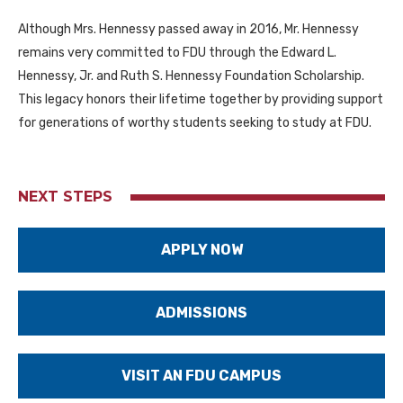
Although Mrs. Hennessy passed away in 2016, Mr. Hennessy
remains very committed to FDU through the Edward L.
Hennessy, Jr. and Ruth S. Hennessy Foundation Scholarship.
This legacy honors their lifetime together by providing support
for generations of worthy students seeking to study at FDU.
NEXT STEPS
APPLY NOW
ADMISSIONS
VISIT AN FDU CAMPUS