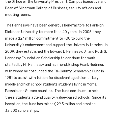
the Office of the University President, Campus Executive and
Dean of Silberman College of Business; faculty offices and
meeting rooms.
The Hennessys have been generous benefactors to Fairleigh
Dickinson University for more than 40 years. In 2005, they
made a $2.1 million commitment to FDU to build the
University’s endowment and support the University libraries. In
2009, they established the Edward L. Hennessy, Jr. and Ruth S.
Hennessy Foundation Scholarship to continue the work
started by Mr. Hennessy and his friend, Bishop Frank Rodimer,
with whom he cofounded the Tri-County Scholarship Fund in
1981 to assist with tuition for disadvantaged elementary,
middle and high school students students living in Morris,
Passaic and Sussex counties. The fund continues to help
these students attend quality, value-based schools. Since its
inception, the fund has raised $29.5 million and granted
32,500 scholarships.