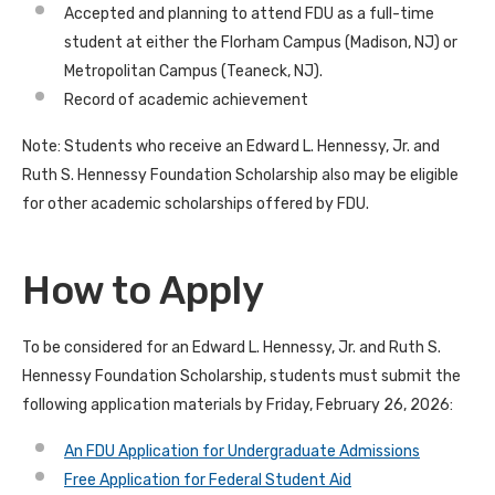
Accepted and planning to attend FDU as a full-time
student at either the Florham Campus (Madison, NJ) or
Metropolitan Campus (Teaneck, NJ).
Record of academic achievement
Note: Students who receive an Edward L. Hennessy, Jr. and
Ruth S. Hennessy Foundation Scholarship also may be eligible
for other academic scholarships offered by FDU.
How to Apply
To be considered for an Edward L. Hennessy, Jr. and Ruth S.
Hennessy Foundation Scholarship, students must submit the
following application materials by Friday, February 26, 2026:
An FDU Application for Undergraduate Admissions
Free Application for Federal Student Aid