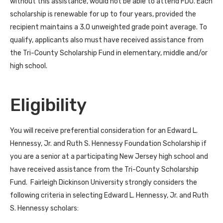
without this assistance, would not be able to attend FDU. Each
scholarship is renewable for up to four years, provided the
recipient maintains a 3.0 unweighted grade point average. To
qualify, applicants also must have received assistance from
the Tri-County Scholarship Fund in elementary, middle and/or
high school.
Eligibility
You will receive preferential consideration for an Edward L.
Hennessy, Jr. and Ruth S. Hennessy Foundation Scholarship if
you are a senior at a participating New Jersey high school and
have received assistance from the Tri-County Scholarship
Fund. Fairleigh Dickinson University strongly considers the
following criteria in selecting Edward L. Hennessy, Jr. and Ruth
S. Hennessy scholars: