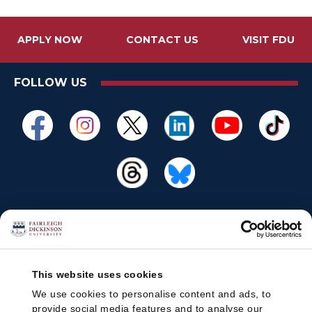
APPLY NOW
CONTACT US
VISIT FDU
FOLLOW US
This website uses cookies
We use cookies to personalise content and ads, to
provide social media features and to analyse our