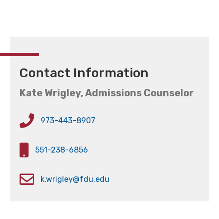
Contact Information
Kate Wrigley, Admissions Counselor
973-443-8907
551-238-6856
k.wrigley@fdu.edu