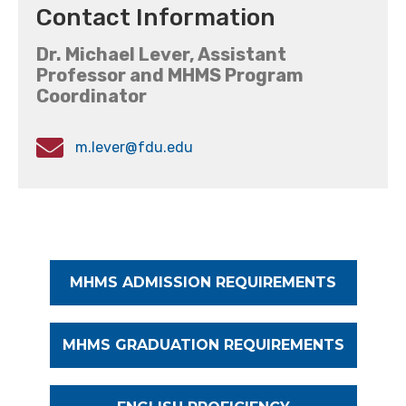
Contact Information
Dr. Michael Lever, Assistant
Professor and MHMS Program
Coordinator
m.lever@fdu.edu
MHMS ADMISSION REQUIREMENTS
MHMS GRADUATION REQUIREMENTS