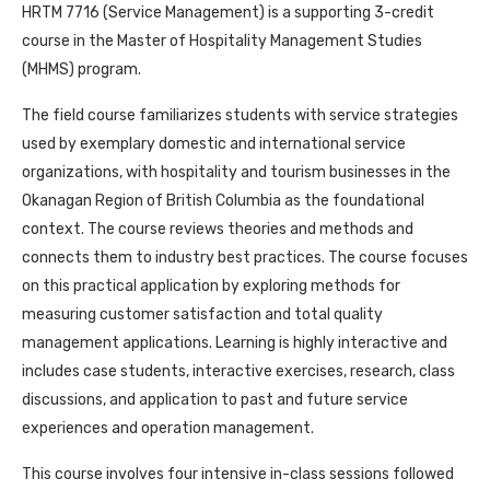
HRTM 7716 (Service Management) is a supporting 3-credit
course in the Master of Hospitality Management Studies
(MHMS) program.
The field course familiarizes students with service strategies
used by exemplary domestic and international service
organizations, with hospitality and tourism businesses in the
Okanagan Region of British Columbia as the foundational
context. The course reviews theories and methods and
connects them to industry best practices. The course focuses
on this practical application by exploring methods for
measuring customer satisfaction and total quality
management applications. Learning is highly interactive and
includes case students, interactive exercises, research, class
discussions, and application to past and future service
experiences and operation management.
This course involves four intensive in-class sessions followed