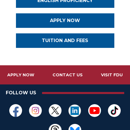
ENGLISH PROFICIENCY
APPLY NOW
TUITION AND FEES
APPLY NOW
CONTACT US
VISIT FDU
FOLLOW US