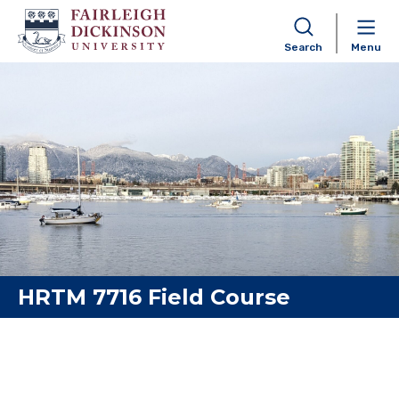
Search
Menu
Skip to content
HRTM 7716 Field Course