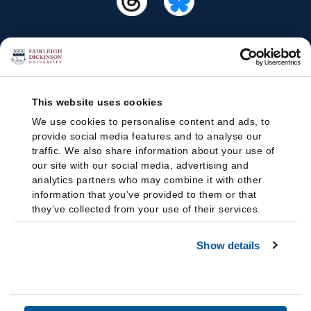
This website uses cookies
We use cookies to personalise content and ads, to
provide social media features and to analyse our
traffic. We also share information about your use of
our site with our social media, advertising and
analytics partners who may combine it with other
information that you’ve provided to them or that
they’ve collected from your use of their services.
Show details