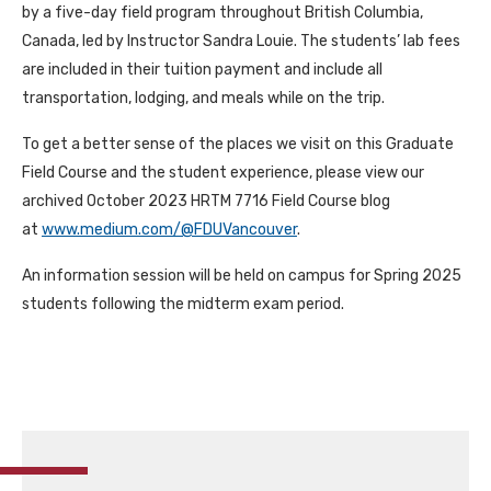
by a five-day field program throughout British Columbia,
Canada, led by Instructor Sandra Louie. The students’ lab fees
are included in their tuition payment and include all
transportation, lodging, and meals while on the trip.
To get a better sense of the places we visit on this Graduate
Field Course and the student experience, please view our
archived October 2023 HRTM 7716 Field Course blog
at
www.medium.com/@FDUVancouver
.
An information session will be held on campus for Spring 2025
students following the midterm exam period.