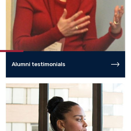
Alumni testimonials