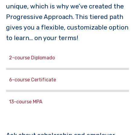
unique, which is why we’ve created the
Progressive Approach. This tiered path
gives you a flexible, customizable option
to learn… on your terms!
2-course Diplomado
6-course Certificate
13-course MPA