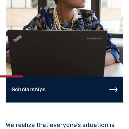
Scholarships
We realize that everyone’s situation is