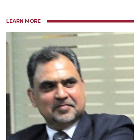
LEARN MORE