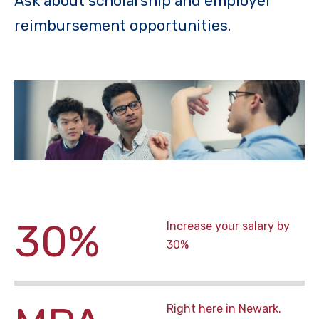
Ask about scholarship and employer
reimbursement opportunities.
30%
Increase your salary by
30%
Right here in Newark.