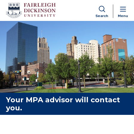
Search
Menu
Skip to content
Your MPA advisor will contact
you.