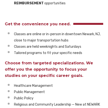
REIMBURSEMENT
opportunities
Get the convenience you need.
Classes are online or in-person in downtown Newark, NJ,
close to major transportation hubs
Classes are held weeknights and Saturdays
Tailored programs to fit your specific needs
Choose from targeted specializations. We
offer you the opportunity to focus your
studies on your specific career goals.
Healthcare Management
Public Management
Public Policy
Religious and Community Leadership — New at NEWARK