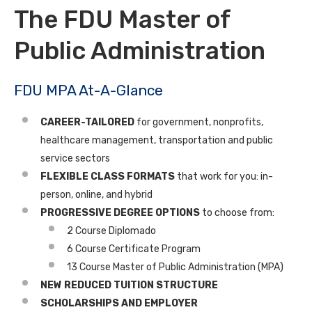
The FDU Master of
Public Administration
FDU MPA At-A-Glance
CAREER-TAILORED
for government, nonprofits,
healthcare management, transportation and public
service sectors
FLEXIBLE CLASS FORMATS
that work for you: in-
person, online, and hybrid
PROGRESSIVE DEGREE OPTIONS
to choose from:
2 Course Diplomado
6 Course Certificate Program
13 Course Master of Public Administration (MPA)
NEW
REDUCED TUITION STRUCTURE
SCHOLARSHIPS AND EMPLOYER