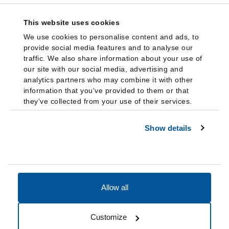
This website uses cookies
We use cookies to personalise content and ads, to
provide social media features and to analyse our
traffic. We also share information about your use of
our site with our social media, advertising and
analytics partners who may combine it with other
information that you’ve provided to them or that
they’ve collected from your use of their services.
Show details
Allow all
Accessibility
Accreditation
Notices
Customize