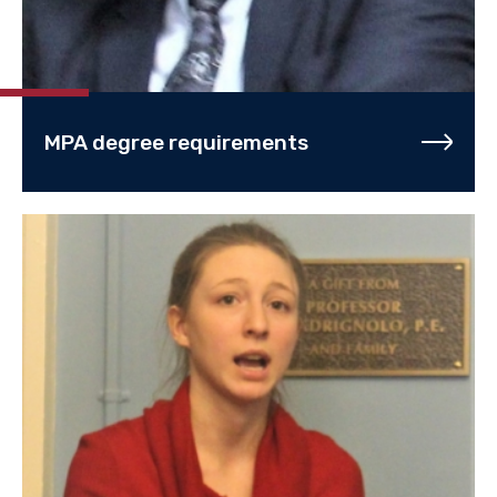
MPA degree requirements