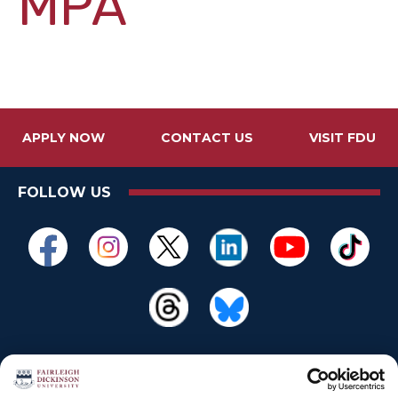
MPA
APPLY NOW
CONTACT US
VISIT FDU
FOLLOW US