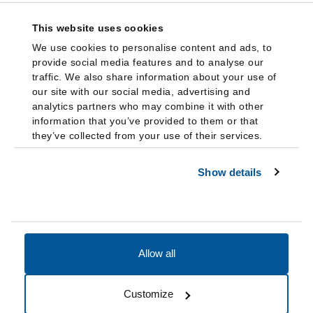
This website uses cookies
We use cookies to personalise content and ads, to
provide social media features and to analyse our
traffic. We also share information about your use of
our site with our social media, advertising and
analytics partners who may combine it with other
information that you’ve provided to them or that
they’ve collected from your use of their services.
Show details
Allow all
Accessibility
Accreditation
Notices
Customize