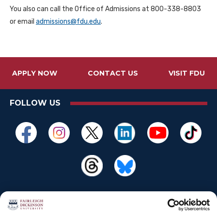
You also can call the Office of Admissions at 800-338-8803
or email
admissions@fdu.edu
.
APPLY NOW
CONTACT US
VISIT FDU
FOLLOW US