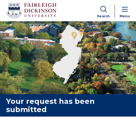
Search
Menu
Skip to content
Your request has been
submitted