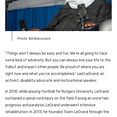
Photo: Bill Blanchard
“Things won’t always be easy and fun. We’re all going to face
some kind of adversity. But you can always live your life to the
fullest and impact other people. Be proud of where you are
right now and what you’ve accomplished,” said LeGrand, an
activist, disability advocate and motivational speaker.
In 2010, while playing football for Rutgers University, LeGrand
sustained a spinal cord injury on the field. Facing an uncertain
prognosis and paralysis, LeGrand underwent intensive
rehabilitation. In 2013, he founded Team LeGrand through the