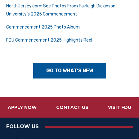
NorthJersey.com: See Photos From Fairleigh Dickinson
University’s 2025 Commencement
Commencement 2025 Photo Album
FDU Commencement 2025 Highlights Reel
GO TO WHAT’S NEW
APPLY NOW
CONTACT US
VISIT FDU
FOLLOW US