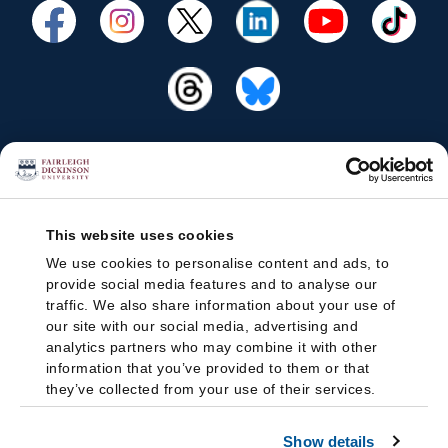
This website uses cookies
We use cookies to personalise content and ads, to
provide social media features and to analyse our
traffic. We also share information about your use of
our site with our social media, advertising and
analytics partners who may combine it with other
information that you’ve provided to them or that
they’ve collected from your use of their services.
Show details