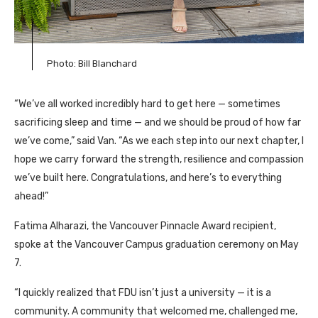
Photo: Bill Blanchard
“We’ve all worked incredibly hard to get here — sometimes
sacrificing sleep and time — and we should be proud of how far
we’ve come,” said Van. “As we each step into our next chapter, I
hope we carry forward the strength, resilience and compassion
we’ve built here. Congratulations, and here’s to everything
ahead!”
Fatima Alharazi, the Vancouver Pinnacle Award recipient,
spoke at the Vancouver Campus graduation ceremony on May
7.
“I quickly realized that FDU isn’t just a university — it is a
community. A community that welcomed me, challenged me,