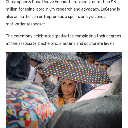
Christopher & Dana Reeve Foundation, raising more than $3
million for spinal cord injury research and advocacy. LeGrand is
also an author, an entrepreneur, a sports analyst, and a
motivational speaker.
The ceremony celebrated graduates completing their degrees
at the associate, bachelor’s, master’s and doctorate levels.