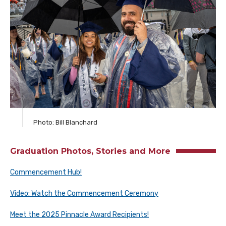
Photo: Bill Blanchard
Graduation Photos, Stories and More
Commencement Hub!
Video: Watch the Commencement Ceremony
Meet the 2025 Pinnacle Award Recipients!