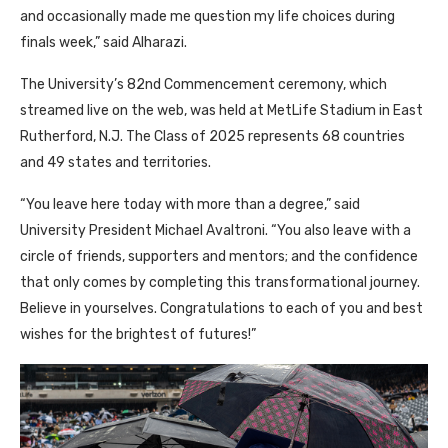
and occasionally made me question my life choices during
finals week,” said Alharazi.
The University’s 82nd Commencement ceremony, which
streamed live on the web, was held at MetLife Stadium in East
Rutherford, N.J. The Class of 2025 represents 68 countries
and 49 states and territories.
“You leave here today with more than a degree,” said
University President Michael Avaltroni. “You also leave with a
circle of friends, supporters and mentors; and the confidence
that only comes by completing this transformational journey.
Believe in yourselves. Congratulations to each of you and best
wishes for the brightest of futures!”