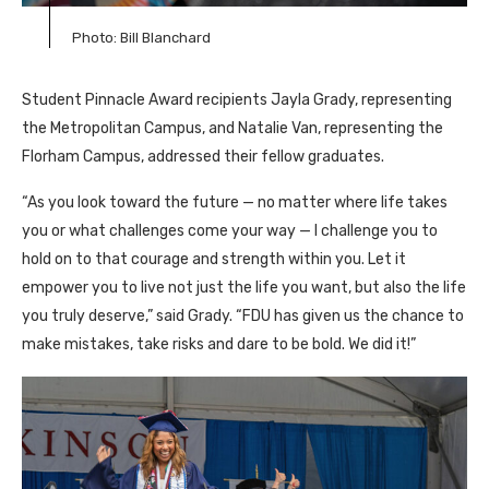
Photo: Bill Blanchard
Student Pinnacle Award recipients Jayla Grady, representing
the Metropolitan Campus, and Natalie Van, representing the
Florham Campus, addressed their fellow graduates.
“As you look toward the future — no matter where life takes
you or what challenges come your way — I challenge you to
hold on to that courage and strength within you. Let it
empower you to live not just the life you want, but also the life
you truly deserve,” said Grady. “FDU has given us the chance to
make mistakes, take risks and dare to be bold. We did it!”