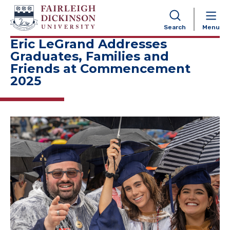
NAVIGATION
Search
Menu
Eric LeGrand Addresses
Graduates, Families and
Friends at Commencement
2025