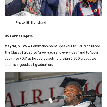
Photo: Bill Blanchard
By Kenna Caprio
May 14, 2025 —
Commencement speaker Eric LeGrand urged
the Class of 2025 to “grow each and every day” and to “pour
back into FDU” as he addressed more than 2,500 graduates
and their guests at graduation.