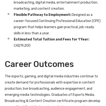
broadcasting, digital media, entertainment production,
marketing, and content creation.
Flexible Pathway to Employment:
Designed as a
career-focused Continuing Professional Education (CPE)
program that helps learners gain practical, job-ready
skills in less than a year.
Estimated Total Tuition and Fees for 1 Year:
CA$19,200
Career Outcomes
The esports, gaming, and digital media industries continue to
create demand for professionals with expertise in content
production, live broadcasting, audience engagement, and
emerging media technologies. Graduates of Esports Media,
Broadcasting & Content Creation certificate program develop