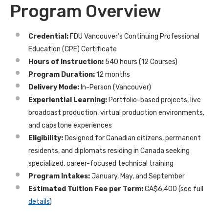
Program Overview
Credential:
FDU Vancouver’s Continuing Professional
Education (CPE) Certificate
Hours of Instruction:
540 hours (12 Courses)
Program Duration:
12 months
Delivery Mode:
In-Person (Vancouver)
Experiential Learning:
Portfolio-based projects, live
broadcast production, virtual production environments,
and capstone experiences
Eligibility:
Designed for Canadian citizens, permanent
residents, and diplomats residing in Canada seeking
specialized, career-focused technical training
Program Intakes:
January, May, and September
Estimated Tuition Fee per Term:
CA$6,400
(see full
details
)