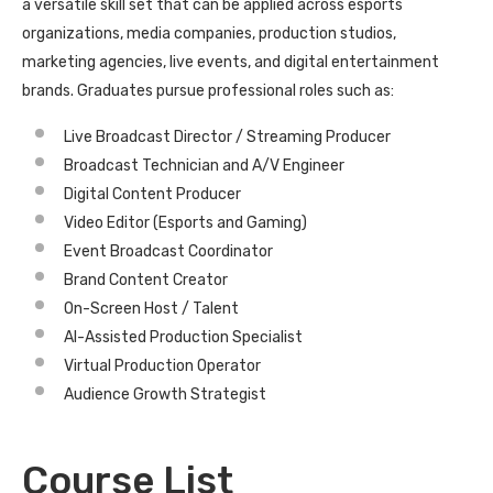
a versatile skill set that can be applied across esports
organizations, media companies, production studios,
marketing agencies, live events, and digital entertainment
brands. Graduates pursue professional roles such as:
Live Broadcast Director / Streaming Producer
Broadcast Technician and A/V Engineer
Digital Content Producer
Video Editor (Esports and Gaming)
Event Broadcast Coordinator
Brand Content Creator
On-Screen Host / Talent
AI-Assisted Production Specialist
Virtual Production Operator
Audience Growth Strategist
Course List