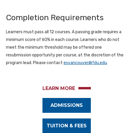
Completion Requirements
Learners must pass all 12 courses. A passing grade requires a
minimum score of 60% in each course. Learners who do not
meet the minimum threshold may be offered one
resubmission opportunity per course, at the discretion of the
program lead. Please contact
esvancouver@fdu.edu
.
LEARN MORE
ADMISSIONS
TUITION & FEES