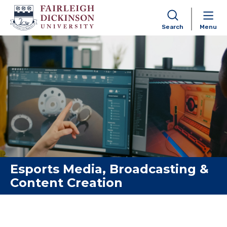
Search
Menu
Skip to content
Esports Media, Broadcasting &
Content Creation