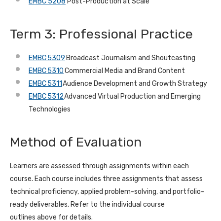
EMBC 5208
Post-Production at Scale
Term 3: Professional Practice
EMBC 5309
Broadcast Journalism and Shoutcasting
EMBC 5310
Commercial Media and Brand Content
EMBC 5311
Audience Development and Growth Strategy
EMBC 5312
Advanced Virtual Production and Emerging
Technologies
Method of Evaluation
Learners are assessed through assignments within each
course. Each course includes three assignments that assess
technical proficiency, applied problem-solving, and portfolio-
ready deliverables. Refer to the individual course
outlines above for details.