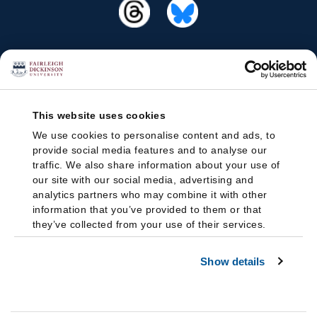
This website uses cookies
We use cookies to personalise content and ads, to
provide social media features and to analyse our
traffic. We also share information about your use of
our site with our social media, advertising and
analytics partners who may combine it with other
information that you’ve provided to them or that
they’ve collected from your use of their services.
Show details