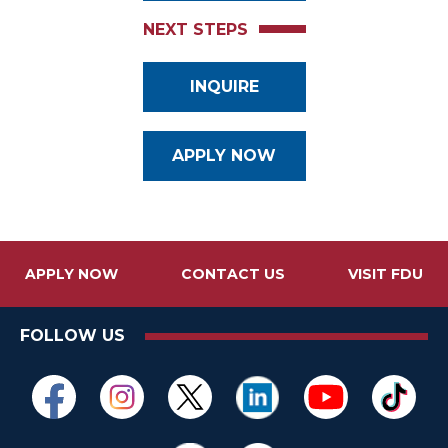
NEXT STEPS
INQUIRE
APPLY NOW
APPLY NOW
CONTACT US
VISIT FDU
FOLLOW US