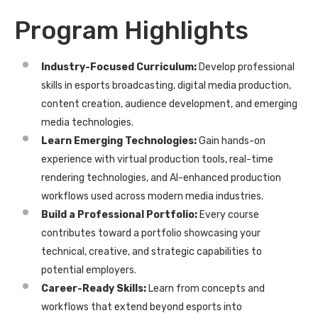
Program Highlights
I
ndustry-Focused Curriculum:
Develop professional
skills in esports broadcasting, digital media production,
content creation, audience development, and emerging
media technologies.
Learn Emerging Technologies:
Gain hands-on
experience with virtual production tools, real-time
rendering technologies, and AI-enhanced production
workflows used across modern media industries.
Build a Professional Portfolio:
Every course
contributes toward a portfolio showcasing your
technical, creative, and strategic capabilities to
potential employers.
Career-Ready Skills:
Learn from concepts and
workflows that extend beyond esports into