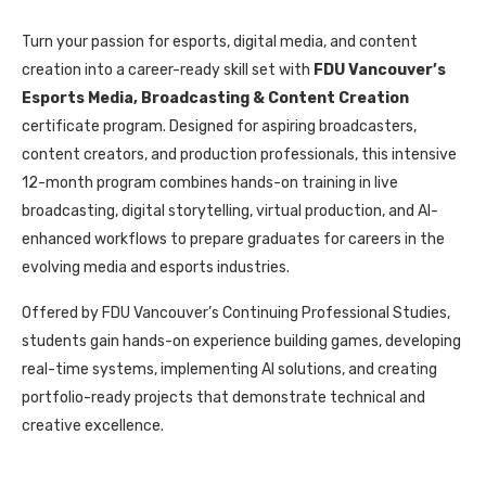
Turn your passion for esports, digital media, and content
creation into a career-ready skill set with
FDU Vancouver’s
Esports Media, Broadcasting & Content Creation
certificate program. Designed for aspiring broadcasters,
content creators, and production professionals, this intensive
12-month program combines hands-on training in live
broadcasting, digital storytelling, virtual production, and AI-
enhanced workflows to prepare graduates for careers in the
evolving media and esports industries.
Offered by FDU Vancouver’s Continuing Professional Studies,
students gain hands-on experience building games, developing
real-time systems, implementing AI solutions, and creating
portfolio-ready projects that demonstrate technical and
creative excellence.