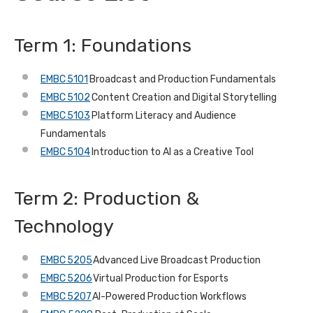
Term 1: Foundations
EMBC 5101
Broadcast and Production Fundamentals
EMBC 5102
Content Creation and Digital Storytelling
EMBC 5103
Platform Literacy and Audience
Fundamentals
EMBC 5104
Introduction to AI as a Creative Tool
Term 2: Production &
Technology
EMBC 5205
Advanced Live Broadcast Production
EMBC 5206
Virtual Production for Esports
EMBC 5207
AI-Powered Production Workflows