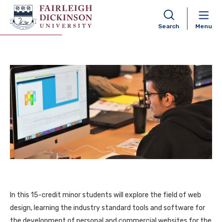
Web Design Minor
Search
Menu
In this 15-credit minor students will explore the field of web
design, learning the industry standard tools and software for
the development of personal and commercial websites for the