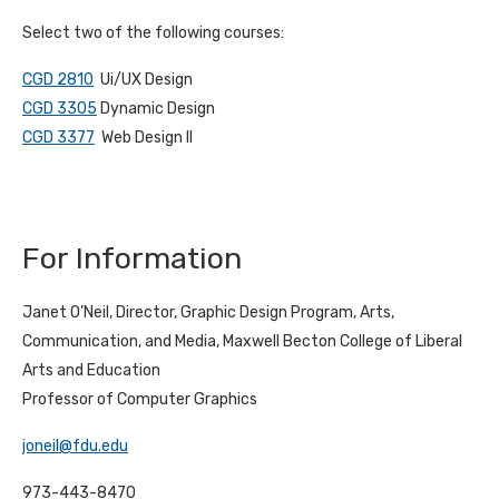
Select two of the following courses:
CGD 2810
Ui/UX Design
CGD 3305
Dynamic Design
CGD 3377
Web Design II
For Information
Janet O’Neil, Director, Graphic Design Program, Arts,
Communication, and Media, Maxwell Becton College of Liberal
Arts and Education
Professor of Computer Graphics
joneil@fdu.edu
973-443-8470