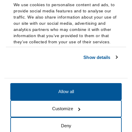
We use cookies to personalise content and ads, to
provide social media features and to analyse our
traffic. We also share information about your use of
our site with our social media, advertising and
analytics partners who may combine it with other
information that you’ve provided to them or that
they’ve collected from your use of their services.
Show details
Allow all
Accessibility
Accreditation
Notices
Customize
Cookie Preferences
Do not sell my data
Deny