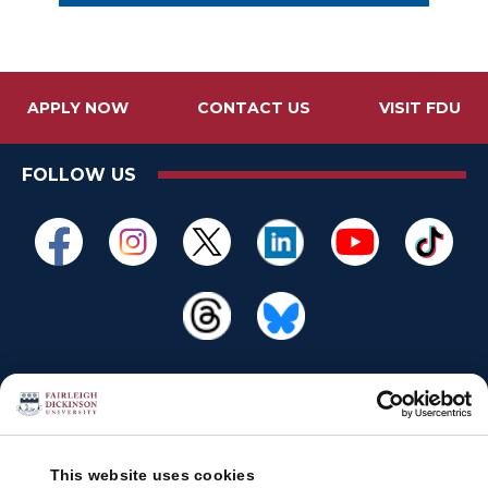
APPLY NOW
CONTACT US
VISIT FDU
FOLLOW US
This website uses cookies