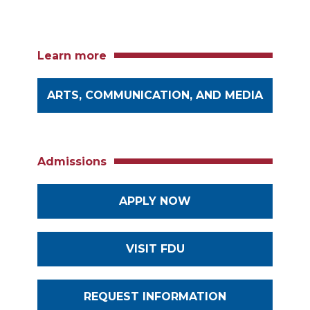
Learn more
ARTS, COMMUNICATION, AND MEDIA
Admissions
APPLY NOW
VISIT FDU
REQUEST INFORMATION