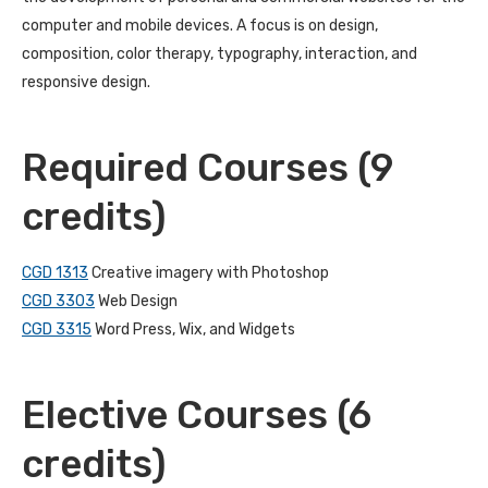
computer and mobile devices. A focus is on design,
composition, color therapy, typography, interaction, and
responsive design.
Required Courses (9
credits)
CGD 1313
Creative imagery with Photoshop
CGD 3303
Web Design
CGD 3315
Word Press, Wix, and Widgets
Elective Courses (6
credits)