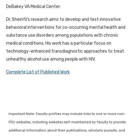
DeBakey VA Medical Center.
Dr. Sheinfil’s research aims to develop and test innovative
behavioral interventions for co-occurring mental health and
substance use disorders among populations with chronic
medical conditions. His work has a particular focus on
technology-enhanced transdiagnostic approaches to treat
unhealthy alcohol use among people with HIV.
Complete List of Published Work
Important Note: Faculty profiles may include links to one or more non-
FDU websites, including websites self-maintained by faculty to provide
additional information about their publications, scholarly pursuits, and