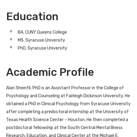
Education
BA, CUNY Queens College
MS, Syracuse University
PhD, Syracuse University
Academic Profile
Alan Sheinfil, PhD is an Assistant Professor in the College of
Psychology and Counseling at Fairleigh Dickinson University. He
obtained a PhD in Clinical Psychology from Syracuse University
after completing a predoctoral internship at the University of
Texas Health Science Center – Houston. He then completed a
postdoctoral fellowship at the South Central Mental Illness
Research, Education, and Clinical Center at the Michael E.