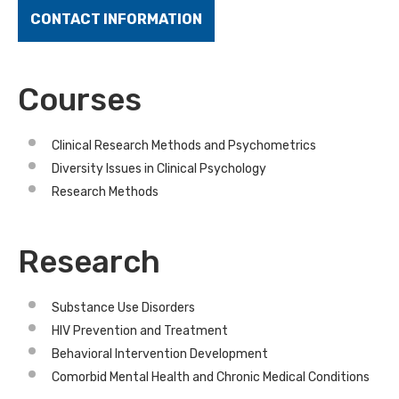
CONTACT INFORMATION
Courses
Clinical Research Methods and Psychometrics
Diversity Issues in Clinical Psychology
Research Methods
Research
Substance Use Disorders
HIV Prevention and Treatment
Behavioral Intervention Development
Comorbid Mental Health and Chronic Medical Conditions