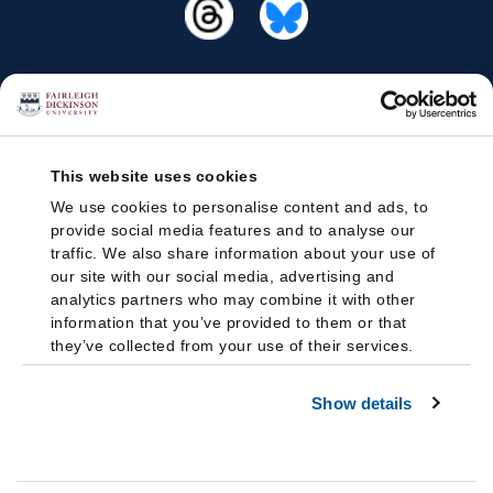
This website uses cookies
We use cookies to personalise content and ads, to
provide social media features and to analyse our
traffic. We also share information about your use of
our site with our social media, advertising and
analytics partners who may combine it with other
information that you’ve provided to them or that
they’ve collected from your use of their services.
Show details