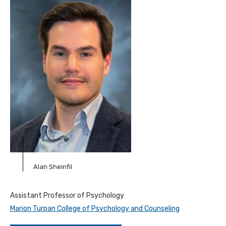
Alan Sheinfil
Assistant Professor of Psychology
Marion Turpan College of Psychology and Counseling