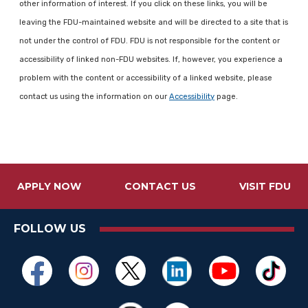
other information of interest. If you click on these links, you will be
leaving the FDU-maintained website and will be directed to a site that is
not under the control of FDU. FDU is not responsible for the content or
accessibility of linked non-FDU websites. If, however, you experience a
problem with the content or accessibility of a linked website, please
contact us using the information on our
Accessibility
page.
APPLY NOW
CONTACT US
VISIT FDU
FOLLOW US