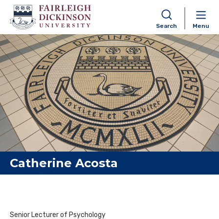
Search
Menu
Skip to content
Catherine Acosta
Senior Lecturer of Psychology