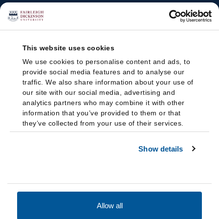
This website uses cookies
We use cookies to personalise content and ads, to
provide social media features and to analyse our
traffic. We also share information about your use of
our site with our social media, advertising and
analytics partners who may combine it with other
information that you’ve provided to them or that
they’ve collected from your use of their services.
Show details
Allow all