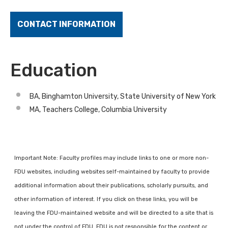
CONTACT INFORMATION
Education
BA, Binghamton University, State University of New York
MA, Teachers College, Columbia University
Important Note: Faculty profiles may include links to one or more non-
FDU websites, including websites self-maintained by faculty to provide
additional information about their publications, scholarly pursuits, and
other information of interest. If you click on these links, you will be
leaving the FDU-maintained website and will be directed to a site that is
not under the control of FDU. FDU is not responsible for the content or