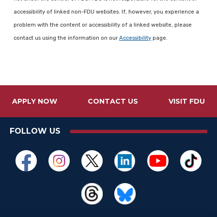
accessibility of linked non-FDU websites. If, however, you experience a
problem with the content or accessibility of a linked website, please
contact us using the information on our
Accessibility
page.
APPLY NOW
CONTACT US
VISIT FDU
FOLLOW US