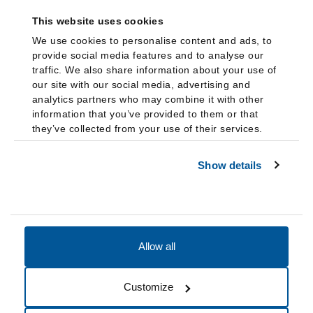
This website uses cookies
We use cookies to personalise content and ads, to
provide social media features and to analyse our
traffic. We also share information about your use of
our site with our social media, advertising and
analytics partners who may combine it with other
information that you’ve provided to them or that
they’ve collected from your use of their services.
Show details
Allow all
Accessibility
Accreditation
Notices
Customize
Cookie Preferences
Do not sell my data