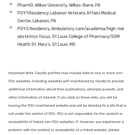
PharmD, Wilkes University, Wilkes-Barre, PA
PGY1 Residency, Lebanon Veterans Affairs Medical
Center, Lebanon, PA
PGY2 Residency, Ambulatory care/academia/high-risk
obstetrics focus, St Louis College of Pharmacy/SSM
Health St. Mary’s, St Louis, MO
Important Note: Faculty profiles may include links to one or more non-
FDU websites, including websites self-maintained by faculty to provide
additional information about their publications, scholarly pursuits, and
other information of interest. If you click on these links, you will be
leaving the FDU-maintained website and will be directed to a site that is
not under the control of FDU. FDU is not responsible for the content or
accessibility of linked non-FDU websites. If, however, you experience a
problem with the content or accessibility of a linked website, please