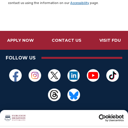
contact us using the information on our
Accessibility
page.
APPLY NOW
CONTACT US
VISIT FDU
FOLLOW US