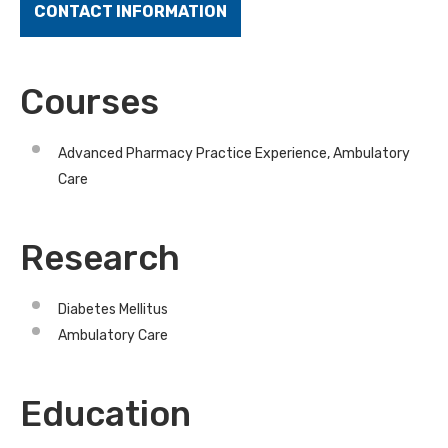
CONTACT INFORMATION
Courses
Advanced Pharmacy Practice Experience, Ambulatory
Care
Research
Diabetes Mellitus
Ambulatory Care
Education