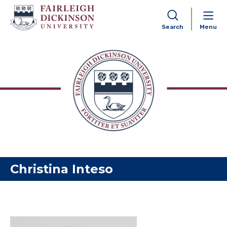
Search
Menu
Skip to content
Christina Inteso