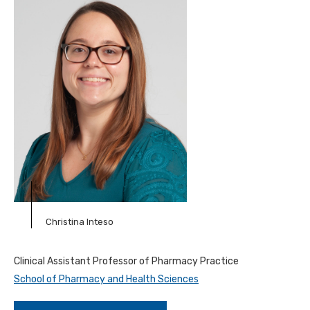
Christina Inteso
Clinical Assistant Professor of Pharmacy Practice
School of Pharmacy and Health Sciences