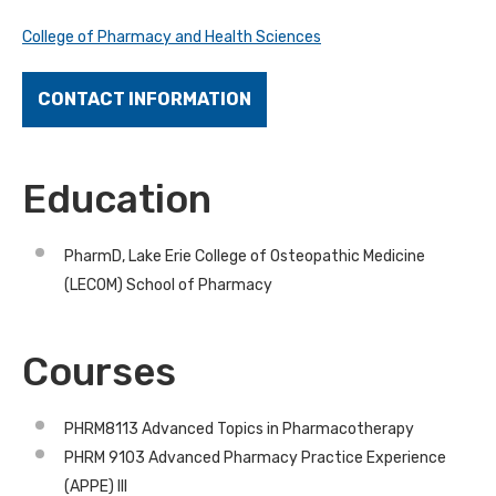
College of Pharmacy and Health Sciences
CONTACT INFORMATION
Education
PharmD, Lake Erie College of Osteopathic Medicine
(LECOM) School of Pharmacy
Courses
PHRM8113 Advanced Topics in Pharmacotherapy
PHRM 9103 Advanced Pharmacy Practice Experience
(APPE) III