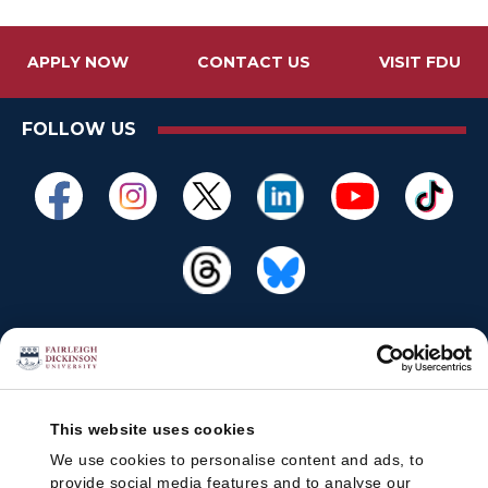
APPLY NOW
CONTACT US
VISIT FDU
FOLLOW US
This website uses cookies
We use cookies to personalise content and ads, to
provide social media features and to analyse our