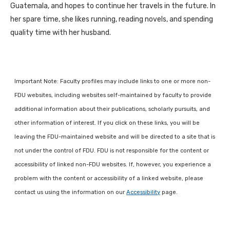
Guatemala, and hopes to continue her travels in the future. In
her spare time, she likes running, reading novels, and spending
quality time with her husband.
Important Note: Faculty profiles may include links to one or more non-
FDU websites, including websites self-maintained by faculty to provide
additional information about their publications, scholarly pursuits, and
other information of interest. If you click on these links, you will be
leaving the FDU-maintained website and will be directed to a site that is
not under the control of FDU. FDU is not responsible for the content or
accessibility of linked non-FDU websites. If, however, you experience a
problem with the content or accessibility of a linked website, please
contact us using the information on our
Accessibility
page.