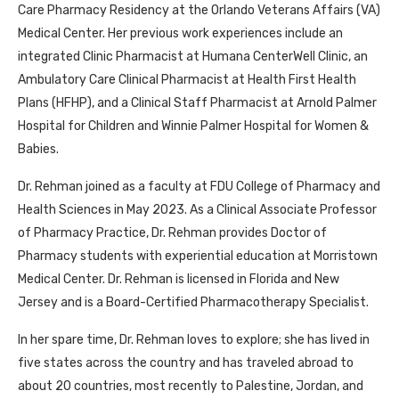
Care Pharmacy Residency at the Orlando Veterans Affairs (VA)
Medical Center. Her previous work experiences include an
integrated Clinic Pharmacist at Humana CenterWell Clinic, an
Ambulatory Care Clinical Pharmacist at Health First Health
Plans (HFHP), and a Clinical Staff Pharmacist at Arnold Palmer
Hospital for Children and Winnie Palmer Hospital for Women &
Babies.
Dr. Rehman joined as a faculty at FDU College of Pharmacy and
Health Sciences in May 2023. As a Clinical Associate Professor
of Pharmacy Practice, Dr. Rehman provides Doctor of
Pharmacy students with experiential education at Morristown
Medical Center. Dr. Rehman is licensed in Florida and New
Jersey and is a Board-Certified Pharmacotherapy Specialist.
In her spare time, Dr. Rehman loves to explore; she has lived in
five states across the country and has traveled abroad to
about 20 countries, most recently to Palestine, Jordan, and