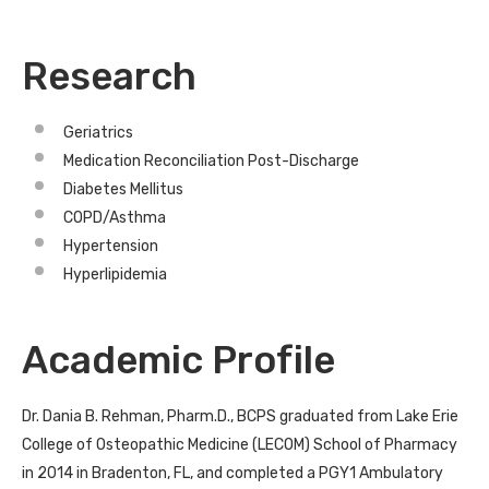
Research
Geriatrics
Medication Reconciliation Post-Discharge
Diabetes Mellitus
COPD/Asthma
Hypertension
Hyperlipidemia
Academic Profile
Dr. Dania B. Rehman, Pharm.D., BCPS graduated from Lake Erie
College of Osteopathic Medicine (LECOM) School of Pharmacy
in 2014 in Bradenton, FL, and completed a PGY1 Ambulatory