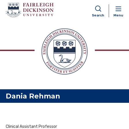
Search
Menu
Skip to content
Dania Rehman
Clinical Assistant Professor