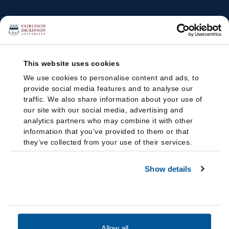
This website uses cookies
We use cookies to personalise content and ads, to
provide social media features and to analyse our
traffic. We also share information about your use of
our site with our social media, advertising and
analytics partners who may combine it with other
information that you’ve provided to them or that
they’ve collected from your use of their services.
Show details
Allow all