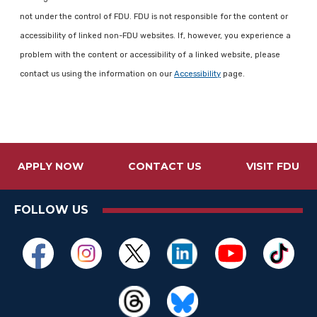
not under the control of FDU. FDU is not responsible for the content or
accessibility of linked non-FDU websites. If, however, you experience a
problem with the content or accessibility of a linked website, please
contact us using the information on our
Accessibility
page.
APPLY NOW
CONTACT US
VISIT FDU
FOLLOW US