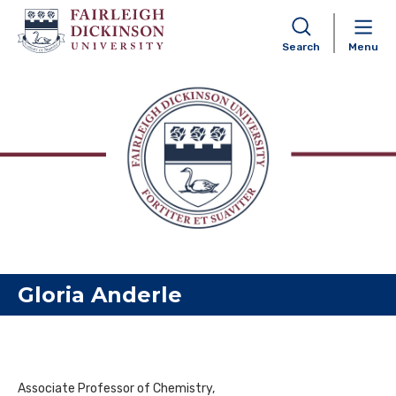
Search
Menu
Skip to content
Gloria Anderle
Associate Professor of Chemistry,