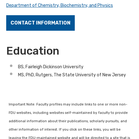
Department of Chemistry, Biochemistry, and Physics
CONTACT INFORMATION
Education
BS, Fairleigh Dickinson University
MS, PhD, Rutgers, The State University of New Jersey
Important Note: Faculty profiles may include links to one or more non-
FDU websites, including websites self-maintained by faculty to provide
additional information about their publications, scholarly pursuits, and
other information of interest. If you click on these links, you will be
leaving the FDU-maintained website and will be directed to a site that is