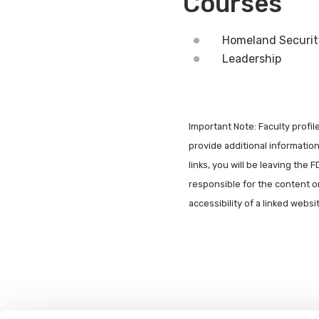
Courses
Homeland Securit
Leadership
Important Note: Faculty profi
provide additional information 
links, you will be leaving the 
responsible for the content o
accessibility of a linked webs