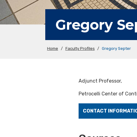
Gregory Se
Home
/
Faculty Profiles
/
Gregory Septer
Adjunct Professor,
Petrocelli Center of Con
CONTACT INFORMATI