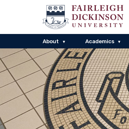
About
Academics
▾
▾