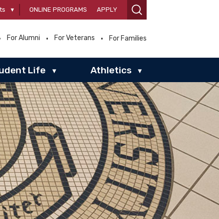
ts
▾
ONLINE PROGRAMS
APPLY
For Alumni
For Veterans
For Families
udent Life
Athletics
▾
▾