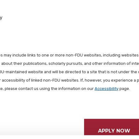
y
les may include links to one or more non-FDU websites, including websites
about their publications, scholarly pursuits, and other information of inter
FDU-maintained website and will be directed to a site that is not under the 
r accessibility of linked non-FDU websites. If, however, you experience a 
ite, please contact us using the information on our
Accessibility
page.
APPLY NOW