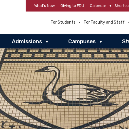
What’s New
Giving to FDU
Calendar
▾
Shortcu
For Students
For Faculty and Staff
Admissions
Campuses
St
▾
▾