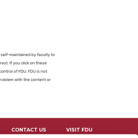
 self-maintained by faculty to
est. If you click on these
control of FDU. FDU is not
problem with the content or
CONTACT US
VISIT FDU