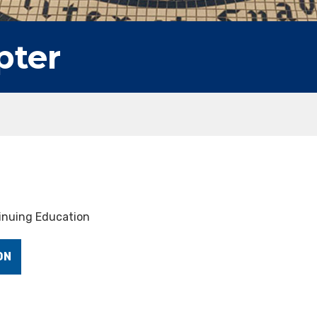
pter
tinuing Education
ON