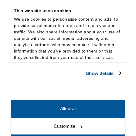
This website uses cookies
We use cookies to personalise content and ads, to
provide social media features and to analyse our
traffic. We also share information about your use of
our site with our social media, advertising and
analytics partners who may combine it with other
information that you’ve provided to them or that
they’ve collected from your use of their services.
Show details
Allow all
Accessibility
Accreditation
Notices
Customize