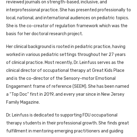
reviewed journals on strength-based, inclusive, and
interprofessional practice. She has presented professionally to
local, national, and international audiences on pediatric topics.
She is the co-creator of regulation framework which was the
basis for her doctoral research project.
Her clinical background is rooted in pediatric practice, having
worked in various pediatric settings throughout her 27 years
of clinical practice. Most recently, Dr. Leinfuss serves as the
clinical director of occupational therapy at Great Kids Place
and is the co-director of the Sensory-motor Emotional
Engagement frame of reference (SEEM). She has been named
a “Top Doc” first in 2019, and every year since in New Jersey
Family Magazine.
Dr. Leinfuss is dedicated to supporting FDU occupational
therapy students in their professional growth. She finds great
fulfillment in mentoring emerging practitioners and guiding