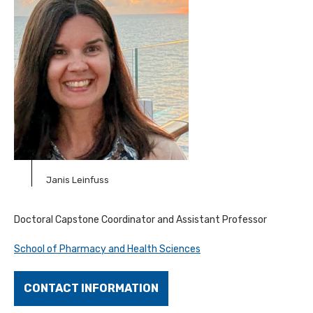
Janis Leinfuss
Doctoral Capstone Coordinator and Assistant Professor
School of Pharmacy and Health Sciences
CONTACT INFORMATION