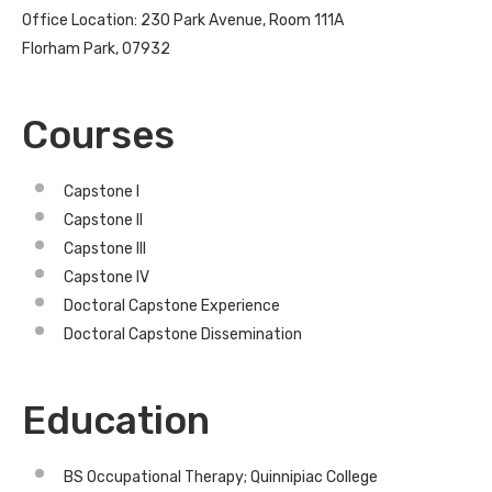
Office Location: 230 Park Avenue, Room 111A
Florham Park, 07932
Courses
Capstone I
Capstone II
Capstone III
Capstone IV
Doctoral Capstone Experience
Doctoral Capstone Dissemination
Education
BS Occupational Therapy; Quinnipiac College