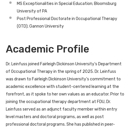
MS Exceptionalities in Special Education; Bloomsburg
University of PA
Post Professional Doctorate in Occupational Therapy
(OTD); Gannon University
Academic Profile
Dr. Leinfuss joined Fairleigh Dickinson University’s Department
of Occupational Therapy in the spring of 2025. Dr. Leinfuss
was drawn to Fairleigh Dickinson University’s commitment to
academic excellence with student-centered learning at the
forefront, as it spoke to her own values as an educator. Prior to
joining the occupational therapy department at FDU, Dr.
Leinfuss served as an adjunct
faculty
member within entry
level masters and doctoral programs, as well as post
professional doctoral programs. She has published in peer-