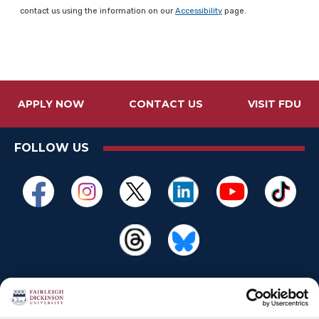
contact us using the information on our
Accessibility
page.
APPLY NOW
CONTACT US
VISIT FDU
FOLLOW US