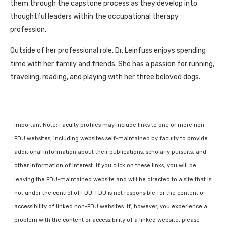
them through the capstone process as they develop into
thoughtful leaders within the occupational therapy
profession.
Outside of her professional role, Dr. Leinfuss enjoys spending
time with her family and friends. She has a passion for running,
traveling, reading, and playing with her three beloved dogs.
Important Note: Faculty profiles may include links to one or more non-
FDU websites, including websites self-maintained by faculty to provide
additional information about their publications, scholarly pursuits, and
other information of interest. If you click on these links, you will be
leaving the FDU-maintained website and will be directed to a site that is
not under the control of FDU. FDU is not responsible for the content or
accessibility of linked non-FDU websites. If, however, you experience a
problem with the content or accessibility of a linked website, please