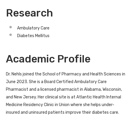
Research
Ambulatory Care
Diabetes Mellitus
Academic Profile
Dr. Nehls joined the School of Pharmacy and Health Sciences in
June 2023. She is a Board Certified Ambulatory Care
Pharmacist and a licensed pharmacist in Alabama, Wisconsin,
and New Jersey. Her clinical site is at Atlantic Health Internal
Medicine Residency Clinic in Union where she helps under-
insured and uninsured patients improve their diabetes care.