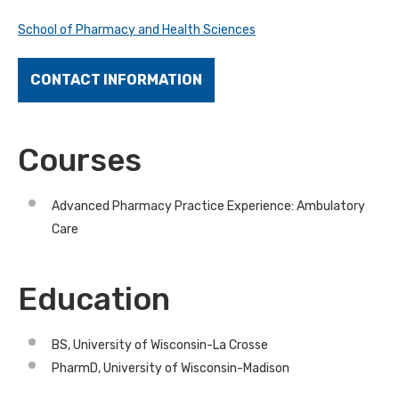
School of Pharmacy and Health Sciences
CONTACT INFORMATION
Courses
Advanced Pharmacy Practice Experience: Ambulatory
Care
Education
BS, University of Wisconsin-La Crosse
PharmD, University of Wisconsin-Madison