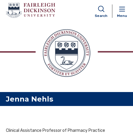
Search
Menu
Skip to content
Jenna Nehls
Clinical Assistance Professor of Pharmacy Practice