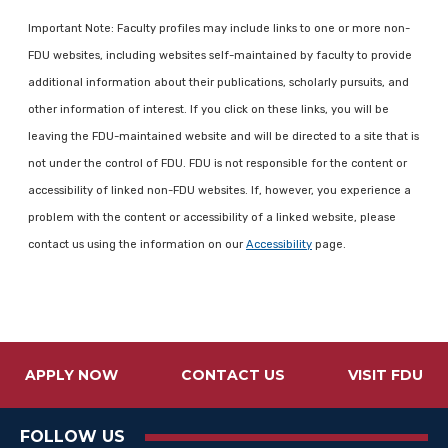
Important Note: Faculty profiles may include links to one or more non-
FDU websites, including websites self-maintained by faculty to provide
additional information about their publications, scholarly pursuits, and
other information of interest. If you click on these links, you will be
leaving the FDU-maintained website and will be directed to a site that is
not under the control of FDU. FDU is not responsible for the content or
accessibility of linked non-FDU websites. If, however, you experience a
problem with the content or accessibility of a linked website, please
contact us using the information on our
Accessibility
page.
APPLY NOW
CONTACT US
VISIT FDU
FOLLOW US