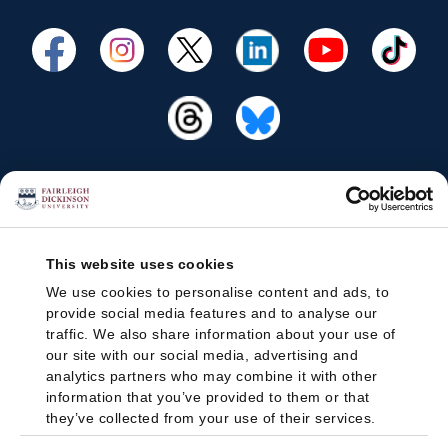
This website uses cookies
We use cookies to personalise content and ads, to
provide social media features and to analyse our
traffic. We also share information about your use of
our site with our social media, advertising and
analytics partners who may combine it with other
information that you’ve provided to them or that
they’ve collected from your use of their services.