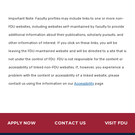
Important Note: Faculty profiles may include links to one or more non-
FDU websites, including websites self-maintained by faculty to provide
additional information about their publications, scholarly pursuits, and
other information of interest. If you click on these links, you will be
leaving the FDU-maintained website and will be directed to a site that is
not under the control of FDU. FDU is not responsible for the content or
accessibility of linked non-FDU websites. If, however, you experience a
problem with the content or accessibility of a linked website, please
contact us using the information on our
Accessibility
page.
APPLY NOW
CONTACT US
VISIT FDU