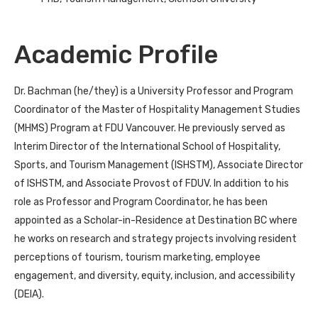
Academic Profile
Dr. Bachman (he/they) is a University Professor and Program
Coordinator of the Master of Hospitality Management Studies
(MHMS) Program at FDU Vancouver. He previously served as
Interim Director of the International School of Hospitality,
Sports, and Tourism Management (ISHSTM), Associate Director
of ISHSTM, and Associate Provost of FDUV. In addition to his
role as Professor and Program Coordinator, he has been
appointed as a Scholar-in-Residence at Destination BC where
he works on research and strategy projects involving resident
perceptions of tourism, tourism marketing, employee
engagement, and diversity, equity, inclusion, and accessibility
(DEIA).