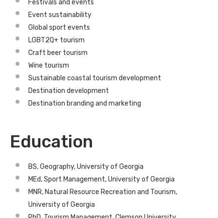
Festivals and events
Event sustainability
Global sport events
LGBT2Q+ tourism
Craft beer tourism
Wine tourism
Sustainable coastal tourism development
Destination development
Destination branding and marketing
Education
BS, Geography, University of Georgia
MEd, Sport Management, University of Georgia
MNR, Natural Resource Recreation and Tourism,
University of Georgia
PhD, Tourism Management, Clemson University