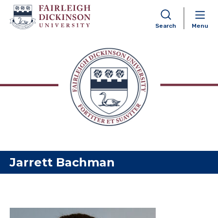
Search
Menu
Skip to content
Jarrett Bachman