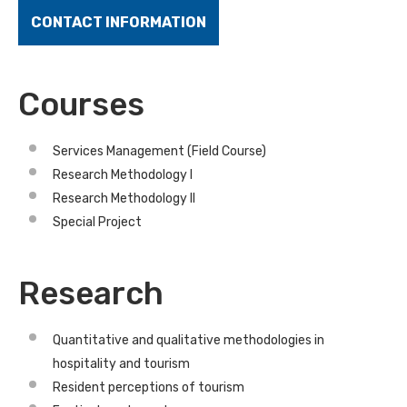
CONTACT INFORMATION
Courses
Services Management (Field Course)
Research Methodology I
Research Methodology II
Special Project
Research
Quantitative and qualitative methodologies in
hospitality and tourism
Resident perceptions of tourism