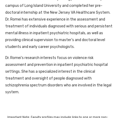
campus of Long Island University and completed her pre-
doctoral internship at the New Jersey VA Healthcare System.
Dr. Romei has extensive experience in the assessment and
treatment of individuals diagnosed with serious and persistent
mental illness in inpatient psychiatric hospitals, as well as
providing clinical supervision to master’s and doctoral level
students and early career psychologists.
Dr. Romei’s research interests focus on violence risk
assessment and prevention in inpatient psychiatric hospital
settings. She has a specialized interest in the clinical
treatment and oversight of people diagnosed with
schizophrenia spectrum disorders who are involved in the legal
system.
Important Note: Faculty profiles may include links to one or more non-