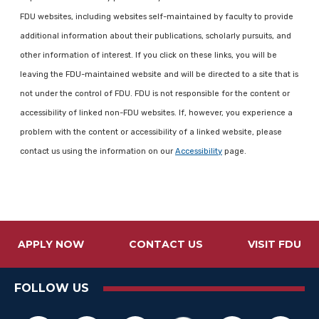
FDU websites, including websites self-maintained by faculty to provide
additional information about their publications, scholarly pursuits, and
other information of interest. If you click on these links, you will be
leaving the FDU-maintained website and will be directed to a site that is
not under the control of FDU. FDU is not responsible for the content or
accessibility of linked non-FDU websites. If, however, you experience a
problem with the content or accessibility of a linked website, please
contact us using the information on our
Accessibility
page.
APPLY NOW
CONTACT US
VISIT FDU
FOLLOW US