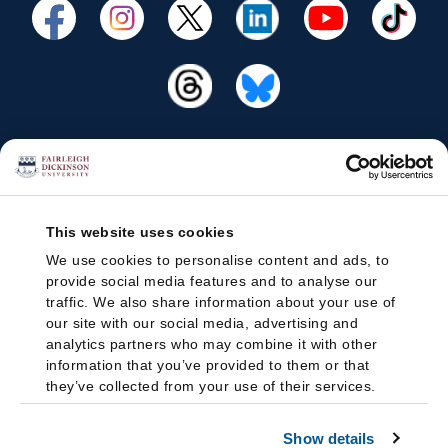
This website uses cookies
We use cookies to personalise content and ads, to
provide social media features and to analyse our
traffic. We also share information about your use of
our site with our social media, advertising and
analytics partners who may combine it with other
information that you’ve provided to them or that
they’ve collected from your use of their services.
Show details