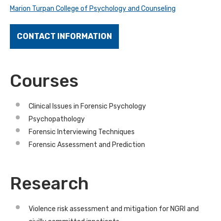
Marion Turpan College of Psychology and Counseling
CONTACT INFORMATION
Courses
Clinical Issues in Forensic Psychology
Psychopathology
Forensic Interviewing Techniques
Forensic Assessment and Prediction
Research
Violence risk assessment and mitigation for NGRI and