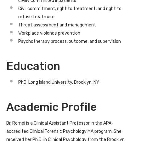
civilly committed inpatients
Civil commitment, right to treatment, and right to
refuse treatment
Threat assessment and management
Workplace violence prevention
Psychotherapy process, outcome, and supervision
Education
PhD, Long Island University, Brooklyn, NY
Academic Profile
Dr. Romei is a Clinical Assistant Professor in the APA-
accredited Clinical Forensic Psychology MA program. She
received her Ph.D. in Clinical Psychology from the Brooklyn