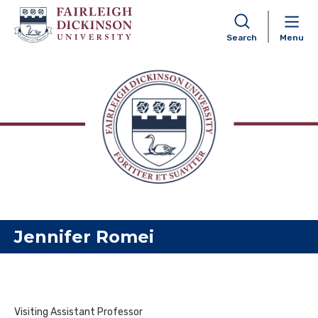
Search
Menu
Skip to content
Jennifer Romei
Visiting Assistant Professor